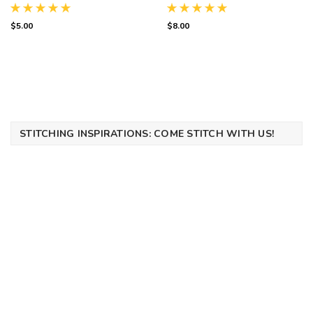
Emblem Digital PDF
$5.00
$8.00
STITCHING INSPIRATIONS: COME STITCH WITH US!