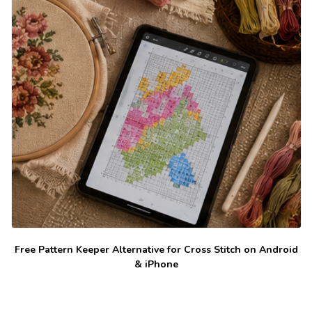
Free Pattern Keeper Alternative for Cross Stitch on Android
& iPhone