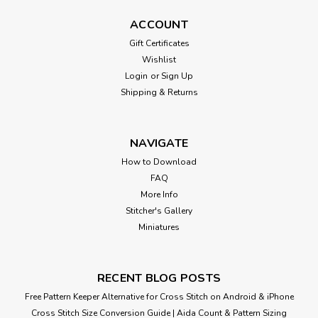
ACCOUNT
Gift Certificates
Wishlist
Login
or
Sign Up
Shipping & Returns
NAVIGATE
How to Download
FAQ
More Info
Stitcher's Gallery
Miniatures
RECENT BLOG POSTS
Free Pattern Keeper Alternative for Cross Stitch on Android & iPhone
Cross Stitch Size Conversion Guide | Aida Count & Pattern Sizing