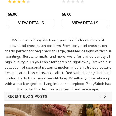
Pattern PDF
$5.00
$5.00
VIEW DETAILS
VIEW DETAILS
Welcome to PinoyStitch.org, your destination for instant
download cross stitch patterns! From easy mini cross stitch
charts perfect for beginners to large, detailed designs of famous
paintings, florals, animals, and more, we offer a wide variety of
high-quality PDFs you can start stitching right away. Browse our
collection of seasonal patterns, modern motifs, retro pop culture
designs, and classic artworks, all crafted with clear symbols and
color charts for stress-free stitching. Whether you’re relaxing
with a quick project or diving into a masterpiece, PinoyStitch has
the perfect pattern for your next creative escape.
RECENT BLOG POSTS