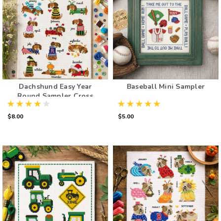
Dachshund Easy Year
Baseball Mini Sampler
Round Sampler Cross
Stitch Pattern
$8.00
$5.00