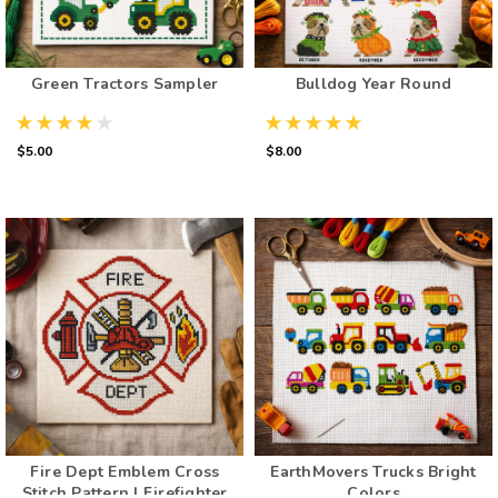
Green Tractors Sampler
Bulldog Year Round
$5.00
$8.00
Fire Dept Emblem Cross
EarthMovers Trucks Bright
Stitch Pattern | Firefighter
Colors