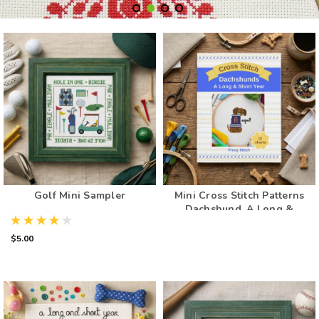
Golf Mini Sampler
Mini Cross Stitch Patterns
Dachshund, A Long &
Short Year: Counted Cross
Stitch Dog Patterns for
$5.00
Every Month (12 Patterns
Book)