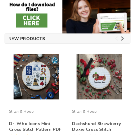
NEW PRODUCTS
Stitch & Hoop
Stitch & Hoop
Dr. Who Icons Mini
Dachshund Strawberry
Cross Stitch Pattern PDF
Doxie Cross Stitch