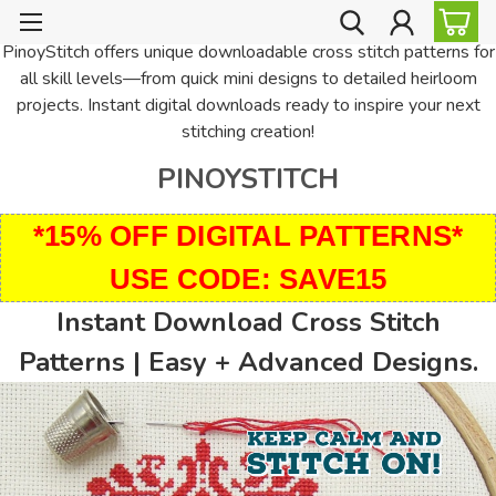
PinoyStitch offers unique downloadable cross stitch patterns for
all skill levels—from quick mini designs to detailed heirloom
projects. Instant digital downloads ready to inspire your next
stitching creation!
PINOYSTITCH
*15% OFF DIGITAL PATTERNS*
USE CODE: SAVE15
Instant Download Cross Stitch
Patterns | Easy + Advanced Designs.