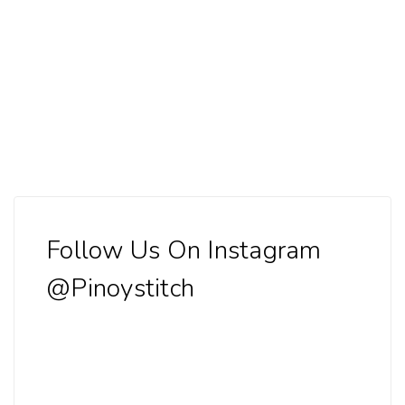
Follow Us On Instagram
@Pinoystitch