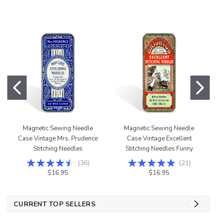
Magnetic Sewing Needle
Magnetic Sewing Needle
Case Vintage Mrs. Prudence
Case Vintage Excellent
Stitching Needles
Stitching Needles Funny
(
36
)
(
21
)
$16.95
$16.95
CURRENT TOP SELLERS