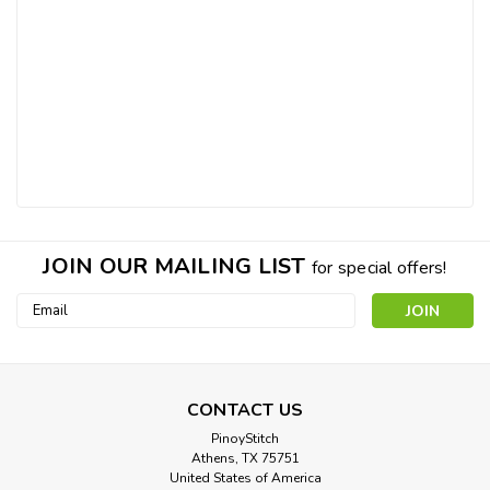
JOIN OUR MAILING LIST
for special offers!
Email
Address
CONTACT US
PinoyStitch
Athens, TX 75751
United States of America