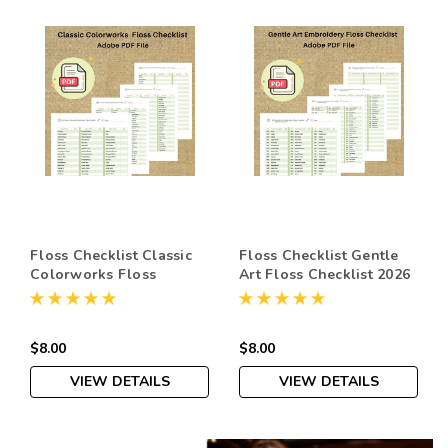
Floss Checklist Classic
Floss Checklist Gentle
Colorworks Floss
Art Floss Checklist 2026
Checklist 2026 |
| Printable Embroidery
Printable Embroidery
Thread Organizer PDF |
Thread Organizer PDF |
Cross Stitch Supply
$8.00
$8.00
Cross Stitch Supply
Instant Download
Instant Download
VIEW DETAILS
VIEW DETAILS