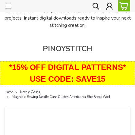
PinoyStitch offers unique downloadable cross stitch patterns for
all skill levels—from quick mini designs to detailed heirloom
projects. Instant digital downloads ready to inspire your next
stitching creation!
PINOYSTITCH
*15% OFF DIGITAL PATTERNS*
USE CODE: SAVE15
Home
Needle Cases
Magnetic Sewing Needle Case Quotes Americana She Seeks Wool