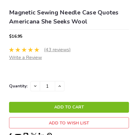
Magnetic Sewing Needle Case Quotes
Americana She Seeks Wool
$16.95
(43 reviews)
Write a Review
Current
DECREASE
INCREASE
Quantity:
QUANTITY:
QUANTITY:
Stock:
ADD TO WISH LIST