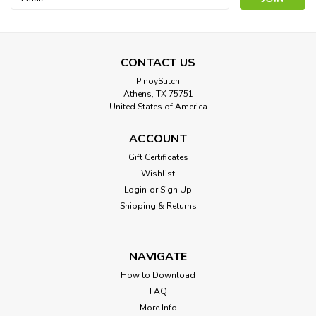
Address
CONTACT US
PinoyStitch
Athens, TX 75751
United States of America
ACCOUNT
Gift Certificates
Wishlist
Login
or
Sign Up
Shipping & Returns
NAVIGATE
How to Download
FAQ
More Info