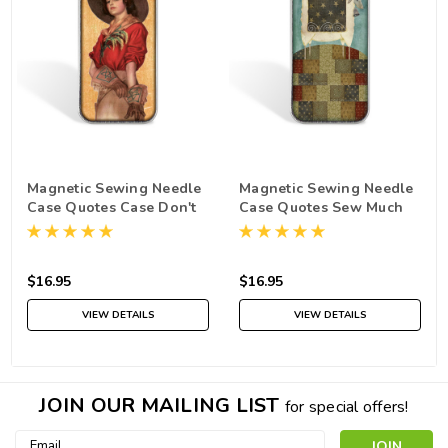
Magnetic Sewing Needle
Magnetic Sewing Needle
Case Quotes Case Don't
Case Quotes Sew Much
Mess with the Stitcher
to Stitch Sew Little Time
$16.95
$16.95
VIEW DETAILS
VIEW DETAILS
JOIN OUR MAILING LIST
for special offers!
Email