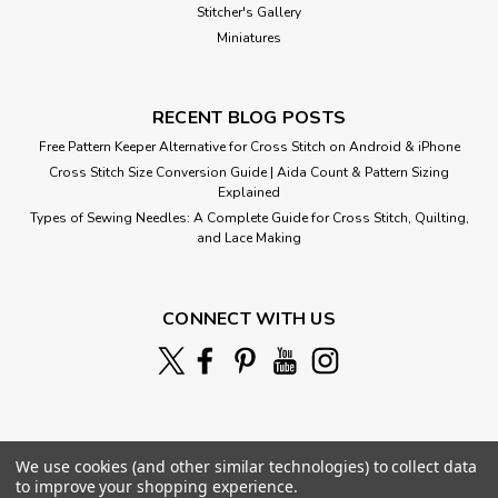
Stitcher's Gallery
Miniatures
RECENT BLOG POSTS
Free Pattern Keeper Alternative for Cross Stitch on Android & iPhone
Cross Stitch Size Conversion Guide | Aida Count & Pattern Sizing
Explained
Types of Sewing Needles: A Complete Guide for Cross Stitch, Quilting,
and Lace Making
CONNECT WITH US
We use cookies (and other similar technologies) to collect data
to improve your shopping experience.