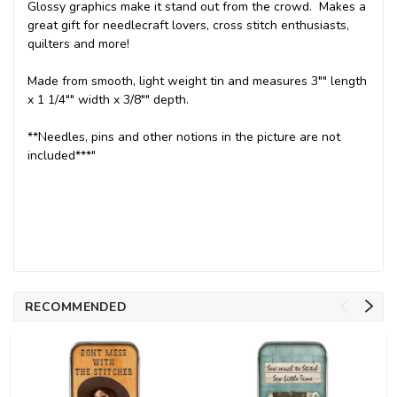
Glossy graphics make it stand out from the crowd. Makes a
great gift for needlecraft lovers, cross stitch enthusiasts,
quilters and more!
Made from smooth, light weight tin and measures 3"" length
x 1 1/4"" width x 3/8"" depth.
**Needles, pins and other notions in the picture are not
included***"
RECOMMENDED