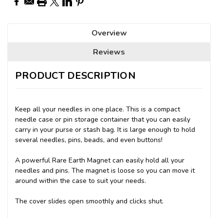
Overview
Reviews
PRODUCT DESCRIPTION
Keep all your needles in one place. This is a compact
needle case or pin storage container that you can easily
carry in your purse or stash bag. It is large enough to hold
several needles, pins, beads, and even buttons!
A powerful Rare Earth Magnet can easily hold all your
needles and pins. The magnet is loose so you can move it
around within the case to suit your needs.
The cover slides open smoothly and clicks shut.