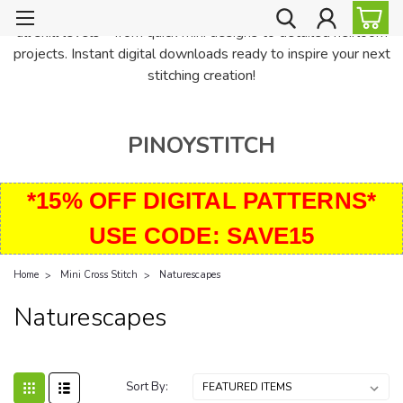
PinoyStitch offers unique downloadable cross stitch patterns for
all skill levels—from quick mini designs to detailed heirloom
projects. Instant digital downloads ready to inspire your next
stitching creation!
PINOYSTITCH
*15% OFF DIGITAL PATTERNS*
USE CODE: SAVE15
Home
Mini Cross Stitch
Naturescapes
Naturescapes
Sort By: