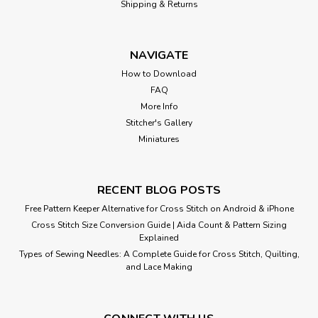
Stitch Pattern
Shipping & Returns
Sail away with this colorful collection of nautical icons.
Great as a sampler or a collection of mini stitches for quilt
NAVIGATE
blocks and gifts! Cross Stitch Pattern: Nautical Ship Ahoy
Collection Cross Stitch Pattern Design Source: Sanguinetti
How to Download
DMC Floss...
FAQ
More Info
Stitcher's Gallery
Miniatures
$8.00
RECENT BLOG POSTS
Free Pattern Keeper Alternative for Cross Stitch on Android & iPhone
Cross Stitch Size Conversion Guide | Aida Count & Pattern Sizing
Explained
Types of Sewing Needles: A Complete Guide for Cross Stitch, Quilting,
and Lace Making