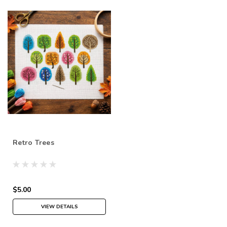
Retro Trees
$5.00
VIEW DETAILS