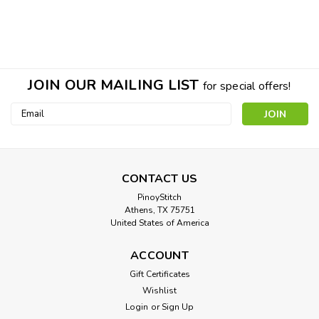
JOIN OUR MAILING LIST
for special offers!
Email
Address
CONTACT US
PinoyStitch
Athens, TX 75751
United States of America
ACCOUNT
Gift Certificates
Wishlist
Nautical Ship Ahoy Collection Cross
Login
or
Sign Up