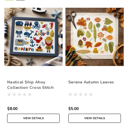
Nautical Ship Ahoy
Serene Autumn Leaves
Collection Cross Stitch
Pattern
$8.00
$5.00
VIEW DETAILS
VIEW DETAILS