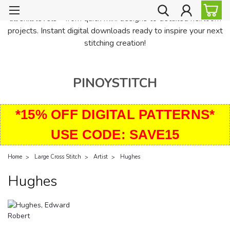
PinoyStitch offers unique downloadable cross stitch patterns for
all skill levels—from quick mini designs to detailed heirloom
projects. Instant digital downloads ready to inspire your next
stitching creation!
PINOYSTITCH
*15% OFF DIGITAL PATTERNS*
USE CODE: SAVE15
Home
Large Cross Stitch
Artist
Hughes
Hughes