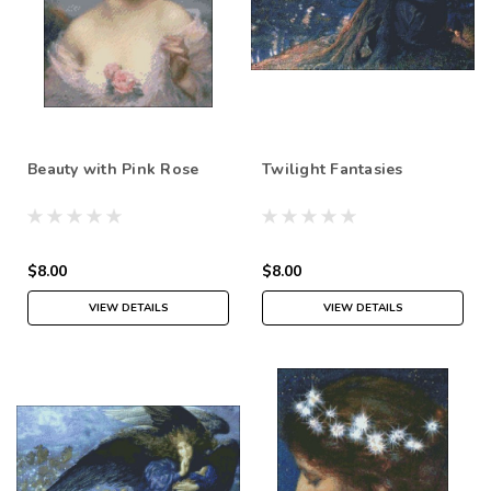
Beauty with Pink Rose
Twilight Fantasies
$8.00
$8.00
VIEW DETAILS
VIEW DETAILS