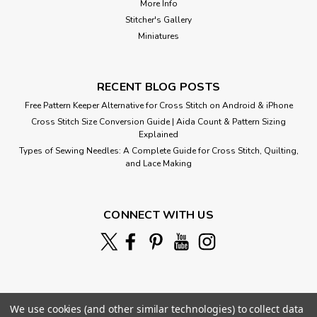
More Info
Stitcher's Gallery
Miniatures
RECENT BLOG POSTS
Free Pattern Keeper Alternative for Cross Stitch on Android & iPhone
Cross Stitch Size Conversion Guide | Aida Count & Pattern Sizing
Explained
Types of Sewing Needles: A Complete Guide for Cross Stitch, Quilting,
and Lace Making
Twilight Fantasies
Cross Stitch Pattern: Twilight Fantasies Designed by:
CONNECT WITH US
Edward Robert Hughes Colors: 54 Stitches: 250 x 166
Sizes:* 14 count 18 w x 12 h Inches 16 count 16 w x 10 h
Inches ...
We use cookies (and other similar technologies) to collect data