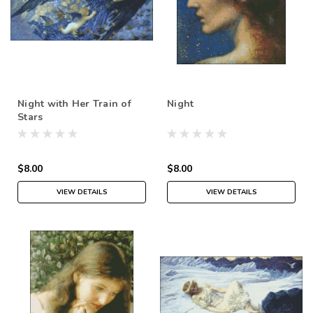
Night with Her Train of
Night
Stars
$8.00
$8.00
VIEW DETAILS
VIEW DETAILS