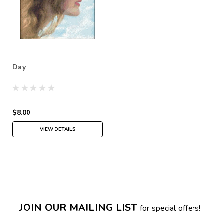
Day
$8.00
VIEW DETAILS
JOIN OUR MAILING LIST
for special offers!