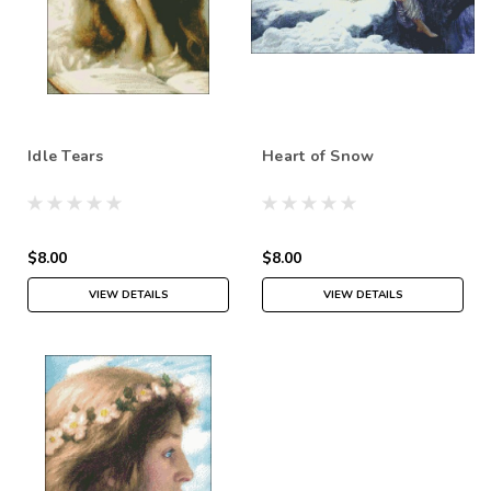
Idle Tears
Heart of Snow
$8.00
$8.00
VIEW DETAILS
VIEW DETAILS