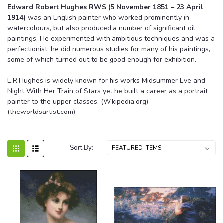
Edward Robert Hughes RWS (5 November 1851 – 23 April
1914)
was an English painter who worked prominently in
watercolours, but also produced a number of significant oil
paintings. He experimented with ambitious techniques and was a
perfectionist; he did numerous studies for many of his paintings,
some of which turned out to be good enough for exhibition.
E.R.Hughes is widely known for his works Midsummer Eve and
Night With Her Train of Stars yet he built a career as a portrait
painter to the upper classes. (Wikipedia.org)
(theworldsartist.com)
Sort By: