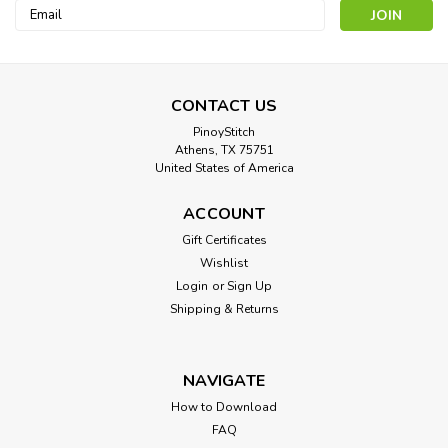
Email
Address
CONTACT US
PinoyStitch
Athens, TX 75751
United States of America
ACCOUNT
Beauty with Pink Rose
Gift Certificates
Cross Stitch Pattern: Beauty with Pink Rose Designed by:
Wishlist
Francois Martin-Kavel Colors: 35 Stitches: 130 x 172
Login
or
Sign Up
Approximate Finished Sizes:* 14 count aida = 9 w x 12 h
Shipping & Returns
Inches ...
NAVIGATE
$8.00
How to Download
FAQ