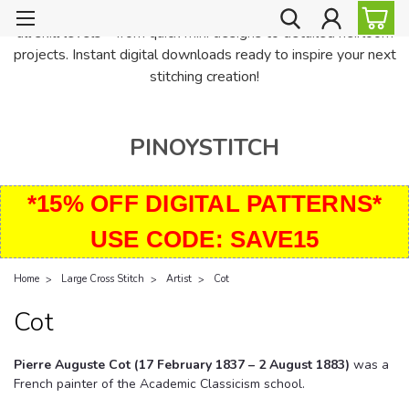
PinoyStitch offers unique downloadable cross stitch patterns for
all skill levels—from quick mini designs to detailed heirloom
projects. Instant digital downloads ready to inspire your next
stitching creation!
PINOYSTITCH
*15% OFF DIGITAL PATTERNS*
USE CODE: SAVE15
Home
Large Cross Stitch
Artist
Cot
Cot
Pierre Auguste Cot (17 February 1837 – 2 August 1883)
was a
French painter of the Academic Classicism school.