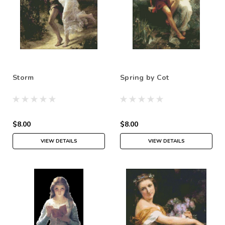
Storm
Spring by Cot
$8.00
$8.00
VIEW DETAILS
VIEW DETAILS