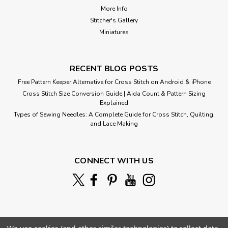
More Info
Stitcher's Gallery
Miniatures
RECENT BLOG POSTS
Free Pattern Keeper Alternative for Cross Stitch on Android & iPhone
Cross Stitch Size Conversion Guide | Aida Count & Pattern Sizing
Explained
Types of Sewing Needles: A Complete Guide for Cross Stitch, Quilting,
and Lace Making
Spring by Cot
CONNECT WITH US
Cross Stitch Pattern: Spring Designed by: Pierre Auguste Cot
Colors: 34 Stitches: 200 x 304 Sizes:* 14 count 14 w x 22 h
Inches 16 count 13 w x 19 h Inches ...