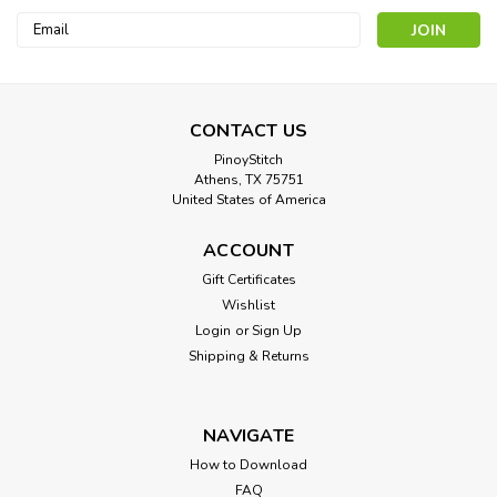
Email
Address
CONTACT US
PinoyStitch
Athens, TX 75751
United States of America
Storm
ACCOUNT
Cross Stitch Pattern: Storm Designed by: Pierre Auguste Cot
Gift Certificates
Colors: 61 Stitches: 200 x 264 Sizes:* 14 count 14 w x 19 h
Wishlist
Inches 16 count 13 w x 17 h Inches ...
Login
or
Sign Up
Shipping & Returns
$8.00
NAVIGATE
How to Download
FAQ