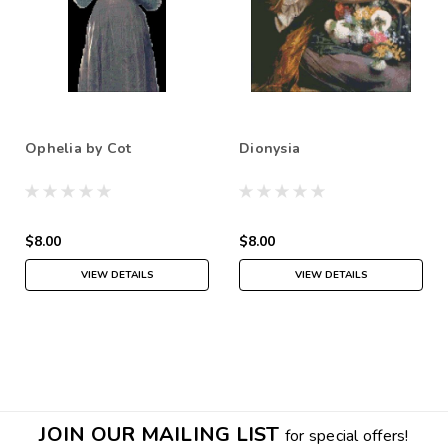
Ophelia by Cot
Dionysia
$8.00
$8.00
VIEW DETAILS
VIEW DETAILS
JOIN OUR MAILING LIST
for special offers!