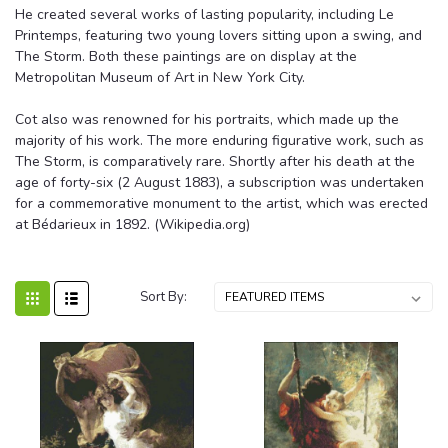
He created several works of lasting popularity, including Le
Printemps, featuring two young lovers sitting upon a swing, and
The Storm. Both these paintings are on display at the
Metropolitan Museum of Art in New York City.
Cot also was renowned for his portraits, which made up the
majority of his work. The more enduring figurative work, such as
The Storm, is comparatively rare. Shortly after his death at the
age of forty-six (2 August 1883), a subscription was undertaken
for a commemorative monument to the artist, which was erected
at Bédarieux in 1892. (Wikipedia.org)
Sort By: