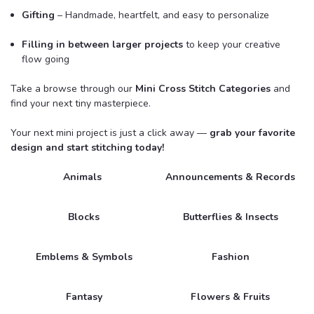
Gifting
– Handmade, heartfelt, and easy to personalize
Filling in between larger projects
to keep your creative
flow going
Take a browse through our
Mini Cross Stitch Categories
and
find your next tiny masterpiece.
Your next mini project is just a click away —
grab your favorite
design and start stitching today!
Animals
Announcements & Records
Blocks
Butterflies & Insects
Emblems & Symbols
Fashion
Fantasy
Flowers & Fruits