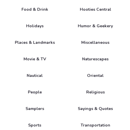
Food & Drink
Hooties Central
Holidays
Humor & Geekery
Places & Landmarks
Miscellaneous
Movie & TV
Naturescapes
Nautical
Oriental
People
Religious
Samplers
Sayings & Quotes
Sports
Transportation