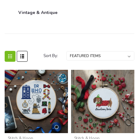
Vintage & Antique
Sort By:
Stitch & Hoop
Stitch & Hoop