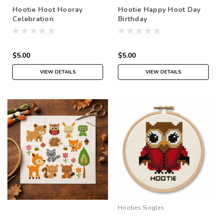
Hootie Hoot Hooray
Hootie Happy Hoot Day
Celebration
Birthday
$5.00
$5.00
VIEW DETAILS
VIEW DETAILS
Hooties Singles