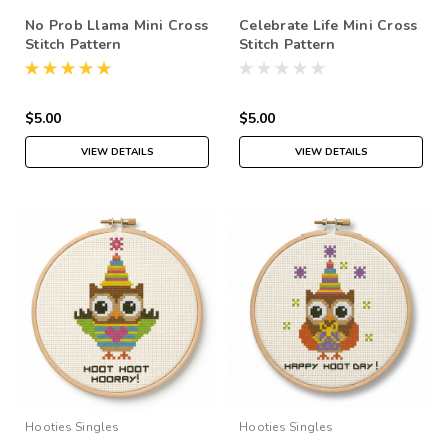
No Prob Llama Mini Cross
Celebrate Life Mini Cross
Stitch Pattern
Stitch Pattern
$5.00
$5.00
VIEW DETAILS
VIEW DETAILS
Hooties Singles
Hooties Singles