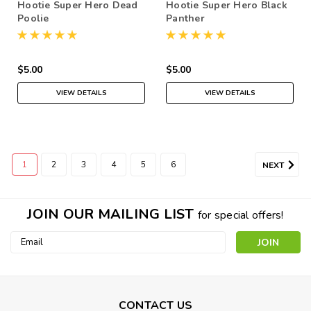
Hootie Super Hero Dead
Hootie Super Hero Black
Poolie
Panther
$5.00
$5.00
VIEW DETAILS
VIEW DETAILS
1
2
3
4
5
6
NEXT
JOIN OUR MAILING LIST
for special offers!
Email
Address
CONTACT US