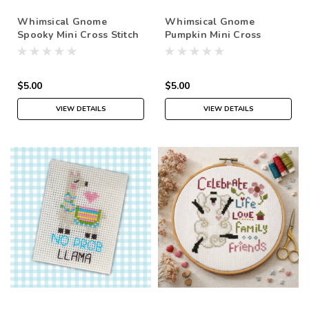
Whimsical Gnome
Whimsical Gnome
Spooky Mini Cross Stitch
Pumpkin Mini Cross
Pattern PDF
Stitch Pattern PDF
$5.00
$5.00
VIEW DETAILS
VIEW DETAILS