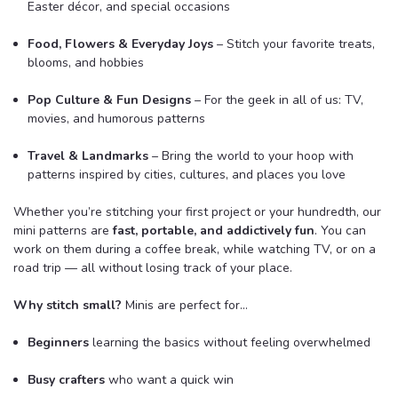
Easter décor, and special occasions
Food, Flowers & Everyday Joys
– Stitch your favorite treats,
blooms, and hobbies
Pop Culture & Fun Designs
– For the geek in all of us: TV,
movies, and humorous patterns
Travel & Landmarks
– Bring the world to your hoop with
patterns inspired by cities, cultures, and places you love
Whether you’re stitching your first project or your hundredth, our
mini patterns are
fast, portable, and addictively fun
. You can
work on them during a coffee break, while watching TV, or on a
road trip — all without losing track of your place.
Why stitch small?
Minis are perfect for…
Beginners
learning the basics without feeling overwhelmed
Busy crafters
who want a quick win