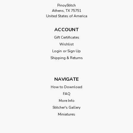
PinoyStitch
Athens, TX 75751
United States of America
ACCOUNT
Gift Certificates
Wishlist
Login
or
Sign Up
Shipping & Returns
NAVIGATE
How to Download
FAQ
More Info
Stitcher's Gallery
Miniatures