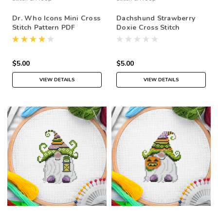
Dr. Who Icons Mini Cross
Dachshund Strawberry
Stitch Pattern PDF
Doxie Cross Stitch
Pattern PDF
$5.00
$5.00
VIEW DETAILS
VIEW DETAILS