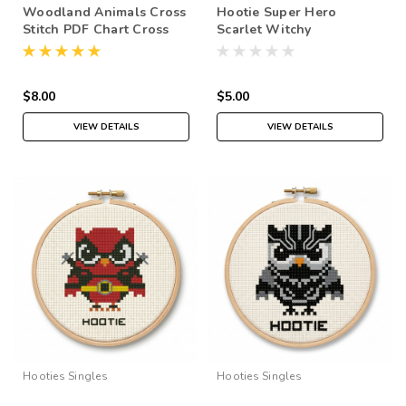
Woodland Animals Cross
Hootie Super Hero
Stitch PDF Chart Cross
Scarlet Witchy
Stitch Collection
$8.00
$5.00
VIEW DETAILS
VIEW DETAILS
Hooties Singles
Hooties Singles