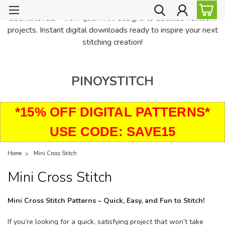
PinoyStitch offers unique downloadable cross stitch patterns for
all skill levels—from quick mini designs to detailed heirloom
projects. Instant digital downloads ready to inspire your next
stitching creation!
PINOYSTITCH
*15% OFF DIGITAL PATTERNS*
USE CODE: SAVE15
Home
Mini Cross Stitch
Mini Cross Stitch
Mini Cross Stitch Patterns – Quick, Easy, and Fun to Stitch!
If you’re looking for a quick, satisfying project that won’t take