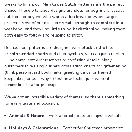
weeks to finish, our
Mini Cross Stitch Patterns
are the perfect
choice. These bite-sized designs are ideal for beginners, casual
stitchers, or anyone who wants a fun break between larger
projects. Most of our minis are
small enough to complete in a
weekend
, and they use
little to no backstitching
, making them
both easy to follow and relaxing to stitch.
Because our patterns are designed with
black and white
or
color-coded charts
and clear symbols, you can jump right in
— no complicated instructions or confusing details. Many
customers love using our mini cross stitch charts for
gift-making
(think personalized bookmarks, greeting cards, or framed
keepsakes) or as a way to test new techniques without
committing to a large design.
We’ve got an incredible variety of themes, so there’s something
for every taste and occasion:
Animals & Nature
– From adorable pets to majestic wildlife
Holidays & Celebrations
– Perfect for Christmas ornaments,