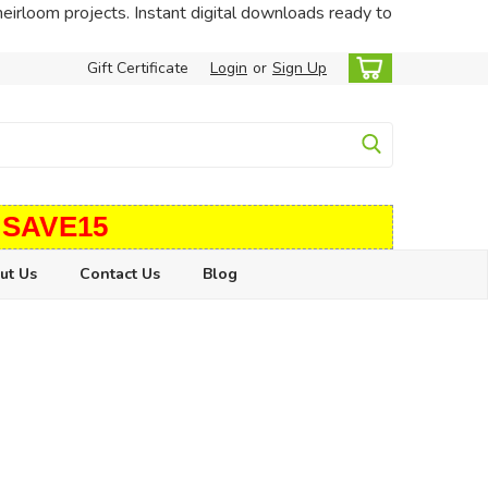
heirloom projects. Instant digital downloads ready to
Gift Certificate
Login
or
Sign Up
 SAVE15
ut Us
Contact Us
Blog