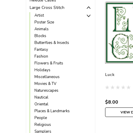
Needle Cases
Large Cross Stitch
Artist
Poster Size
Animals
Blocks
Butterflies & Insects
Fantasy
Fashion
Flowers & Fruits
Holidays
Luck
Miscellaneous
Movies & TV
Naturescapes
Nautical
$8.00
Oriental
Places & Landmarks
VIEW 
People
Religious
Samplers