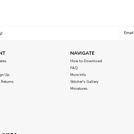
Coat of Arms Lion and D
Add regal charm to your home by stitc
from several monarchs. Enjoy this proj
armor and maidens fair. Cross Stitch P
Email
s!
Addres
$8.00
NT
NAVIGATE
cates
How to Download
FAQ
gn Up
More Info
 Returns
Stitcher's Gallery
Miniatures