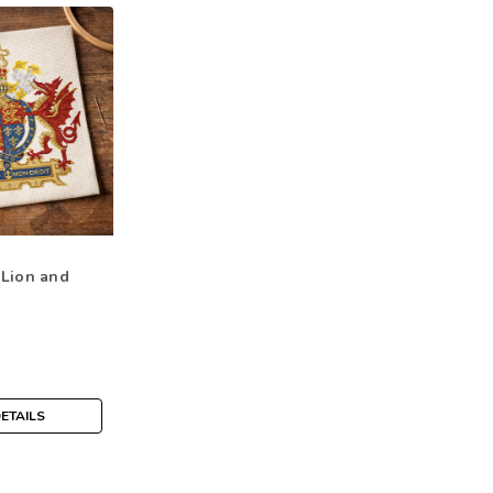
 Lion and
ETAILS