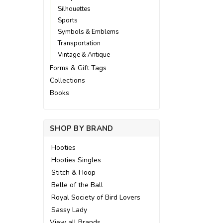
Silhouettes
Sports
Symbols & Emblems
Transportation
Vintage & Antique
Forms & Gift Tags
Collections
Books
SHOP BY BRAND
Hooties
Hooties Singles
Stitch & Hoop
Belle of the Ball
Royal Society of Bird Lovers
Sassy Lady
View all Brands