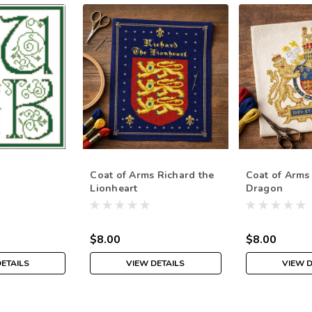
Coat of Arms Richard the
Coat of Arms
Lionheart
Dragon
$8.00
$8.00
DETAILS
VIEW DETAILS
VIEW D