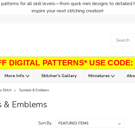
patterns for all skill levels—from quick mini designs to detailed 
inspire your next stitching creation!
FF DIGITAL PATTERNS* USE CODE:
More Info
Stitcher's Gallery
Miniatures
Abo
s Stitch
Symbols & Emblems
s & Emblems
Sort By: