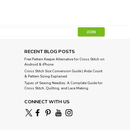
ragon
hing this adaptation of a Coat of Arms composite
ect and relive a bygone era of knights in shining
attern: Coat of Arms Lion and...
s
RECENT BLOG POSTS
Free Pattern Keeper Alternative for Cross Stitch on
Android & iPhone
Cross Stitch Size Conversion Guide | Aida Count
& Pattern Sizing Explained
Types of Sewing Needles: A Complete Guide for
Cross Stitch, Quilting, and Lace Making
CONNECT WITH US