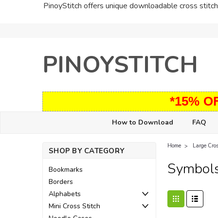
PinoyStitch offers unique downloadable cross stitch 
PINOYSTITCH
*15% O
How to Download
FAQ
Home
Large Cros
SHOP BY CATEGORY
Symbol
Bookmarks
Borders
Alphabets
Mini Cross Stitch