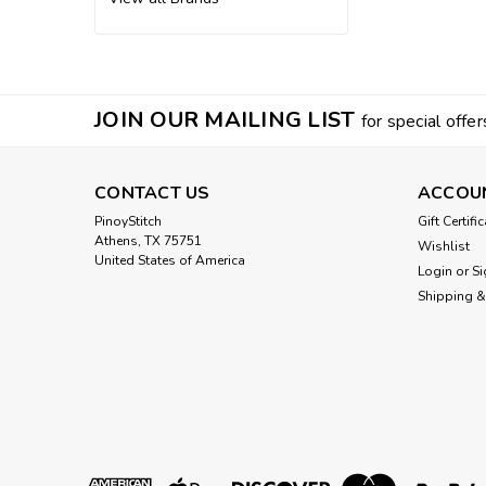
JOIN OUR MAILING LIST
for special offer
CONTACT US
ACCOU
PinoyStitch
Gift Certifi
Athens, TX 75751
Wishlist
United States of America
Login
or
Si
Shipping &