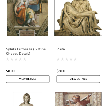
Sybils Erithraea (Sistine
Pieta
Chapel Detail)
$8.00
$8.00
VIEW DETAILS
VIEW DETAILS