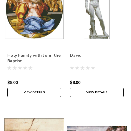
Holy Family with John the
David
Baptist
$8.00
$8.00
VIEW DETAILS
VIEW DETAILS