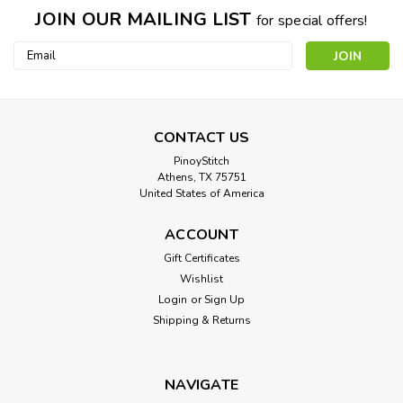
JOIN OUR MAILING LIST
for special offers!
Email
Address
CONTACT US
PinoyStitch
Athens, TX 75751
United States of America
Sybils Erithraea (Sistine Chapel Detail)
ACCOUNT
Cross Stitch Pattern: Sybils Erithraea (Sistine Chapel Detail)
Gift Certificates
Designed by: Michelangelo Colors: 55 Stitches: 200 x 234
Wishlist
Sizes:* 14 count 14 w x 17 h Inches ...
Login
or
Sign Up
Shipping & Returns
$8.00
NAVIGATE