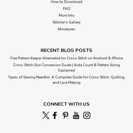
How to Download
FAQ
More Info
Stitcher's Gallery
Miniatures
RECENT BLOG POSTS
Free Pattern Keeper Alternative for Cross Stitch on Android & iPhone
Cross Stitch Size Conversion Guide | Aida Count & Pattern Sizing
Explained
Types of Sewing Needles: A Complete Guide for Cross Stitch, Quilting,
and Lace Making
Pieta
CONNECT WITH US
Cross Stitch Pattern: Pieta Designed by: Michelangelo
Colors: 43 Stitches: 192 x 181 Sizes:* 14 count 14 w x 13 h
Inches 16 count 12 w x 11 h Inches ...