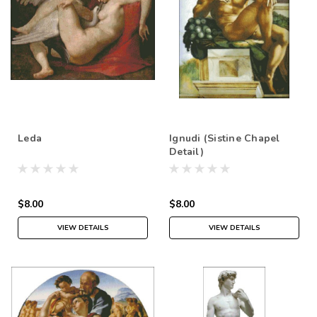
Leda
Ignudi (Sistine Chapel
Detail)
$8.00
$8.00
VIEW DETAILS
VIEW DETAILS