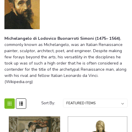
Michelangelo di Lodovico Buonarroti Simoni (1475– 1564)
,
commonly known as Michelangelo, was an Italian Renaissance
painter, sculptor, architect, poet, and engineer. Despite making
few forays beyond the arts, his versatility in the disciplines he
took up was of such a high order that he is often considered a
contender for the title of the archetypal Renaissance man, along
with his rival and fellow Italian Leonardo da Vinci.
(Wikipedia.org)
Sort By: