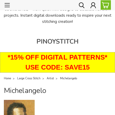
PinoyStitch offers unique downloadable cross stitch patterns for
all skill levels—from quick mini designs to detailed heirloom
projects. Instant digital downloads ready to inspire your next
stitching creation!
PINOYSTITCH
*15% OFF DIGITAL PATTERNS*
USE CODE: SAVE15
Home
Large Cross Stitch
Artist
Michelangelo
Michelangelo