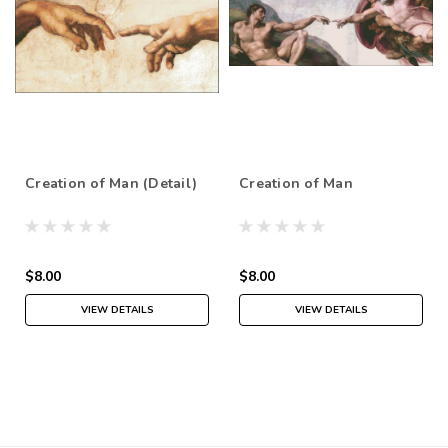
Creation of Man (Detail)
Creation of Man
$8.00
$8.00
VIEW DETAILS
VIEW DETAILS