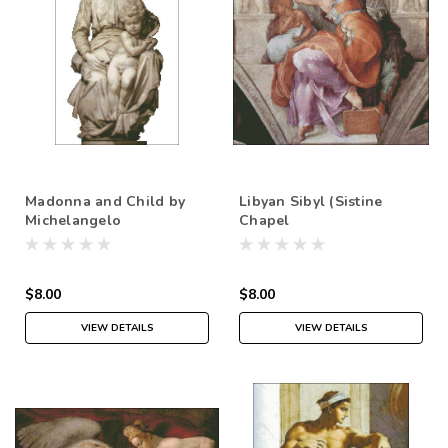
Madonna and Child by
Libyan Sibyl (Sistine
Michelangelo
Chapel
$8.00
$8.00
VIEW DETAILS
VIEW DETAILS