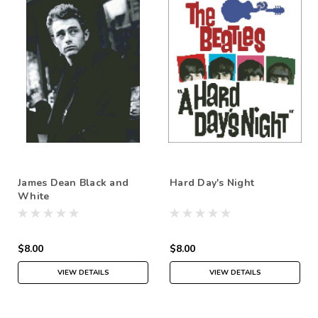
James Dean Black and
Hard Day's Night
White
$8.00
$8.00
VIEW DETAILS
VIEW DETAILS