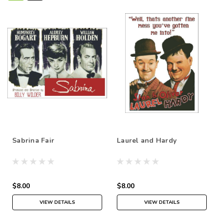
Sabrina Fair
Laurel and Hardy
$8.00
$8.00
VIEW DETAILS
VIEW DETAILS