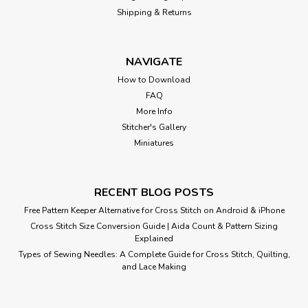
Shipping & Returns
NAVIGATE
How to Download
FAQ
More Info
Stitcher's Gallery
Miniatures
RECENT BLOG POSTS
Free Pattern Keeper Alternative for Cross Stitch on Android & iPhone
Cross Stitch Size Conversion Guide | Aida Count & Pattern Sizing
Laurel and Hardy
Explained
Types of Sewing Needles: A Complete Guide for Cross Stitch, Quilting,
Cross Stitch Pattern: Laurel and Hardy Designed by: Vintage
and Lace Making
Movie Colors: 33 Stitches: 222 x 315 Approximate Finished
Sizes:* 14 count aida = 16 w x 23 h Inches 16 count...