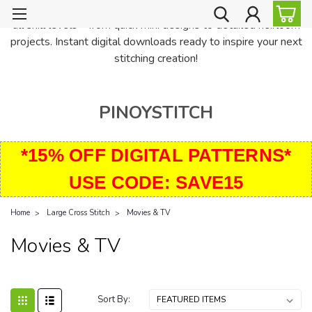
PinoyStitch offers unique downloadable cross stitch patterns for
all skill levels—from quick mini designs to detailed heirloom
projects. Instant digital downloads ready to inspire your next
stitching creation!
PINOYSTITCH
*15% OFF DIGITAL PATTERNS*
USE CODE: SAVE15
Home
Large Cross Stitch
Movies & TV
Movies & TV
Sort By: