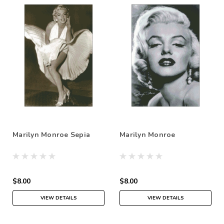
Marilyn Monroe Sepia
Marilyn Monroe
$8.00
$8.00
VIEW DETAILS
VIEW DETAILS