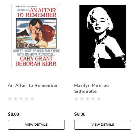
An Affair to Remember
Marilyn Monroe
Silhouette
$8.00
$8.00
VIEW DETAILS
VIEW DETAILS