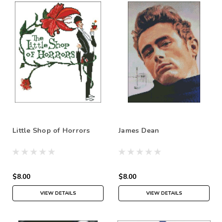
Little Shop of Horrors
James Dean
$8.00
$8.00
VIEW DETAILS
VIEW DETAILS