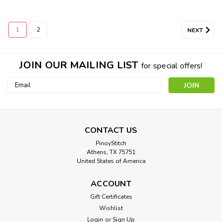
1
2
NEXT
JOIN OUR MAILING LIST
for special offers!
Email
Address
Sabrina Fair
CONTACT US
Cross Stitch Pattern: Sabrina Fair Designed by: Vintage
PinoyStitch
Athens, TX 75751
Movie Colors: 26 Stitches: 316 x 226 Approximate Finished
United States of America
Sizes:* 14 count aida = 23 w x 16 h Inches 16 count aida...
ACCOUNT
Gift Certificates
$8.00
Wishlist
Login
or
Sign Up