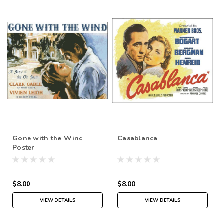
Gone with the Wind
Casablanca
Poster
$8.00
$8.00
VIEW DETAILS
VIEW DETAILS