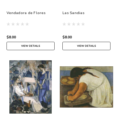
Vendadora de Flores
Las Sandias
$8.00
$8.00
VIEW DETAILS
VIEW DETAILS