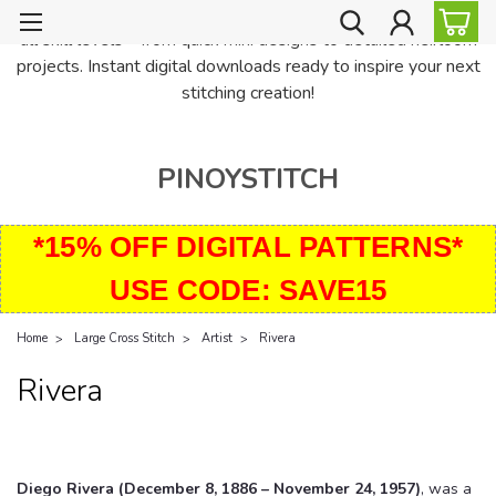
PinoyStitch offers unique downloadable cross stitch patterns for
all skill levels—from quick mini designs to detailed heirloom
projects. Instant digital downloads ready to inspire your next
stitching creation!
PINOYSTITCH
*15% OFF DIGITAL PATTERNS*
USE CODE: SAVE15
Home
Large Cross Stitch
Artist
Rivera
Rivera
Diego Rivera (December 8, 1886 – November 24, 1957)
, was a