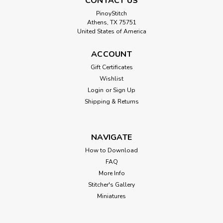
CONTACT US
PinoyStitch
Athens, TX 75751
United States of America
Vendadora de Flores
ACCOUNT
Cross Stitch Pattern: Vendadora de Flores Designed by:
Gift Certificates
Diego Rivera Colors: 39 Stitches: 150 x 181 Sizes:* 14 count
Wishlist
11 w x 13 h Inches 16 count 9 w x 11 h Inches ...
Login
or
Sign Up
Shipping & Returns
$8.00
NAVIGATE
How to Download
FAQ
More Info
Stitcher's Gallery
Miniatures