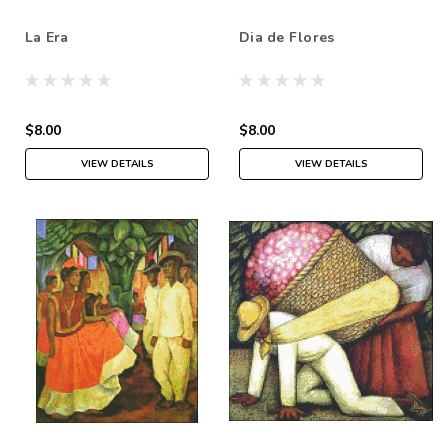
La Era
Dia de Flores
$8.00
$8.00
VIEW DETAILS
VIEW DETAILS