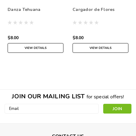
Danza Tehuana
Cargador de Flores
$8.00
$8.00
VIEW DETAILS
VIEW DETAILS
JOIN OUR MAILING LIST
for special offers!
Email
Address