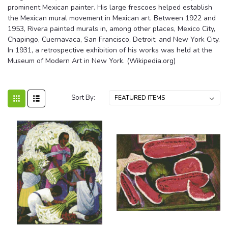
prominent Mexican painter. His large frescoes helped establish
the Mexican mural movement in Mexican art. Between 1922 and
1953, Rivera painted murals in, among other places, Mexico City,
Chapingo, Cuernavaca, San Francisco, Detroit, and New York City.
In 1931, a retrospective exhibition of his works was held at the
Museum of Modern Art in New York. (Wikipedia.org)
Sort By: