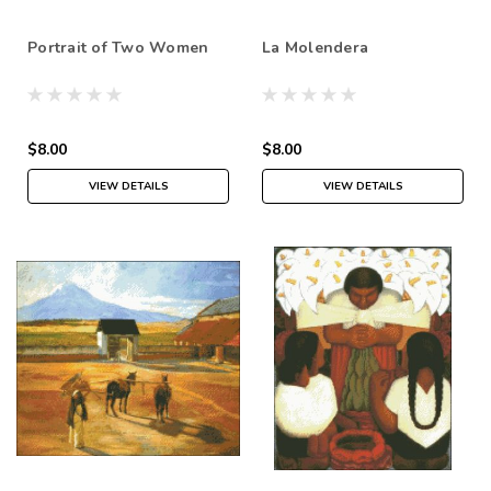
Portrait of Two Women
La Molendera
$8.00
$8.00
VIEW DETAILS
VIEW DETAILS