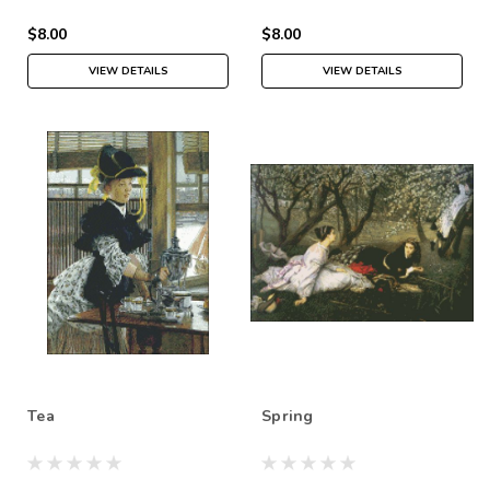
$8.00
$8.00
VIEW DETAILS
VIEW DETAILS
Tea
Spring