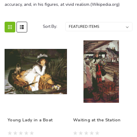
accuracy, and, in his figures, at vivid realism.(Wikipedia.org)
Sort By:
Young Lady in a Boat
Waiting at the Station