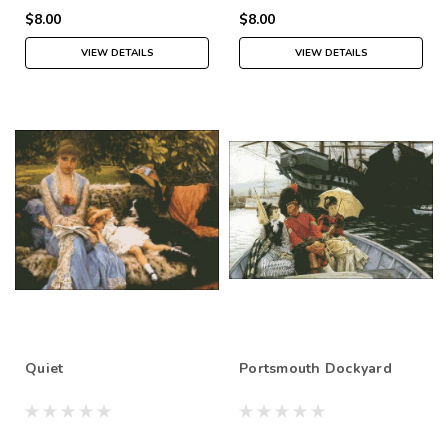
$8.00
$8.00
VIEW DETAILS
VIEW DETAILS
Quiet
Portsmouth Dockyard