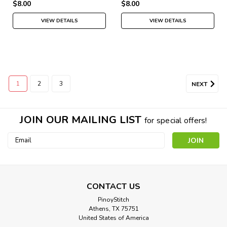
$8.00
$8.00
VIEW DETAILS
VIEW DETAILS
1
2
3
NEXT
JOIN OUR MAILING LIST
for special offers!
Email
Address
Young Lady in a Boat
CONTACT US
PinoyStitch
Cross Stitch Pattern: Young Lady in a Boat Designed by:
Athens, TX 75751
James Jacques Joseph Tissot Colors: 43 Stitches: 200 x 145
United States of America
Approximate Finished Sizes:* 14 count aida...