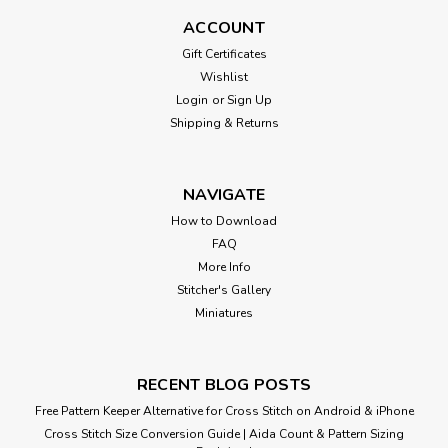
ACCOUNT
Gift Certificates
$8.00
Wishlist
Login
or
Sign Up
Shipping & Returns
NAVIGATE
How to Download
FAQ
More Info
Stitcher's Gallery
Miniatures
RECENT BLOG POSTS
Free Pattern Keeper Alternative for Cross Stitch on Android & iPhone
Cross Stitch Size Conversion Guide | Aida Count & Pattern Sizing