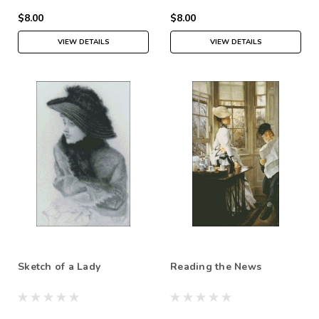
$8.00
$8.00
VIEW DETAILS
VIEW DETAILS
Sketch of a Lady
Reading the News