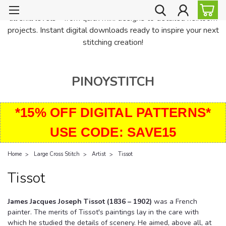
PinoyStitch offers unique downloadable cross stitch patterns for
all skill levels—from quick mini designs to detailed heirloom
projects. Instant digital downloads ready to inspire your next
stitching creation!
PINOYSTITCH
*15% OFF DIGITAL PATTERNS*
USE CODE: SAVE15
Home
Large Cross Stitch
Artist
Tissot
Tissot
James Jacques Joseph Tissot (1836 – 1902)
was a French
painter. The merits of Tissot's paintings lay in the care with
which he studied the details of scenery. He aimed, above all, at