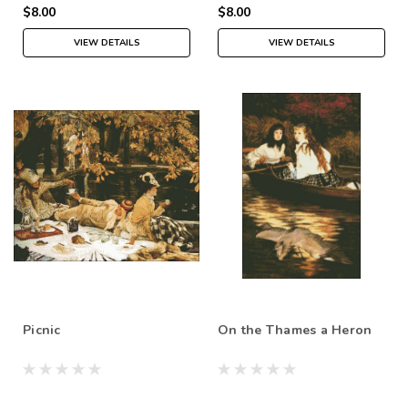
$8.00
$8.00
VIEW DETAILS
VIEW DETAILS
Picnic
On the Thames a Heron