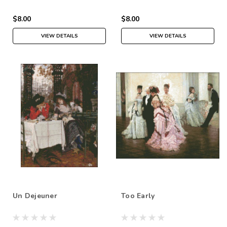
$8.00
$8.00
VIEW DETAILS
VIEW DETAILS
Un Dejeuner
Too Early