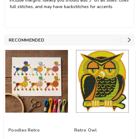
include margins. Ideally you should add 3" on all sides. Uses
full stitches, and may have backstitches for accents.
RECOMMENDED
Poodles Retro
Retro Owl