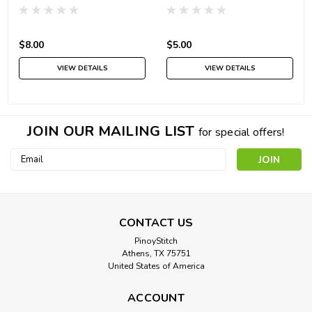
$8.00
$5.00
VIEW DETAILS
VIEW DETAILS
JOIN OUR MAILING LIST
for special offers!
Email
Address
CONTACT US
PinoyStitch
Athens, TX 75751
United States of America
ACCOUNT