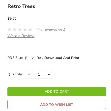
Retro Trees
$5.00
(No reviews yet)
Write a Review
PDF File:
(*)
You Download And Print
Current
DECREASE
INCREASE
Quantity:
QUANTITY:
QUANTITY:
Stock:
ADD TO WISH LIST