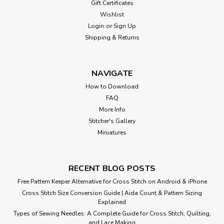
Gift Certificates
Wishlist
Login
or
Sign Up
Shipping & Returns
NAVIGATE
How to Download
FAQ
More Info
Stitcher's Gallery
Miniatures
RECENT BLOG POSTS
Free Pattern Keeper Alternative for Cross Stitch on Android & iPhone
Cross Stitch Size Conversion Guide | Aida Count & Pattern Sizing
Explained
Types of Sewing Needles: A Complete Guide for Cross Stitch, Quilting,
and Lace Making