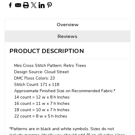
Overview
Reviews
PRODUCT DESCRIPTION
Mini Cross Stitch Pattern: Retro Trees
Design Source: Cloud Street
DMC Floss Colors: 23
Stitch Count: 171 x 118
Approximate Finished Size on Recommended Fabric:*
14 count = 12 w x 8 h Inches
16 count = 11 w x 7 h Inches
18 count = 10 w x 7 h Inches
22 count = 8 w x 5 h Inches
*Patterns are in black and white symbols. Sizes do not