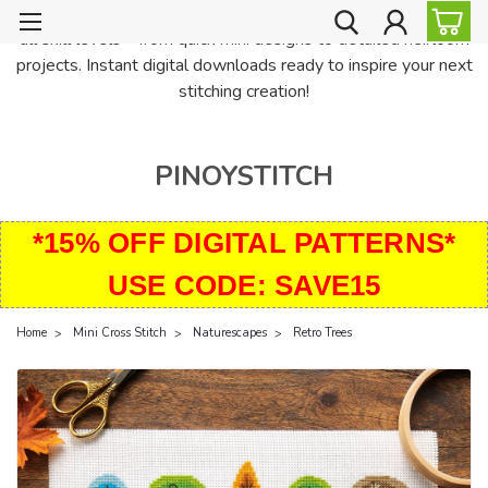
PinoyStitch offers unique downloadable cross stitch patterns for
all skill levels—from quick mini designs to detailed heirloom
projects. Instant digital downloads ready to inspire your next
stitching creation!
PINOYSTITCH
*15% OFF DIGITAL PATTERNS*
USE CODE: SAVE15
Home
Mini Cross Stitch
Naturescapes
Retro Trees