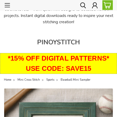
PinoyStitch offers unique downloadable cross stitch patterns for
all skill levels—from quick mini designs to detailed heirloom
projects. Instant digital downloads ready to inspire your next
stitching creation!
PINOYSTITCH
*15% OFF DIGITAL PATTERNS*
USE CODE: SAVE15
Home
Mini Cross Stitch
Sports
Baseball Mini Sampler