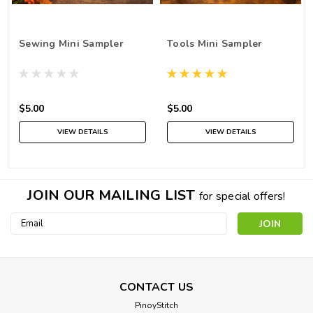
Sewing Mini Sampler
Tools Mini Sampler
$5.00
$5.00
VIEW DETAILS
VIEW DETAILS
JOIN OUR MAILING LIST
for special offers!
Email
Address
CONTACT US
PinoyStitch