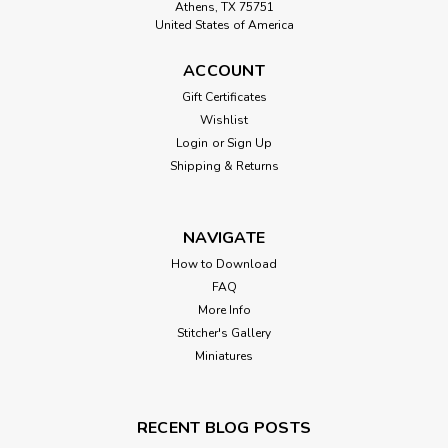
Athens, TX 75751
United States of America
ACCOUNT
Gift Certificates
Wishlist
Login
or
Sign Up
Shipping & Returns
NAVIGATE
How to Download
FAQ
More Info
Stitcher's Gallery
Miniatures
RECENT BLOG POSTS