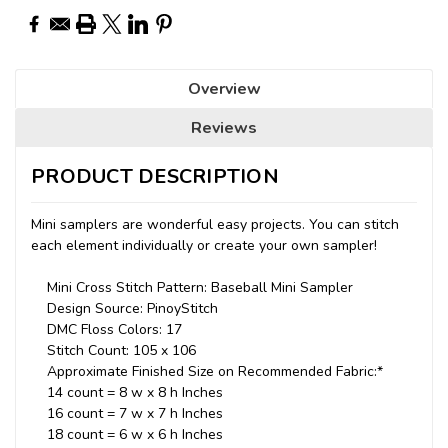
Overview
Reviews
PRODUCT DESCRIPTION
Mini samplers are wonderful easy projects. You can stitch
each element individually or create your own sampler!
Mini Cross Stitch Pattern: Baseball Mini Sampler
Design Source: PinoyStitch
DMC Floss Colors: 17
Stitch Count: 105 x 106
Approximate Finished Size on Recommended Fabric:*
14 count = 8 w x 8 h Inches
16 count = 7 w x 7 h Inches
18 count = 6 w x 6 h Inches