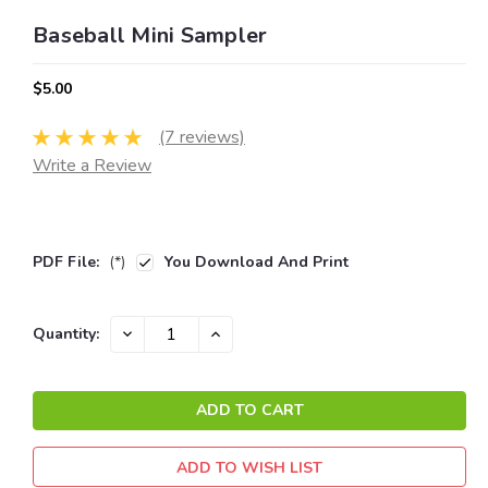
Baseball Mini Sampler
$5.00
(7 reviews)
Write a Review
PDF File:
(*)
You Download And Print
Current
DECREASE
INCREASE
Quantity:
QUANTITY:
QUANTITY:
Stock:
ADD TO WISH LIST