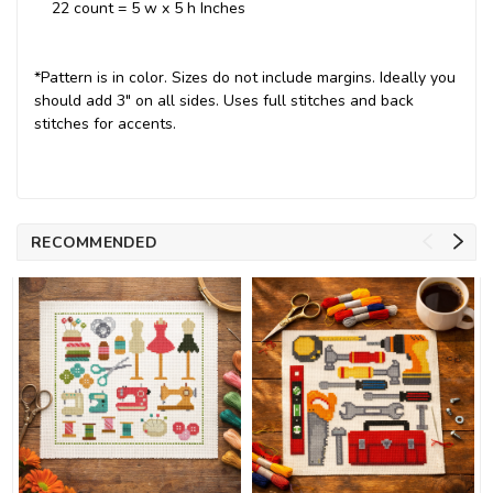
22 count = 5 w x 5 h Inches
*Pattern is in color. Sizes do not include margins. Ideally you
should add 3" on all sides. Uses full stitches and back
stitches for accents.
RECOMMENDED