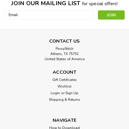
JOIN OUR MAILING LIST
for special offers!
Email
Address
CONTACT US
PinoyStitch
Athens, TX 75751
United States of America
ACCOUNT
Gift Certificates
Wishlist
Login
or
Sign Up
Shipping & Returns
NAVIGATE
How to Download