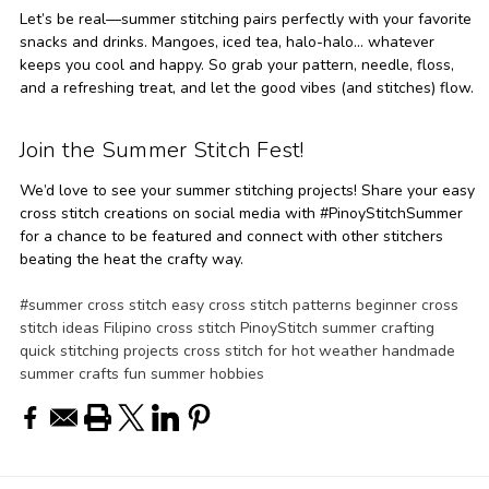
Let’s be real—summer stitching pairs perfectly with your favorite
snacks and drinks. Mangoes, iced tea, halo-halo… whatever
keeps you cool and happy. So grab your pattern, needle, floss,
and a refreshing treat, and let the good vibes (and stitches) flow.
Join the Summer Stitch Fest!
We’d love to see your summer stitching projects! Share your easy
cross stitch creations on social media with #PinoyStitchSummer
for a chance to be featured and connect with other stitchers
beating the heat the crafty way.
#summer cross stitch easy cross stitch patterns beginner cross
stitch ideas Filipino cross stitch PinoyStitch summer crafting
quick stitching projects cross stitch for hot weather handmade
summer crafts fun summer hobbies