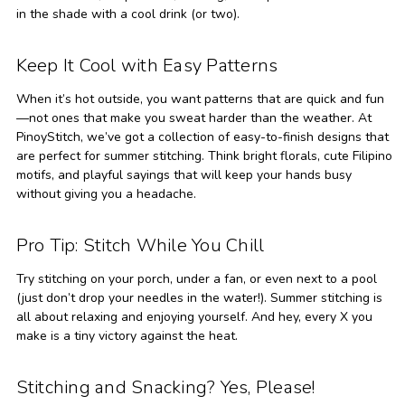
in the shade with a cool drink (or two).
Keep It Cool with Easy Patterns
When it’s hot outside, you want patterns that are quick and fun
—not ones that make you sweat harder than the weather. At
PinoyStitch, we’ve got a collection of easy-to-finish designs that
are perfect for summer stitching. Think bright florals, cute Filipino
motifs, and playful sayings that will keep your hands busy
without giving you a headache.
Pro Tip: Stitch While You Chill
Try stitching on your porch, under a fan, or even next to a pool
(just don’t drop your needles in the water!). Summer stitching is
all about relaxing and enjoying yourself. And hey, every X you
make is a tiny victory against the heat.
Stitching and Snacking? Yes, Please!