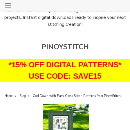
PinoyStitch offers unique downloadable cross stitch patterns for
all skill levels—from quick mini designs to detailed heirloom
projects. Instant digital downloads ready to inspire your next
stitching creation!
PINOYSTITCH
*15% OFF DIGITAL PATTERNS*
USE CODE: SAVE15
Home
Blog
Cool Down with Easy Cross Stitch Patterns from PinoyStitch!