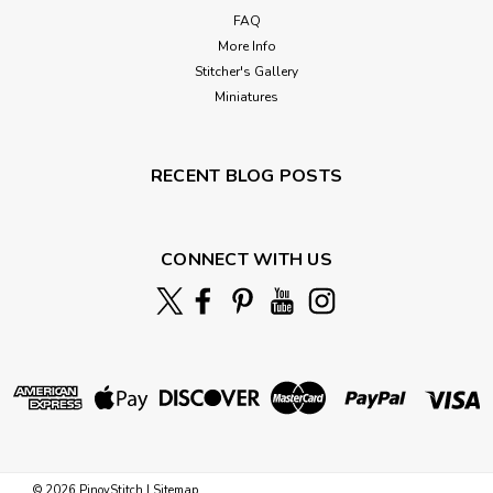
FAQ
More Info
Stitcher's Gallery
Miniatures
RECENT BLOG POSTS
CONNECT WITH US
©
2026
PinoyStitch
|
Sitemap