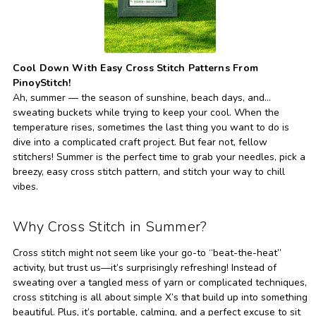
Cool Down With Easy Cross Stitch Patterns From
PinoyStitch!
Ah, summer — the season of sunshine, beach days, and…
sweating buckets while trying to keep your cool. When the
temperature rises, sometimes the last thing you want to do is
dive into a complicated craft project. But fear not, fellow
stitchers! Summer is the perfect time to grab your needles, pick a
breezy, easy cross stitch pattern, and stitch your way to chill
vibes.
Why Cross Stitch in Summer?
Cross stitch might not seem like your go-to “beat-the-heat”
activity, but trust us—it’s surprisingly refreshing! Instead of
sweating over a tangled mess of yarn or complicated techniques,
cross stitching is all about simple X’s that build up into something
beautiful. Plus, it’s portable, calming, and a perfect excuse to sit