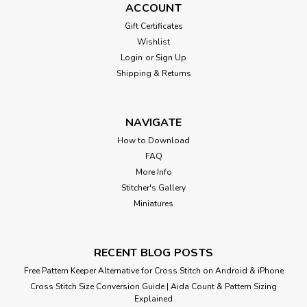
ACCOUNT
Gift Certificates
Wishlist
Login
or
Sign Up
Shipping & Returns
NAVIGATE
How to Download
FAQ
More Info
Stitcher's Gallery
Miniatures
RECENT BLOG POSTS
Free Pattern Keeper Alternative for Cross Stitch on Android & iPhone
Cross Stitch Size Conversion Guide | Aida Count & Pattern Sizing
Explained