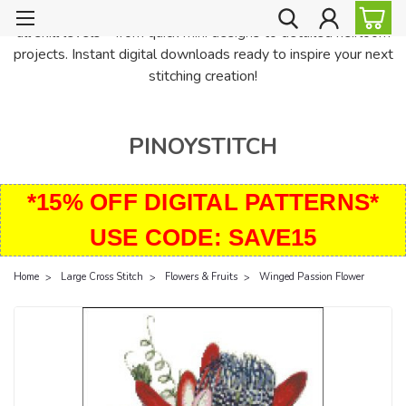
PinoyStitch offers unique downloadable cross stitch patterns for
all skill levels—from quick mini designs to detailed heirloom
projects. Instant digital downloads ready to inspire your next
stitching creation!
PINOYSTITCH
*15% OFF DIGITAL PATTERNS*
USE CODE: SAVE15
Home
Large Cross Stitch
Flowers & Fruits
Winged Passion Flower