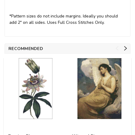
*Pattern sizes do not include margins. Ideally you should
add 2" on all sides. Uses Full Cross Stitches Only.
RECOMMENDED