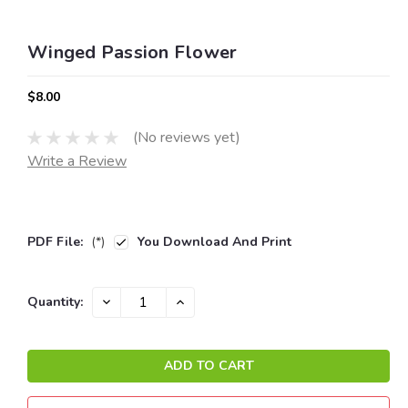
Winged Passion Flower
$8.00
(No reviews yet)
Write a Review
PDF File:
(*)
You Download And Print
Current
DECREASE
INCREASE
Quantity:
QUANTITY:
QUANTITY:
Stock: