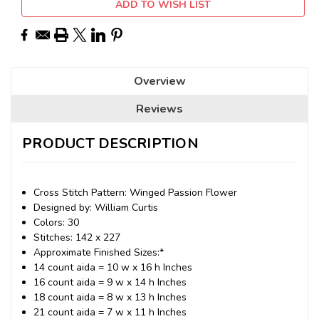
ADD TO WISH LIST
Overview
Reviews
PRODUCT DESCRIPTION
Cross Stitch Pattern: Winged Passion Flower
Designed by: William Curtis
Colors: 30
Stitches: 142 x 227
Approximate Finished Sizes:*
14 count aida = 10 w x 16 h Inches
16 count aida = 9 w x 14 h Inches
18 count aida = 8 w x 13 h Inches
21 count aida = 7 w x 11 h Inches