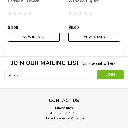
Passion Flower
Winged Figure
$8.00
$8.00
VIEW DETAILS
VIEW DETAILS
JOIN OUR MAILING LIST
for special offers!
Email
Address
CONTACT US
PinoyStitch
Athens, TX 75751
United States of America