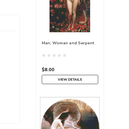
Man, Woman and Serpent
$8.00
VIEW DETAILS