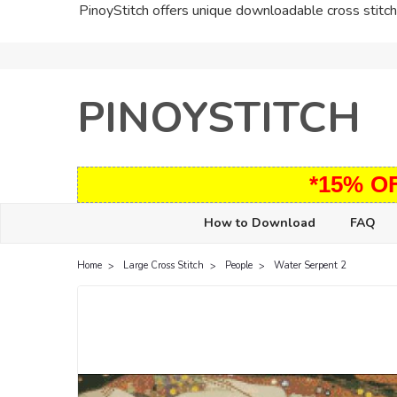
PinoyStitch offers unique downloadable cross stitch 
PINOYSTITCH
*15% O
How to Download
FAQ
Home
Large Cross Stitch
People
Water Serpent 2