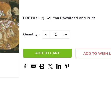
PDF File:
(*)
You Download And Print
Current
DECREASE
INCREASE
Quantity:
QUANTITY:
QUANTITY:
Stock:
ADD TO WISH L