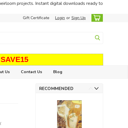
heirloom projects. Instant digital downloads ready to
Gift Certificate
Login
or
Sign Up
 SAVE15
ut Us
Contact Us
Blog
RECOMMENDED
w