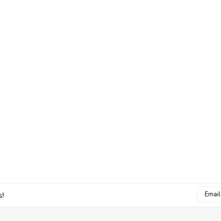
Email
s!
Addres