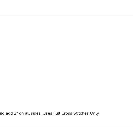
ld add 2" on all sides. Uses Full Cross Stitches Only.