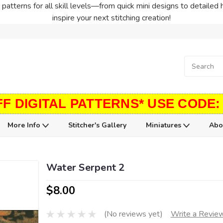
patterns for all skill levels—from quick mini designs to detailed 
inspire your next stitching creation!
FF DIGITAL PATTERNS* USE CODE:
More Info
Stitcher's Gallery
Miniatures
Abo
Water Serpent 2
$8.00
(No reviews yet)
Write a Revie