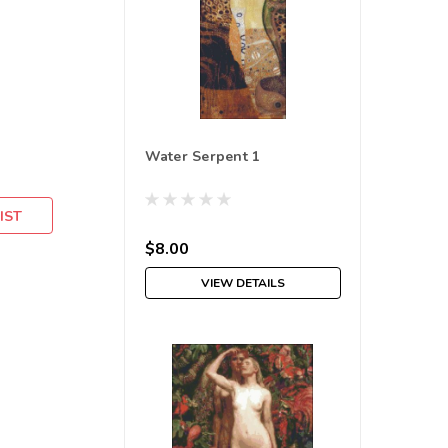
Water Serpent 1
IST
$8.00
VIEW DETAILS