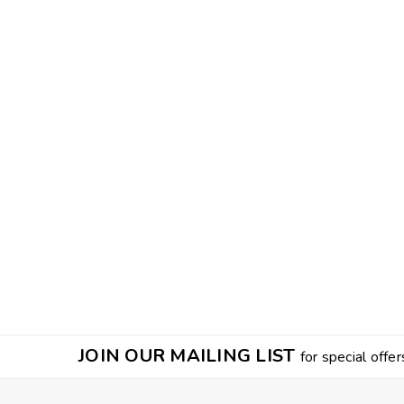
JOIN OUR MAILING LIST
for special offer