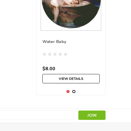
Water Baby
$8.00
VIEW DETAILS
s