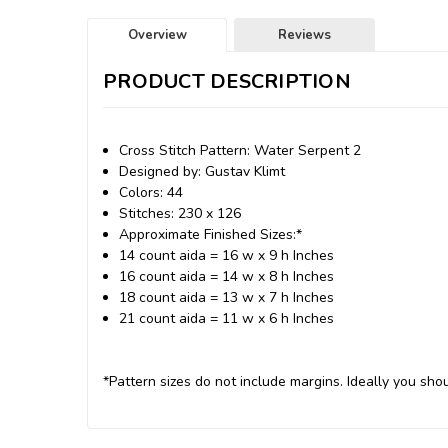
Overview
Reviews
PRODUCT DESCRIPTION
Cross Stitch Pattern: Water Serpent 2
Designed by: Gustav Klimt
Colors: 44
Stitches: 230 x 126
Approximate Finished Sizes:*
14 count aida = 16 w x 9 h Inches
16 count aida = 14 w x 8 h Inches
18 count aida = 13 w x 7 h Inches
21 count aida = 11 w x 6 h Inches
*Pattern sizes do not include margins. Ideally you shou