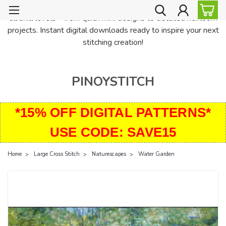
PinoyStitch offers unique downloadable cross stitch patterns for
all skill levels—from quick mini designs to detailed heirloom
projects. Instant digital downloads ready to inspire your next
stitching creation!
PINOYSTITCH
*15% OFF DIGITAL PATTERNS*
USE CODE: SAVE15
Home
Large Cross Stitch
Naturescapes
Water Garden