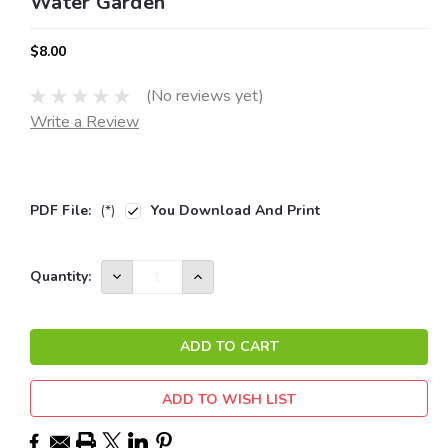
Water Garden
$8.00
(No reviews yet)
Write a Review
PDF File:
(*)
You Download And Print
Current
DECREASE
INCREASE
Quantity:
QUANTITY:
QUANTITY:
Stock:
ADD TO WISH LIST