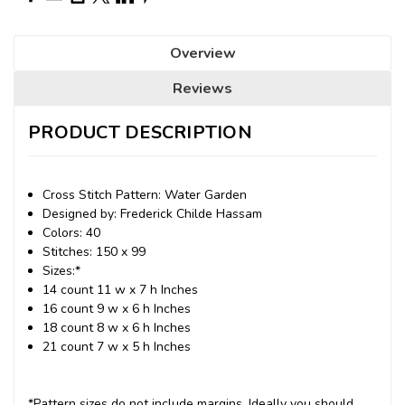
Overview
Reviews
PRODUCT DESCRIPTION
Cross Stitch Pattern: Water Garden
Designed by: Frederick Childe Hassam
Colors: 40
Stitches: 150 x 99
Sizes:*
14 count 11 w x 7 h Inches
16 count 9 w x 6 h Inches
18 count 8 w x 6 h Inches
21 count 7 w x 5 h Inches
*Pattern sizes do not include margins. Ideally you should