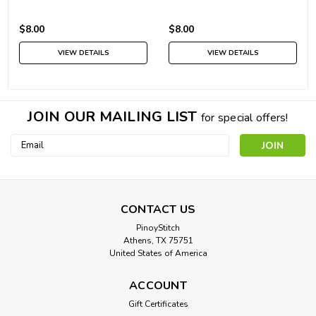
$8.00
$8.00
VIEW DETAILS
VIEW DETAILS
JOIN OUR MAILING LIST
for special offers!
Email
Address
CONTACT US
PinoyStitch
Athens, TX 75751
United States of America
ACCOUNT
Gift Certificates