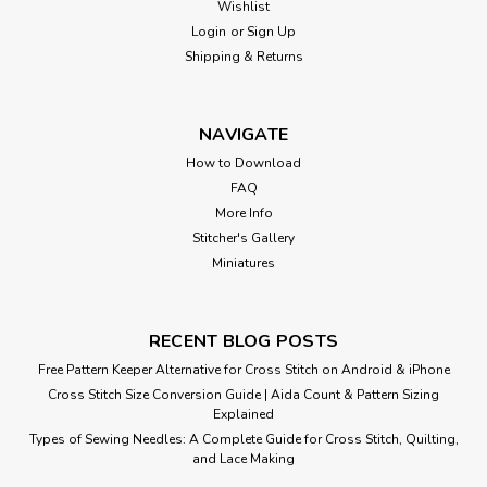
Wishlist
Login
or
Sign Up
Shipping & Returns
NAVIGATE
How to Download
FAQ
More Info
Stitcher's Gallery
Miniatures
RECENT BLOG POSTS
Free Pattern Keeper Alternative for Cross Stitch on Android & iPhone
Cross Stitch Size Conversion Guide | Aida Count & Pattern Sizing
Explained
Types of Sewing Needles: A Complete Guide for Cross Stitch, Quilting,
and Lace Making