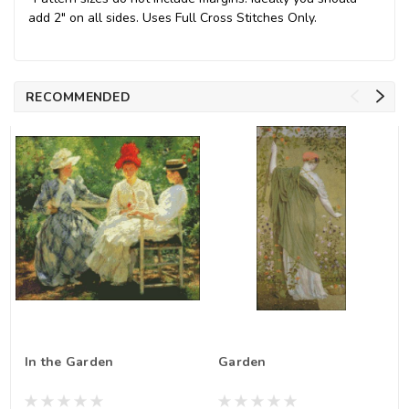
add 2" on all sides. Uses Full Cross Stitches Only.
RECOMMENDED
In the Garden
Garden