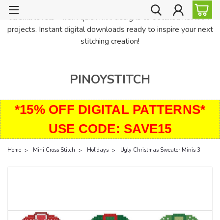
PinoyStitch offers unique downloadable cross stitch patterns for
all skill levels—from quick mini designs to detailed heirloom
projects. Instant digital downloads ready to inspire your next
stitching creation!
PINOYSTITCH
*15% OFF DIGITAL PATTERNS*
USE CODE: SAVE15
Home
Mini Cross Stitch
Holidays
Ugly Christmas Sweater Minis 3