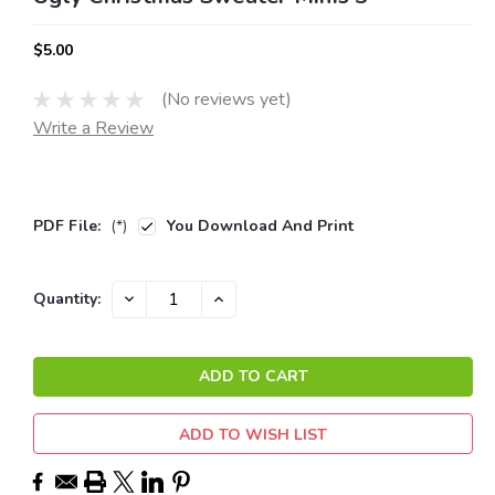
$5.00
(No reviews yet)
Write a Review
PDF File:
(*)
You Download And Print
Current
DECREASE
INCREASE
Quantity:
QUANTITY:
QUANTITY:
Stock:
ADD TO WISH LIST