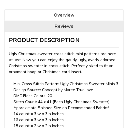
Overview
Reviews
PRODUCT DESCRIPTION
Ugly Christmas sweater cross stitch mini patterns are here
at last! Now you can enjoy the gaudy, ugly, overly adorned
Christmas sweater in cross stitch. Perfectly sized to fit an
ornament hoop or Christmas card insert.
Mini Cross Stitch Pattern: Ugly Christmas Sweater Minis 3
Design Source: Concept by Maree TrueLove
DMC Floss Colors: 20
Stitch Count: 44 x 41 (Each Ugly Christmas Sweater)
Approximate Finished Size on Recommended Fabric:*
14 count = 3 w x 3 h Inches
16 count = 3 w x 3 h Inches
18 count = 2 w x 2 h Inches