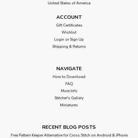
United States of America
ACCOUNT
Gift Certificates
Wishlist
Login
or
Sign Up
Shipping & Returns
NAVIGATE
How to Download
FAQ
More Info
Stitcher's Gallery
Miniatures
RECENT BLOG POSTS
Free Pattern Keeper Alternative for Cross Stitch on Android & iPhone