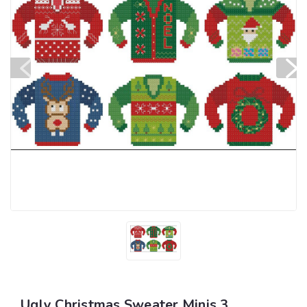
Ugly Christmas Sweater Minis 3