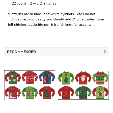
22 count = 2 w x 2 h Inches
*Patterns are in black and white symbols. Sizes do not
include margins. Ideally you should add 3" on all sides. Uses
full stitches, backstitches, & french knot for accents.
RECOMMENDED