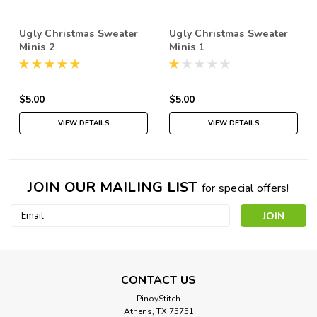
Ugly Christmas Sweater
Ugly Christmas Sweater
Minis 2
Minis 1
$5.00
$5.00
VIEW DETAILS
VIEW DETAILS
JOIN OUR MAILING LIST
for special offers!
Email
Address
CONTACT US
PinoyStitch
Athens, TX 75751