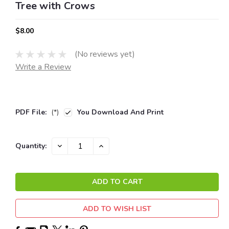
Tree with Crows
$8.00
(No reviews yet)
Write a Review
PDF File:
(*)
You Download And Print
Current
DECREASE
INCREASE
Quantity:
QUANTITY:
QUANTITY:
Stock:
ADD TO WISH LIST