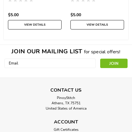
$5.00
$5.00
VIEW DETAILS
VIEW DETAILS
JOIN OUR MAILING LIST
for special offers!
Email
Address
CONTACT US
PinoyStitch
Athens, TX 75751
United States of America
ACCOUNT
Gift Certificates