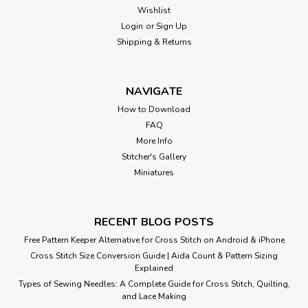
Wishlist
Login
or
Sign Up
Shipping & Returns
NAVIGATE
How to Download
FAQ
More Info
Stitcher's Gallery
Miniatures
RECENT BLOG POSTS
Free Pattern Keeper Alternative for Cross Stitch on Android & iPhone
Cross Stitch Size Conversion Guide | Aida Count & Pattern Sizing
Explained
Types of Sewing Needles: A Complete Guide for Cross Stitch, Quilting,
and Lace Making