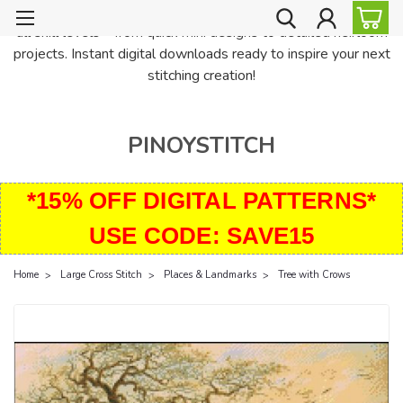
PinoyStitch offers unique downloadable cross stitch patterns for
all skill levels—from quick mini designs to detailed heirloom
projects. Instant digital downloads ready to inspire your next
stitching creation!
PINOYSTITCH
*15% OFF DIGITAL PATTERNS*
USE CODE: SAVE15
Home
Large Cross Stitch
Places & Landmarks
Tree with Crows