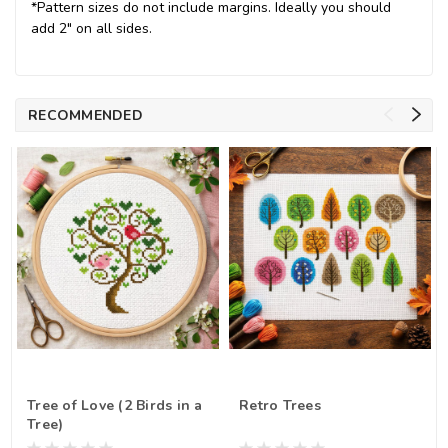
*Pattern sizes do not include margins. Ideally you should
add 2" on all sides.
RECOMMENDED
Tree of Love (2 Birds in a
Retro Trees
Tree)