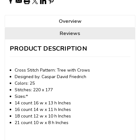
Overview
Reviews
PRODUCT DESCRIPTION
Cross Stitch Pattern: Tree with Crows
Designed by: Caspar David Friedrich
Colors: 25
Stitches: 220 x 177
Sizes:*
14 count 16 w x 13 h Inches
16 count 14 w x 11 h Inches
18 count 12 w x 10 h Inches
21 count 10 w x 8 h Inches