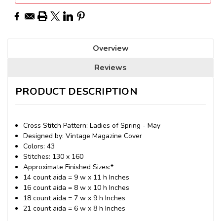
Overview
Reviews
PRODUCT DESCRIPTION
Cross Stitch Pattern: Ladies of Spring - May
Designed by: Vintage Magazine Cover
Colors: 43
Stitches: 130 x 160
Approximate Finished Sizes:*
14 count aida = 9 w x 11 h Inches
16 count aida = 8 w x 10 h Inches
18 count aida = 7 w x 9 h Inches
21 count aida = 6 w x 8 h Inches