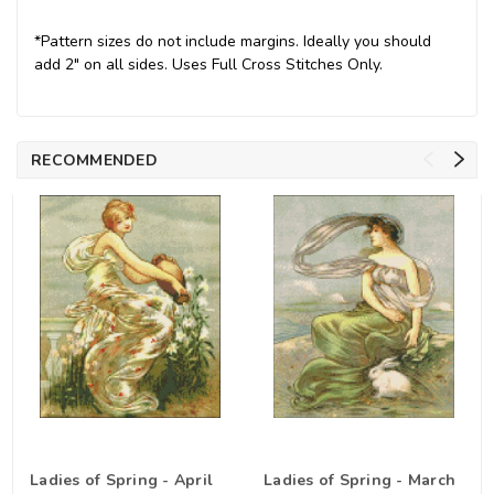
*Pattern sizes do not include margins. Ideally you should
add 2" on all sides. Uses Full Cross Stitches Only.
RECOMMENDED
Ladies of Spring - April
Ladies of Spring - March