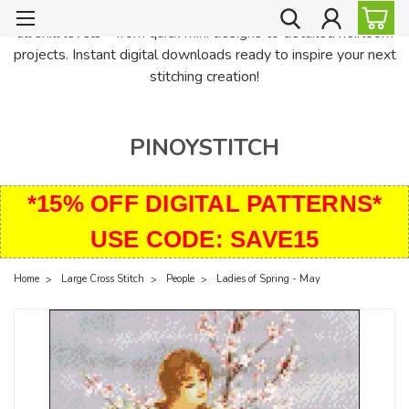
PinoyStitch offers unique downloadable cross stitch patterns for
all skill levels—from quick mini designs to detailed heirloom
projects. Instant digital downloads ready to inspire your next
stitching creation!
PINOYSTITCH
*15% OFF DIGITAL PATTERNS*
USE CODE: SAVE15
Home
Large Cross Stitch
People
Ladies of Spring - May