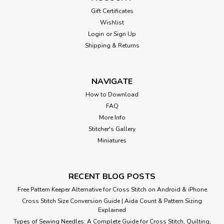
Gift Certificates
Wishlist
Login
or
Sign Up
Shipping & Returns
NAVIGATE
How to Download
FAQ
More Info
Stitcher's Gallery
Miniatures
RECENT BLOG POSTS
Free Pattern Keeper Alternative for Cross Stitch on Android & iPhone
Cross Stitch Size Conversion Guide | Aida Count & Pattern Sizing
Explained
Types of Sewing Needles: A Complete Guide for Cross Stitch, Quilting,