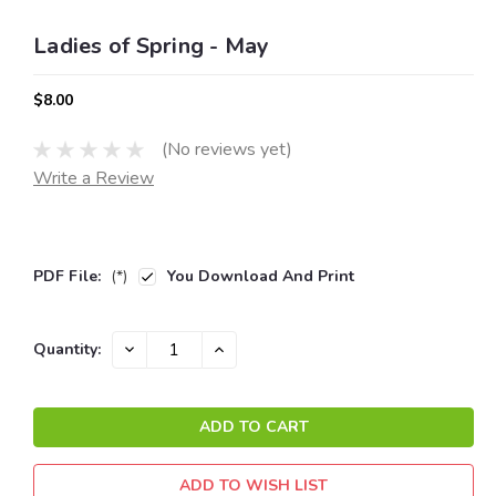
Ladies of Spring - May
$8.00
(No reviews yet)
Write a Review
PDF File:
(*)
You Download And Print
Current
DECREASE
INCREASE
Quantity:
QUANTITY:
QUANTITY:
Stock:
ADD TO WISH LIST