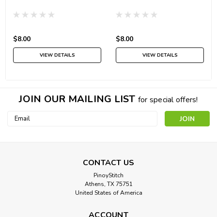
$8.00
$8.00
VIEW DETAILS
VIEW DETAILS
JOIN OUR MAILING LIST
for special offers!
Email
Address
CONTACT US
PinoyStitch
Athens, TX 75751
United States of America
ACCOUNT