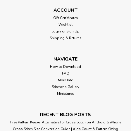
ACCOUNT
Gift Certificates
Wishlist
Login
or
Sign Up
Shipping & Returns
NAVIGATE
How to Download
FAQ
More Info
Stitcher's Gallery
Miniatures
RECENT BLOG POSTS
Free Pattern Keeper Alternative for Cross Stitch on Android & iPhone
Cross Stitch Size Conversion Guide | Aida Count & Pattern Sizing