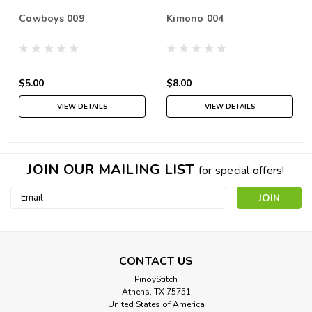
Cowboys 009
Kimono 004
$5.00
$8.00
VIEW DETAILS
VIEW DETAILS
JOIN OUR MAILING LIST
for special offers!
Email
Address
CONTACT US
PinoyStitch
Athens, TX 75751
United States of America