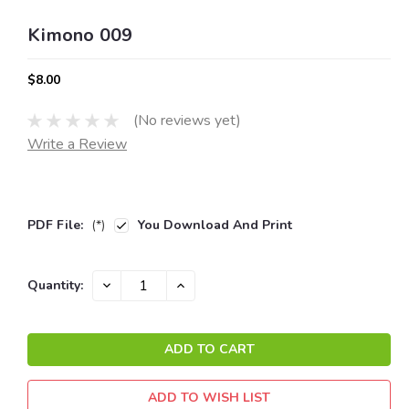
Kimono 009
$8.00
(No reviews yet)
Write a Review
PDF File:
(*)
You Download And Print
Current
DECREASE
INCREASE
Quantity:
QUANTITY:
QUANTITY:
Stock:
ADD TO WISH LIST