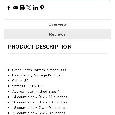
Overview
Reviews
PRODUCT DESCRIPTION
Cross Stitch Pattern: Kimono 009
Designed by: Vintage Kimono
Colors: 39
Stitches: 131 x 160
Approximate Finished Sizes:*
14 count aida = 9 w x 11 h Inches
16 count aida = 8 w x 10 h Inches
18 count aida = 7 w x 9 h Inches
21 count aida = 6 w x 8 h Inches