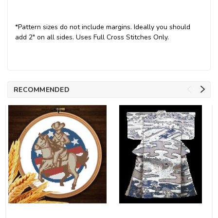
*Pattern sizes do not include margins. Ideally you should
add 2" on all sides. Uses Full Cross Stitches Only.
RECOMMENDED