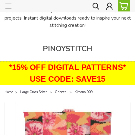
PinoyStitch offers unique downloadable cross stitch patterns for
all skill levels—from quick mini designs to detailed heirloom
projects. Instant digital downloads ready to inspire your next
stitching creation!
PINOYSTITCH
*15% OFF DIGITAL PATTERNS*
USE CODE: SAVE15
Home
Large Cross Stitch
Oriental
Kimono 009