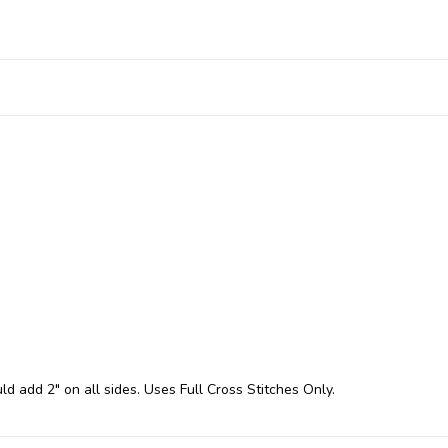
ld add 2" on all sides. Uses Full Cross Stitches Only.