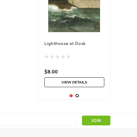
Lighthouse at Dusk
$8.00
VIEW DETAILS
s