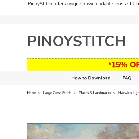
PinoyStitch offers unique downloadable cross stitch 
PINOYSTITCH
*15% O
How to Download
FAQ
Home
Large Cross Stitch
Places & Landmarks
Harwich Lig