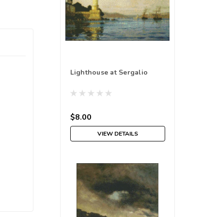
Lighthouse at Sergalio
$8.00
VIEW DETAILS