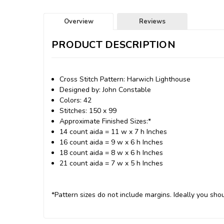
Overview
Reviews
PRODUCT DESCRIPTION
Cross Stitch Pattern: Harwich Lighthouse
Designed by: John Constable
Colors: 42
Stitches: 150 x 99
Approximate Finished Sizes:*
14 count aida = 11 w x 7 h Inches
16 count aida = 9 w x 6 h Inches
18 count aida = 8 w x 6 h Inches
21 count aida = 7 w x 5 h Inches
*Pattern sizes do not include margins. Ideally you shou