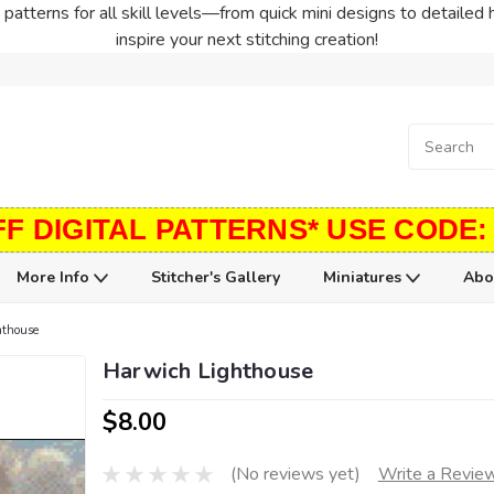
patterns for all skill levels—from quick mini designs to detailed 
inspire your next stitching creation!
FF DIGITAL PATTERNS* USE CODE:
More Info
Stitcher's Gallery
Miniatures
Abo
hthouse
Harwich Lighthouse
$8.00
(No reviews yet)
Write a Revie