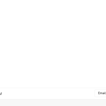
Email
s!
Addres