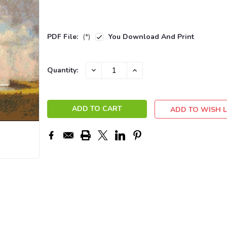
PDF File:
(*)
You Download And Print
Current
DECREASE
INCREASE
Quantity:
QUANTITY:
QUANTITY:
Stock:
ADD TO WISH L