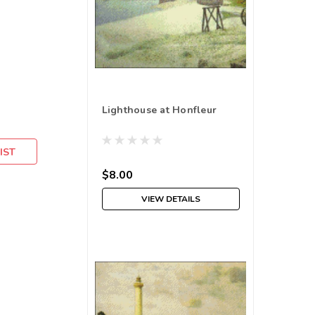
Lighthouse at Honfleur
IST
$8.00
VIEW DETAILS