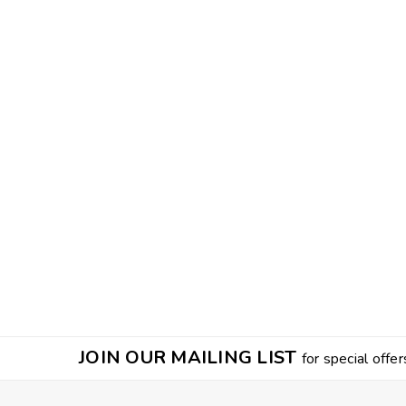
JOIN OUR MAILING LIST
for special offer