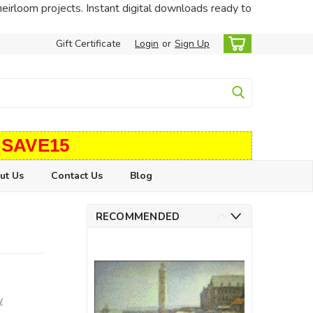
heirloom projects. Instant digital downloads ready to
Gift Certificate
Login
or
Sign Up
 SAVE15
ut Us
Contact Us
Blog
RECOMMENDED
w