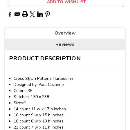
ADD TO WISH LIST
Overview
Reviews
PRODUCT DESCRIPTION
Cross Stitch Pattern: Harlequinn
Designed by: Paul Cezanne
Colors: 35
Stitches: 150 x 238
Sizes:*
14 count 11 w x 17 h Inches
16 count 9 w x 15 h Inches
18 count 8 w x 13 h Inches
21 count 7 w x 11 h Inches