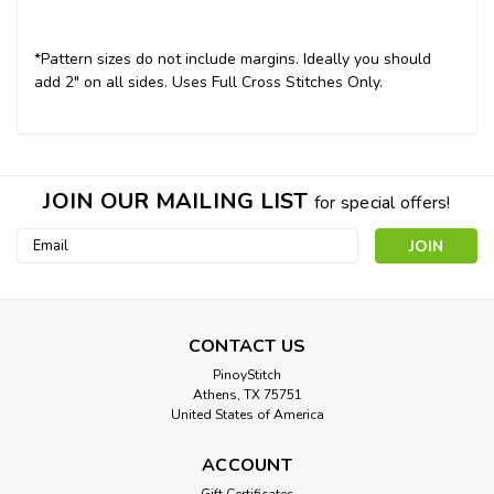
*Pattern sizes do not include margins. Ideally you should
add 2" on all sides. Uses Full Cross Stitches Only.
JOIN OUR MAILING LIST
for special offers!
Email
Address
CONTACT US
PinoyStitch
Athens, TX 75751
United States of America
ACCOUNT
Gift Certificates