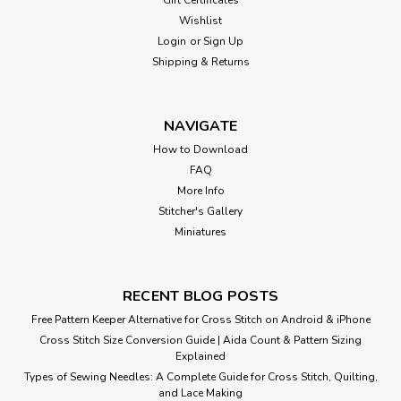
Wishlist
Login
or
Sign Up
Shipping & Returns
NAVIGATE
How to Download
FAQ
More Info
Stitcher's Gallery
Miniatures
RECENT BLOG POSTS
Free Pattern Keeper Alternative for Cross Stitch on Android & iPhone
Cross Stitch Size Conversion Guide | Aida Count & Pattern Sizing
Explained
Types of Sewing Needles: A Complete Guide for Cross Stitch, Quilting,
and Lace Making