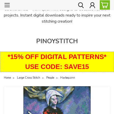
PinoyStitch offers unique downloadable cross stitch patterns for
all skill levels—from quick mini designs to detailed heirloom
projects. Instant digital downloads ready to inspire your next
stitching creation!
PINOYSTITCH
*15% OFF DIGITAL PATTERNS*
USE CODE: SAVE15
Home
Large Cross Stitch
People
Harlequinn