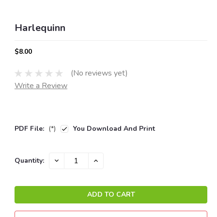
Harlequinn
$8.00
(No reviews yet)
Write a Review
PDF File:
(*)
You Download And Print
Current
DECREASE
INCREASE
Quantity:
QUANTITY:
QUANTITY:
Stock: