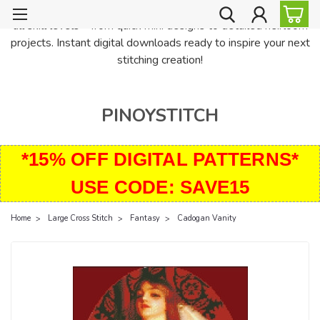
PinoyStitch offers unique downloadable cross stitch patterns for
all skill levels—from quick mini designs to detailed heirloom
projects. Instant digital downloads ready to inspire your next
stitching creation!
PINOYSTITCH
*15% OFF DIGITAL PATTERNS*
USE CODE: SAVE15
Home
Large Cross Stitch
Fantasy
Cadogan Vanity