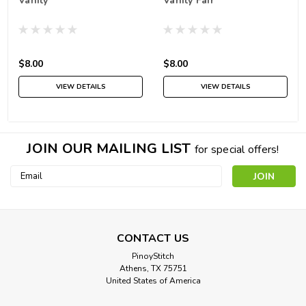
Vanity
Vanity Fair
$8.00
$8.00
VIEW DETAILS
VIEW DETAILS
JOIN OUR MAILING LIST
for special offers!
Email
Address
CONTACT US
PinoyStitch
Athens, TX 75751
United States of America