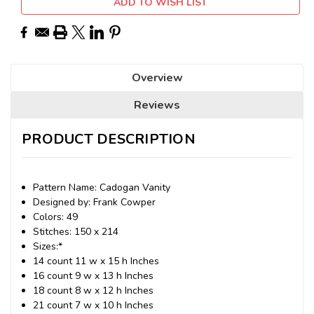
ADD TO WISH LIST
Overview
Reviews
PRODUCT DESCRIPTION
Pattern Name: Cadogan Vanity
Designed by: Frank Cowper
Colors: 49
Stitches: 150 x 214
Sizes:*
14 count 11 w x 15 h Inches
16 count 9 w x 13 h Inches
18 count 8 w x 12 h Inches
21 count 7 w x 10 h Inches