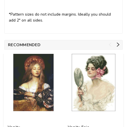
*Pattern sizes do not include margins. Ideally you should
add 2" on all sides.
RECOMMENDED