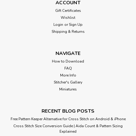
ACCOUNT
Gift Certificates
Wishlist
Login
or
Sign Up
Shipping & Returns
NAVIGATE
How to Download
FAQ
More Info
Stitcher's Gallery
Miniatures
RECENT BLOG POSTS
Free Pattern Keeper Alternative for Cross Stitch on Android & iPhone
Cross Stitch Size Conversion Guide | Aida Count & Pattern Sizing
Explained