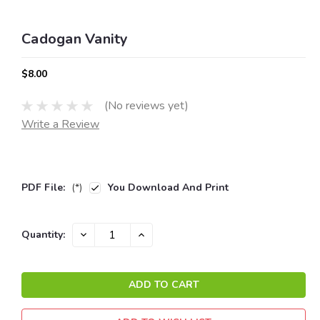
Cadogan Vanity
$8.00
(No reviews yet)
Write a Review
PDF File:
(*)
You Download And Print
Current
DECREASE
INCREASE
Quantity:
QUANTITY:
QUANTITY:
Stock: