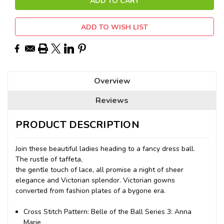
ADD TO WISH LIST
Overview
Reviews
PRODUCT DESCRIPTION
Join these beautiful ladies heading to a fancy dress ball.
The rustle of taffeta,
the gentle touch of lace, all promise a night of sheer
elegance and Victorian splendor. Victorian gowns
converted from fashion plates of a bygone era.
Cross Stitch Pattern: Belle of the Ball Series 3: Anna
Marie