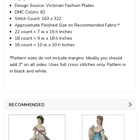
Design Source: Victorian Fashion Plates
DMC Colors: 61
Stitch Count: 163 x 322
Approximate Finished Size on Recommended Fabric:*
22 count = 7 w x 15 h Inches
18 count = 9 w x 18 h Inches
16 count = 10 w x 20 h Inches
*Pattern sizes do not include margins. Ideally you should
add 3" on all sides. Uses full cross stitches only. Pattern is
in black and white.
RECOMMENDED