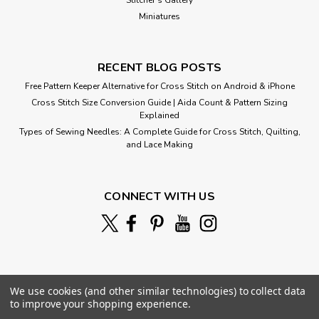
Miniatures
RECENT BLOG POSTS
Free Pattern Keeper Alternative for Cross Stitch on Android & iPhone
Cross Stitch Size Conversion Guide | Aida Count & Pattern Sizing
Explained
Types of Sewing Needles: A Complete Guide for Cross Stitch, Quilting,
and Lace Making
CONNECT WITH US
We use cookies (and other similar technologies) to collect data
to improve your shopping experience.