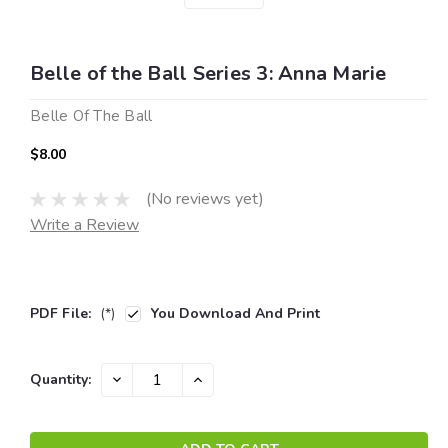
Belle of the Ball Series 3: Anna Marie
Belle Of The Ball
$8.00
(No reviews yet)
Write a Review
PDF File:
(*)
You Download And Print
Current
DECREASE
INCREASE
Quantity:
QUANTITY:
QUANTITY:
Stock: