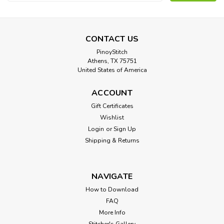
Address
CONTACT US
PinoyStitch
Athens, TX 75751
United States of America
ACCOUNT
Gift Certificates
Wishlist
Login
or
Sign Up
Shipping & Returns
NAVIGATE
How to Download
FAQ
More Info
Stitcher's Gallery