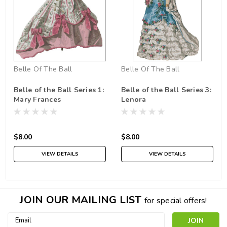
Belle Of The Ball
Belle Of The Ball
Belle of the Ball Series 1:
Belle of the Ball Series 3:
Mary Frances
Lenora
$8.00
$8.00
VIEW DETAILS
VIEW DETAILS
JOIN OUR MAILING LIST
for special offers!
Email