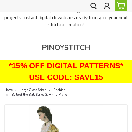
PinoyStitch offers unique downloadable cross stitch patterns for
all skill levels—from quick mini designs to detailed heirloom
projects. Instant digital downloads ready to inspire your next
stitching creation!
PINOYSTITCH
*15% OFF DIGITAL PATTERNS*
USE CODE: SAVE15
Home
Large Cross Stitch
Fashion
Belle of the Ball Series 3: Anna Marie