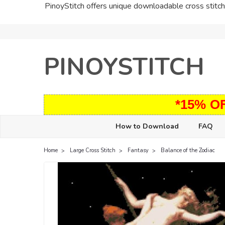
PinoyStitch offers unique downloadable cross stitch 
PINOYSTITCH
*15% O
How to Download
FAQ
Home
Large Cross Stitch
Fantasy
Balance of the Zodiac