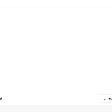
Email
s!
Addres