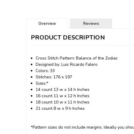
Overview
Reviews
PRODUCT DESCRIPTION
Cross Stitch Pattern: Balance of the Zodiac
Designed by: Luis Ricardo Falero
Colors: 33
Stitches: 176 x 197
Sizes:*
14 count 13 w x 14 h Inches
16 count 11 w x 12 h Inches
18 count 10 w x 11 h Inches
21 count 8 w x 9 h Inches
*Pattern sizes do not include margins. Ideally you shou