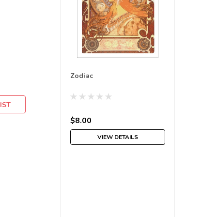
Zodiac
IST
$8.00
VIEW DETAILS