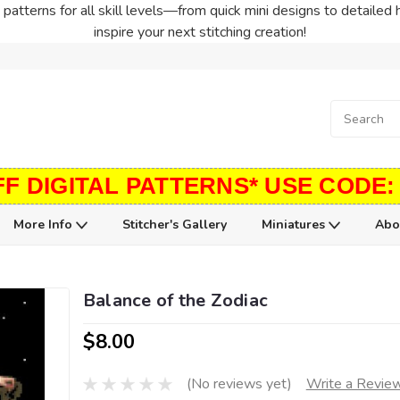
patterns for all skill levels—from quick mini designs to detailed 
inspire your next stitching creation!
FF DIGITAL PATTERNS* USE CODE:
More Info
Stitcher's Gallery
Miniatures
Abo
Balance of the Zodiac
$8.00
(No reviews yet)
Write a Revie