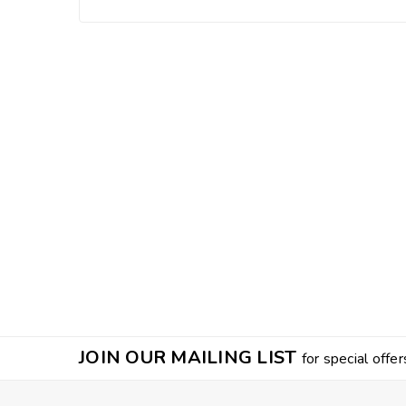
JOIN OUR MAILING LIST
for special offer