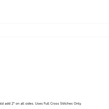
ld add 2" on all sides. Uses Full Cross Stitches Only.