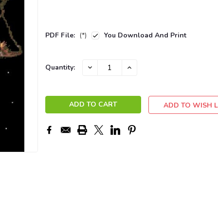
PDF File:
(*)
You Download And Print
Current
DECREASE
INCREASE
Quantity:
QUANTITY:
QUANTITY:
Stock:
ADD TO WISH L