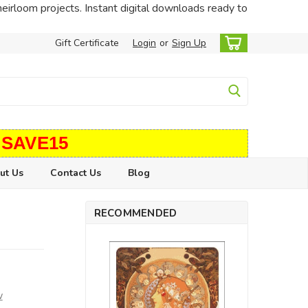
heirloom projects. Instant digital downloads ready to
Gift Certificate
Login
or
Sign Up
 SAVE15
ut Us
Contact Us
Blog
RECOMMENDED
w