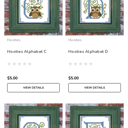
Hooties
Hooties
Hooties Alphabet C
Hooties Alphabet D
$5.00
$5.00
VIEW DETAILS
VIEW DETAILS