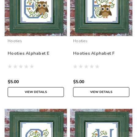
Hooties
Hooties
Hooties Alphabet E
Hooties Alphabet F
$5.00
$5.00
VIEW DETAILS
VIEW DETAILS