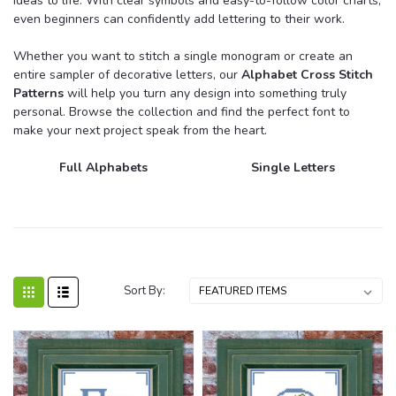
ideas to life. With clear symbols and easy-to-follow color charts,
even beginners can confidently add lettering to their work.
Whether you want to stitch a single monogram or create an
entire sampler of decorative letters, our
Alphabet Cross Stitch
Patterns
will help you turn any design into something truly
personal. Browse the collection and find the perfect font to
make your next project speak from the heart.
Full Alphabets
Single Letters
Sort By: