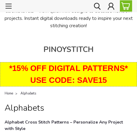
PinoyStitch offers unique downloadable cross stitch patterns for
all skill levels—from quick mini designs to detailed heirloom
projects. Instant digital downloads ready to inspire your next
stitching creation!
PINOYSTITCH
*15% OFF DIGITAL PATTERNS*
USE CODE: SAVE15
Home
Alphabets
Alphabets
Alphabet Cross Stitch Patterns – Personalize Any Project
with Style