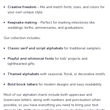
Creative freedom
– Mix and match fonts, sizes, and colors for
your own unique style.
Keepsake making
– Perfect for marking milestones like
weddings, births, anniversaries, and graduations.
Our collection includes:
Classic serif and script alphabets
for traditional samplers
Playful and whimsical fonts
for kids’ projects and
lighthearted gifts
Themed alphabets
with seasonal, floral, or decorative motifs
Bold block letters
for modern designs and easy readability
Most of our alphabet charts include both uppercase and
lowercase letters, along with numbers and punctuation when
possible, so you have everything you need to bring your text