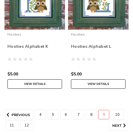
Hooties
Hooties
Hooties Alphabet K
Hooties Alphabet L
$5.00
$5.00
VIEW DETAILS
VIEW DETAILS
4
5
6
7
8
9
10
PREVIOUS
11
12
NEXT