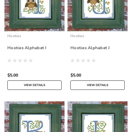
Hooties
Hooties
Hooties Alphabet I
Hooties Alphabet J
$5.00
$5.00
VIEW DETAILS
VIEW DETAILS