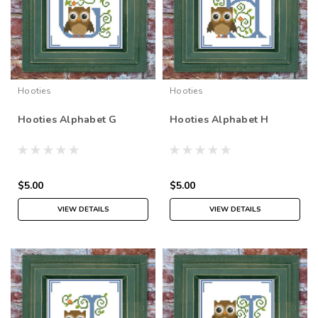
Hooties
Hooties
Hooties Alphabet G
Hooties Alphabet H
$5.00
$5.00
VIEW DETAILS
VIEW DETAILS