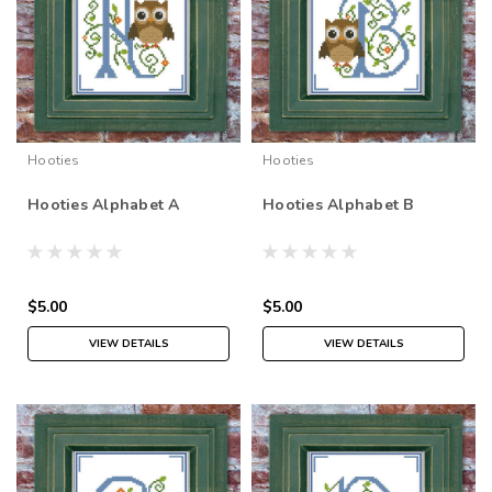
Hooties
Hooties
Hooties Alphabet A
Hooties Alphabet B
$5.00
$5.00
VIEW DETAILS
VIEW DETAILS