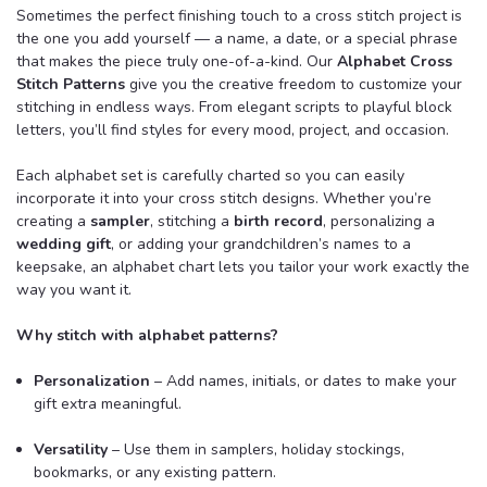
Sometimes the perfect finishing touch to a cross stitch project is
the one you add yourself — a name, a date, or a special phrase
that makes the piece truly one-of-a-kind. Our
Alphabet Cross
Stitch Patterns
give you the creative freedom to customize your
stitching in endless ways. From elegant scripts to playful block
letters, you’ll find styles for every mood, project, and occasion.
Each alphabet set is carefully charted so you can easily
incorporate it into your cross stitch designs. Whether you’re
creating a
sampler
, stitching a
birth record
, personalizing a
wedding gift
, or adding your grandchildren’s names to a
keepsake, an alphabet chart lets you tailor your work exactly the
way you want it.
Why stitch with alphabet patterns?
Personalization
– Add names, initials, or dates to make your
gift extra meaningful.
Versatility
– Use them in samplers, holiday stockings,
bookmarks, or any existing pattern.