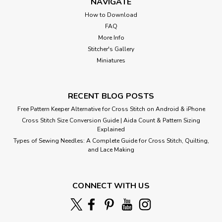
NAVIGATE
How to Download
FAQ
More Info
Stitcher's Gallery
Miniatures
RECENT BLOG POSTS
Free Pattern Keeper Alternative for Cross Stitch on Android & iPhone
Cross Stitch Size Conversion Guide | Aida Count & Pattern Sizing
Explained
Types of Sewing Needles: A Complete Guide for Cross Stitch, Quilting,
and Lace Making
CONNECT WITH US