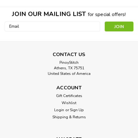
JOIN OUR MAILING LIST
for special offers!
Email
Address
CONTACT US
PinoyStitch
Athens, TX 75751
United States of America
ACCOUNT
Gift Certificates
Wishlist
Login
or
Sign Up
Shipping & Returns