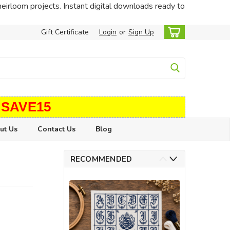
heirloom projects. Instant digital downloads ready to
Gift Certificate
Login
or
Sign Up
 SAVE15
ut Us
Contact Us
Blog
RECOMMENDED