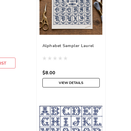
Alphabet Sampler Laurel
IST
$8.00
VIEW DETAILS