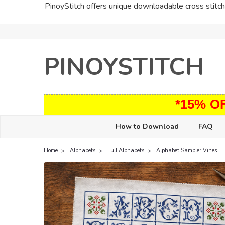
PinoyStitch offers unique downloadable cross stitch 
PINOYSTITCH
*15% O
How to Download
FAQ
Home
Alphabets
Full Alphabets
Alphabet Sampler Vines