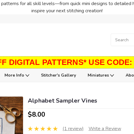
patterns for all skill levels—from quick mini designs to detailed 
inspire your next stitching creation!
FF DIGITAL PATTERNS* USE CODE:
More Info
Stitcher's Gallery
Miniatures
Abo
Alphabet Sampler Vines
$8.00
(1 review)
Write a Review