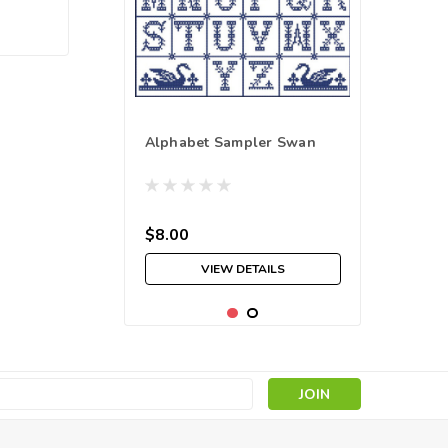
Alphabet Sampler Swan
$8.00
VIEW DETAILS
s