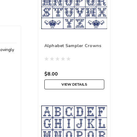
Alphabet Sampler Crowns
lovingly
$8.00
VIEW DETAILS