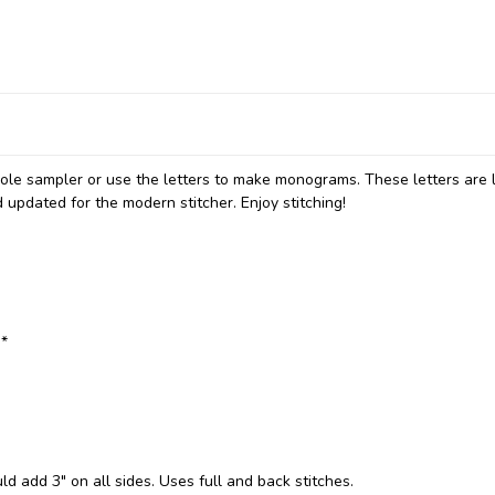
ole sampler or use the letters to make monograms. These letters are 
 updated for the modern stitcher. Enjoy stitching!
:*
ld add 3" on all sides. Uses full and back stitches.