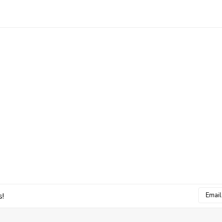
Email
s!
Addres