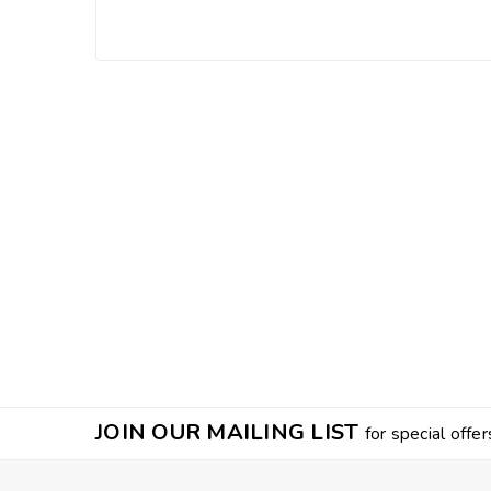
JOIN OUR MAILING LIST
for special offer