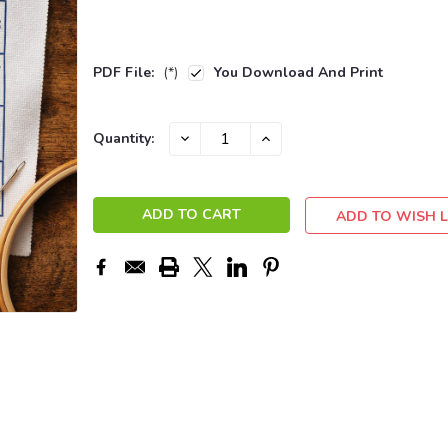
PDF File:
(*)
You Download And Print
Current
DECREASE
INCREASE
Quantity:
QUANTITY:
QUANTITY:
Stock:
ADD TO WISH L