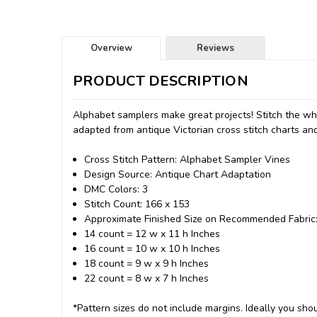
Overview
Reviews
PRODUCT DESCRIPTION
Alphabet samplers make great projects! Stitch the wh
adapted from antique Victorian cross stitch charts and
Cross Stitch Pattern: Alphabet Sampler Vines
Design Source: Antique Chart Adaptation
DMC Colors: 3
Stitch Count: 166 x 153
Approximate Finished Size on Recommended Fabric
14 count = 12 w x 11 h Inches
16 count = 10 w x 10 h Inches
18 count = 9 w x 9 h Inches
22 count = 8 w x 7 h Inches
*Pattern sizes do not include margins. Ideally you shou