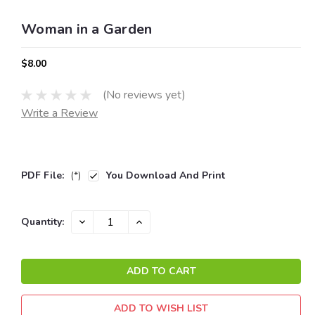
Woman in a Garden
$8.00
(No reviews yet)
Write a Review
PDF File:
(*)
You Download And Print
Current
DECREASE
INCREASE
Quantity:
QUANTITY:
QUANTITY:
Stock:
ADD TO WISH LIST