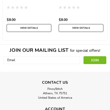
$8.00
$8.00
VIEW DETAILS
VIEW DETAILS
JOIN OUR MAILING LIST
for special offers!
Email
Address
CONTACT US
PinoyStitch
Athens, TX 75751
United States of America
ACCOUNT