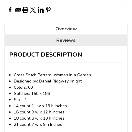
Overview
Reviews
PRODUCT DESCRIPTION
Cross Stitch Pattern: Woman in a Garden
Designed by: Daniel Ridgway Knight
Colors: 60
Stitches: 150 x 186
Sizes:*
14 count 11 w x 13 h Inches
16 count 9 w x 12 h Inches
18 count 8 w x 10 h Inches
21 count 7 w x 9 h Inches