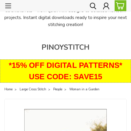
PinoyStitch offers unique downloadable cross stitch patterns for
all skill levels—from quick mini designs to detailed heirloom
projects. Instant digital downloads ready to inspire your next
stitching creation!
PINOYSTITCH
*15% OFF DIGITAL PATTERNS*
USE CODE: SAVE15
Home
Large Cross Stitch
People
Woman in a Garden