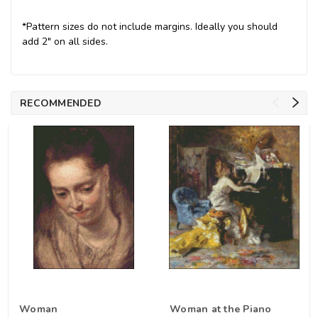
*Pattern sizes do not include margins. Ideally you should
add 2" on all sides.
RECOMMENDED
Woman
Woman at the Piano