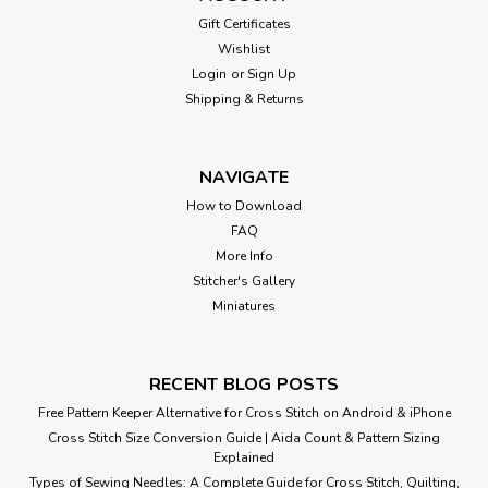
Gift Certificates
Wishlist
Login
or
Sign Up
Shipping & Returns
NAVIGATE
How to Download
FAQ
More Info
Stitcher's Gallery
Miniatures
RECENT BLOG POSTS
Free Pattern Keeper Alternative for Cross Stitch on Android & iPhone
Cross Stitch Size Conversion Guide | Aida Count & Pattern Sizing
Explained
Types of Sewing Needles: A Complete Guide for Cross Stitch, Quilting,