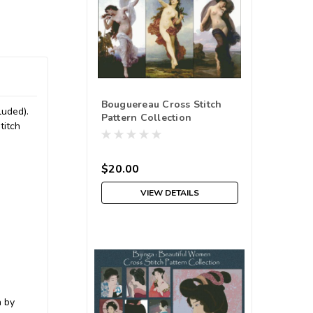
Bouguereau Cross Stitch
luded).
Pattern Collection
titch
$20.00
VIEW DETAILS
h by