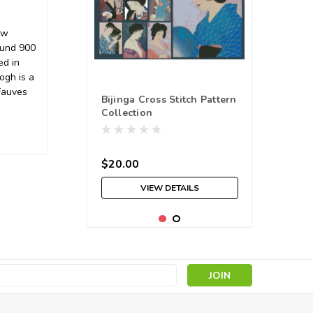
ow
ound 900
ed in
ogh is a
Fauves
Bijinga Cross Stitch Pattern
Collection
$20.00
VIEW DETAILS
s