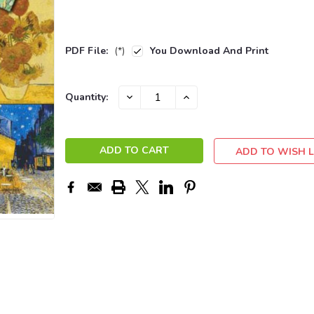
PDF File:
(*)
You Download And Print
Current
DECREASE
INCREASE
Quantity:
QUANTITY:
QUANTITY:
Stock:
ADD TO WISH L