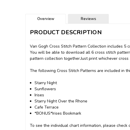
Overview
Reviews
PRODUCT DESCRIPTION
Van Gogh Cross Stitch Pattern Collection includes 5 cro
You will be able to download all 6 cross stitch patter
pattern collection together.Just print whichever cross 
The following Cross Stitch Patterns are included in thi
Starry Night
Sunflowers
Irises
Starry Night Over the Rhone
Cafe Terrace
*BONUS*Irises Bookmark
To see the individual chart information, please check