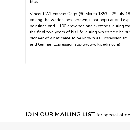
title.
Vincent Willem van Gogh (30 March 1853 – 29 July 189
among the world's best known, most popular and expe
paintings and 1,100 drawings and sketches, during the
the final two years of his life, during which time he s
pioneer of what came to be known as Expressionism. 
and German Expressionists.(www.wikipedia.com)
JOIN OUR MAILING LIST
for special offer