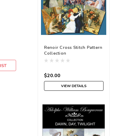
Renoir Cross Stitch Pattern
Collection
IST
$20.00
VIEW DETAILS