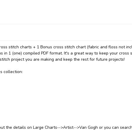
ss stitch charts + 1 Bonus cross stitch chart (fabric and floss not inc
ns in 1 (one) compiled PDF format. It's a great way to keep your cross s
stitch project you are making and keep the rest for future projects!
s collection:
 out the details on Large Charts-->Artist-->Van Gogh or you can searc