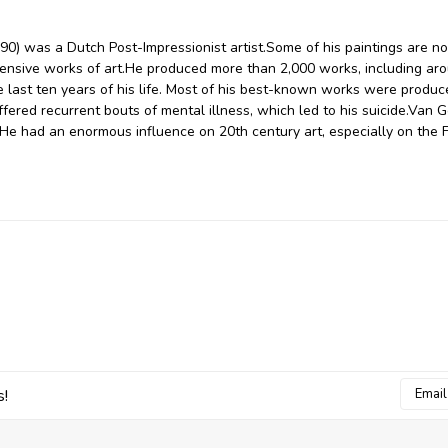
0) was a Dutch Post-Impressionist artist.Some of his paintings are n
nsive works of art.He produced more than 2,000 works, including ar
 last ten years of his life. Most of his best-known works were produc
uffered recurrent bouts of mental illness, which led to his suicide.Van G
He had an enormous influence on 20th century art, especially on the 
Email
s!
Addres