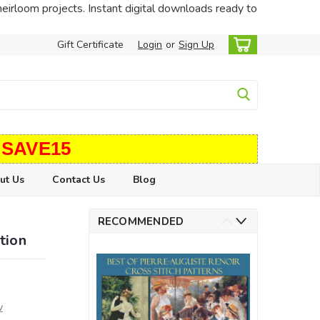
heirloom projects. Instant digital downloads ready to
Gift Certificate
Login
or
Sign Up
 SAVE15
ut Us
Contact Us
Blog
RECOMMENDED
tion
w