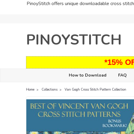
PinoyStitch offers unique downloadable cross stitch 
PINOYSTITCH
*15% O
How to Download
FAQ
Home
Collections
Van Gogh Cross Stitch Pattern Collection