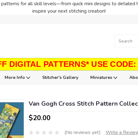
patterns for all skill levels—from quick mini designs to detailed 
inspire your next stitching creation!
FF DIGITAL PATTERNS* USE CODE:
More Info
Stitcher's Gallery
Miniatures
Abo
Van Gogh Cross Stitch Pattern Collec
$20.00
(No reviews yet)
Write a Revie