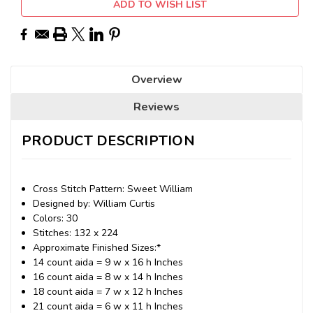
ADD TO WISH LIST
Overview
Reviews
PRODUCT DESCRIPTION
Cross Stitch Pattern: Sweet William
Designed by: William Curtis
Colors: 30
Stitches: 132 x 224
Approximate Finished Sizes:*
14 count aida = 9 w x 16 h Inches
16 count aida = 8 w x 14 h Inches
18 count aida = 7 w x 12 h Inches
21 count aida = 6 w x 11 h Inches