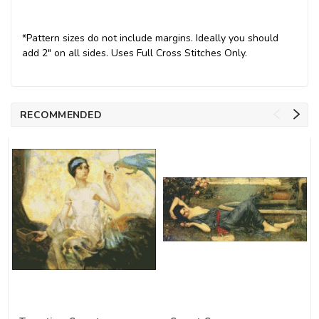
*Pattern sizes do not include margins. Ideally you should
add 2" on all sides. Uses Full Cross Stitches Only.
RECOMMENDED