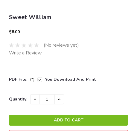
Sweet William
$8.00
(No reviews yet)
Write a Review
PDF File:
(*)
You Download And Print
Current
DECREASE
INCREASE
Quantity:
QUANTITY:
QUANTITY:
Stock: