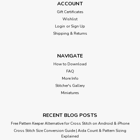
ACCOUNT
Gift Certificates
Wishlist
Login
or
Sign Up
Shipping & Returns
NAVIGATE
How to Download
FAQ
More Info
Stitcher's Gallery
Miniatures
RECENT BLOG POSTS
Free Pattern Keeper Alternative for Cross Stitch on Android & iPhone
Cross Stitch Size Conversion Guide | Aida Count & Pattern Sizing
Explained