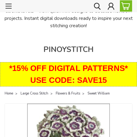
PinoyStitch offers unique downloadable cross stitch patterns for
all skill levels—from quick mini designs to detailed heirloom
projects. Instant digital downloads ready to inspire your next
stitching creation!
PINOYSTITCH
*15% OFF DIGITAL PATTERNS*
USE CODE: SAVE15
Home
Large Cross Stitch
Flowers & Fruits
Sweet William