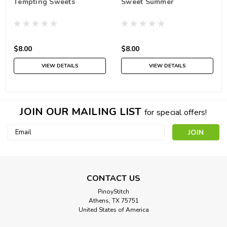
Tempting Sweets
Sweet Summer
$8.00
$8.00
VIEW DETAILS
VIEW DETAILS
JOIN OUR MAILING LIST
for special offers!
Email
Address
CONTACT US
PinoyStitch
Athens, TX 75751
United States of America