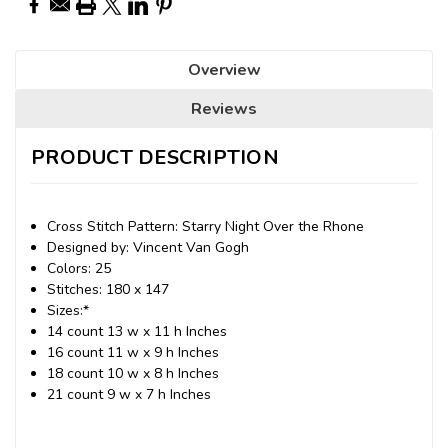
Overview
Reviews
PRODUCT DESCRIPTION
Cross Stitch Pattern: Starry Night Over the Rhone
Designed by: Vincent Van Gogh
Colors: 25
Stitches: 180 x 147
Sizes:*
14 count 13 w x 11 h Inches
16 count 11 w x 9 h Inches
18 count 10 w x 8 h Inches
21 count 9 w x 7 h Inches