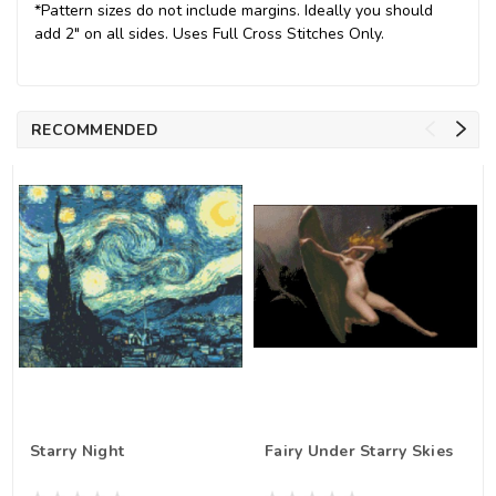
*Pattern sizes do not include margins. Ideally you should
add 2" on all sides. Uses Full Cross Stitches Only.
RECOMMENDED
Starry Night
Fairy Under Starry Skies