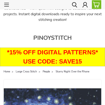
PinoyStitch offers unique downloadable cross stitch patterns for
all skill levels—from quick mini designs to detailed heirloom
projects. Instant digital downloads ready to inspire your next
stitching creation!
PINOYSTITCH
*15% OFF DIGITAL PATTERNS*
USE CODE: SAVE15
Home
Large Cross Stitch
People
Starry Night Over the Rhone