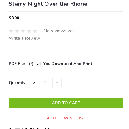
Starry Night Over the Rhone
$8.00
(No reviews yet)
Write a Review
PDF File:
(*)
You Download And Print
Current
DECREASE
INCREASE
Quantity:
QUANTITY:
QUANTITY:
Stock:
ADD TO WISH LIST