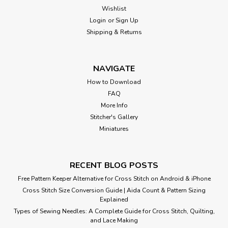
Wishlist
Login
or
Sign Up
Shipping & Returns
NAVIGATE
How to Download
FAQ
More Info
Stitcher's Gallery
Miniatures
RECENT BLOG POSTS
Free Pattern Keeper Alternative for Cross Stitch on Android & iPhone
Cross Stitch Size Conversion Guide | Aida Count & Pattern Sizing
Explained
Types of Sewing Needles: A Complete Guide for Cross Stitch, Quilting,
and Lace Making