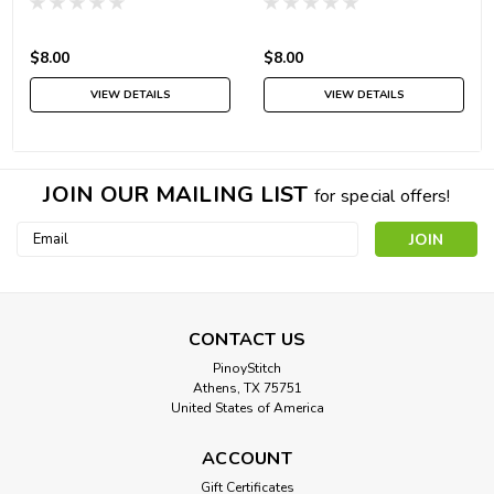
$8.00
$8.00
VIEW DETAILS
VIEW DETAILS
JOIN OUR MAILING LIST
for special offers!
Email
Address
CONTACT US
PinoyStitch
Athens, TX 75751
United States of America
ACCOUNT
Gift Certificates