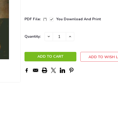
PDF File:
(*)
You Download And Print
Current
DECREASE
INCREASE
Quantity:
QUANTITY:
QUANTITY:
Stock:
ADD TO WISH L