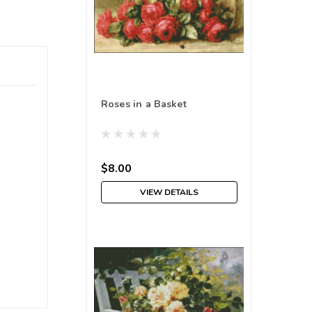
Roses in a Basket
$8.00
VIEW DETAILS