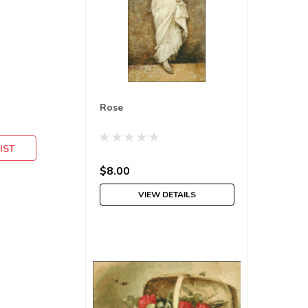
Rose
IST
$8.00
VIEW DETAILS