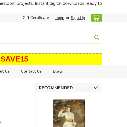
heirloom projects. Instant digital downloads ready to
Gift Certificate
Login
or
Sign Up
 SAVE15
ut Us
Contact Us
Blog
RECOMMENDED
w