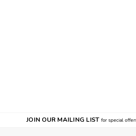
JOIN OUR MAILING LIST
for special offer