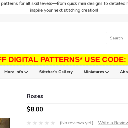
patterns for all skill levels—from quick mini designs to detailed 
inspire your next stitching creation!
FF DIGITAL PATTERNS* USE CODE:
More Info
Stitcher's Gallery
Miniatures
Abo
Roses
$8.00
(No reviews yet)
Write a Revie