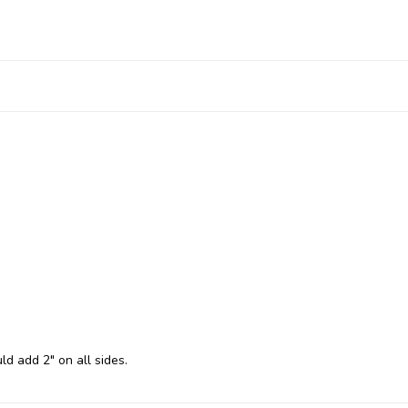
ld add 2" on all sides.