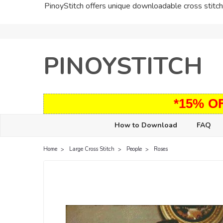
PinoyStitch offers unique downloadable cross stitch 
PINOYSTITCH
*15% O
How to Download
FAQ
Home
Large Cross Stitch
People
Roses