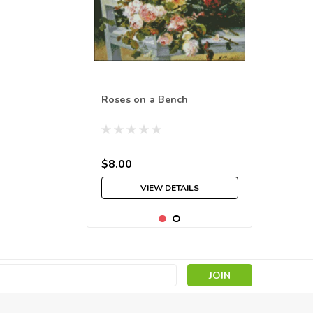
Roses on a Bench
$8.00
VIEW DETAILS
s