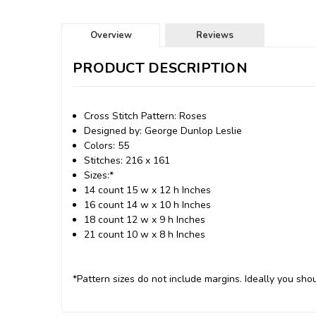
Overview
Reviews
PRODUCT DESCRIPTION
Cross Stitch Pattern: Roses
Designed by: George Dunlop Leslie
Colors: 55
Stitches: 216 x 161
Sizes:*
14 count 15 w x 12 h Inches
16 count 14 w x 10 h Inches
18 count 12 w x 9 h Inches
21 count 10 w x 8 h Inches
*Pattern sizes do not include margins. Ideally you shou