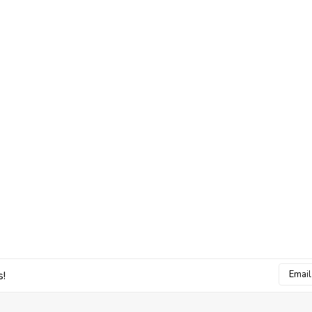
Email
s!
Addres