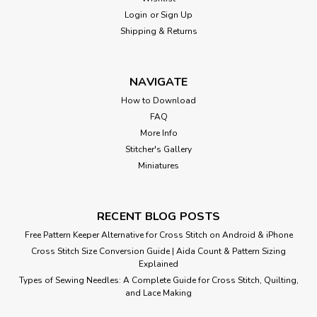
Login
or
Sign Up
Shipping & Returns
NAVIGATE
How to Download
FAQ
More Info
Stitcher's Gallery
Miniatures
RECENT BLOG POSTS
Free Pattern Keeper Alternative for Cross Stitch on Android & iPhone
Cross Stitch Size Conversion Guide | Aida Count & Pattern Sizing
Explained
Types of Sewing Needles: A Complete Guide for Cross Stitch, Quilting,
and Lace Making