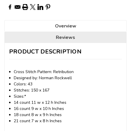
Overview
Reviews
PRODUCT DESCRIPTION
Cross Stitch Pattern: Retribution
Designed by: Norman Rockwell
Colors: 43
Stitches: 150 x 167
Sizes:*
14 count 11 w x 12 h Inches
16 count 9 w x 10 h Inches
18 count 8 w x 9 h Inches
21 count 7 w x 8 h Inches