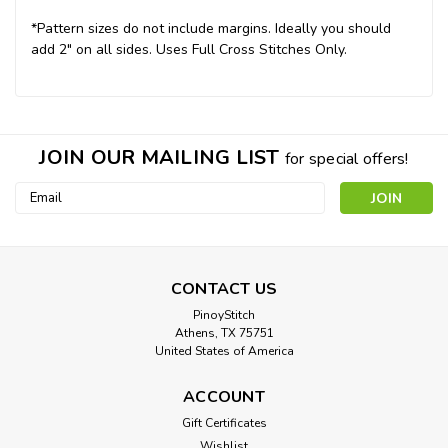
*Pattern sizes do not include margins. Ideally you should
add 2" on all sides. Uses Full Cross Stitches Only.
JOIN OUR MAILING LIST
for special offers!
Email
Address
CONTACT US
PinoyStitch
Athens, TX 75751
United States of America
ACCOUNT
Gift Certificates
Wishlist