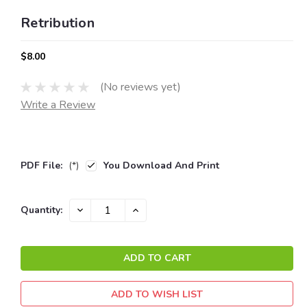
Retribution
$8.00
(No reviews yet)
Write a Review
PDF File:
(*)
You Download And Print
Current
DECREASE
INCREASE
Quantity:
QUANTITY:
QUANTITY:
Stock:
ADD TO WISH LIST