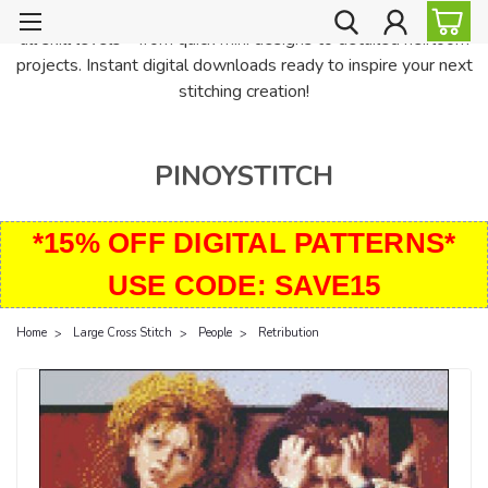
PinoyStitch offers unique downloadable cross stitch patterns for
all skill levels—from quick mini designs to detailed heirloom
projects. Instant digital downloads ready to inspire your next
stitching creation!
PINOYSTITCH
*15% OFF DIGITAL PATTERNS*
USE CODE: SAVE15
Home
Large Cross Stitch
People
Retribution