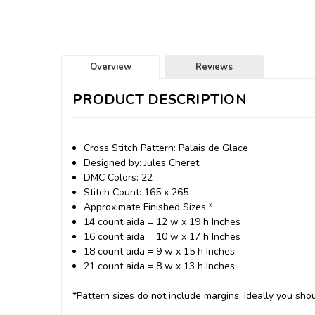
Overview
Reviews
PRODUCT DESCRIPTION
Cross Stitch Pattern: Palais de Glace
Designed by: Jules Cheret
DMC Colors: 22
Stitch Count: 165 x 265
Approximate Finished Sizes:*
14 count aida = 12 w x 19 h Inches
16 count aida = 10 w x 17 h Inches
18 count aida = 9 w x 15 h Inches
21 count aida = 8 w x 13 h Inches
*Pattern sizes do not include margins. Ideally you shou