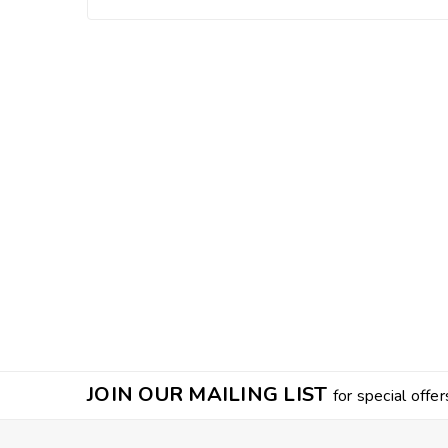
JOIN OUR MAILING LIST
for special offer