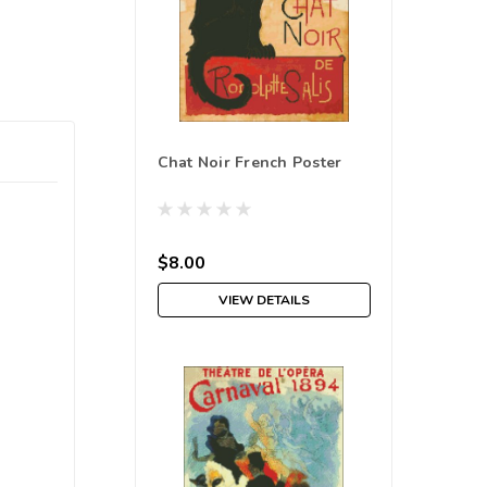
Chat Noir French Poster
$8.00
VIEW DETAILS