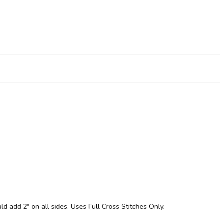
ld add 2" on all sides. Uses Full Cross Stitches Only.