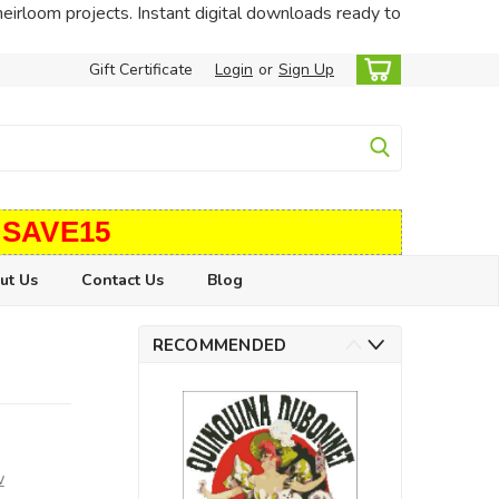
heirloom projects. Instant digital downloads ready to
Gift Certificate
Login
or
Sign Up
 SAVE15
ut Us
Contact Us
Blog
RECOMMENDED
w