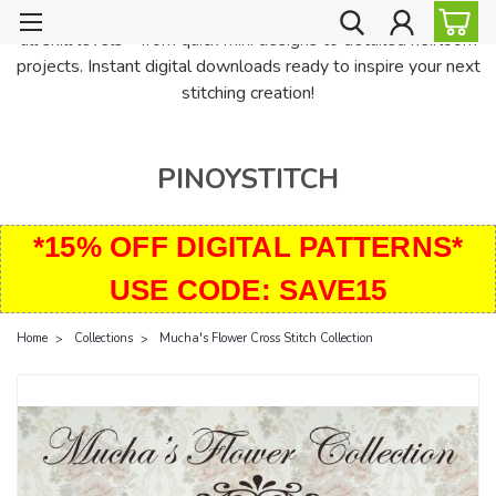
PinoyStitch offers unique downloadable cross stitch patterns for
all skill levels—from quick mini designs to detailed heirloom
projects. Instant digital downloads ready to inspire your next
stitching creation!
PINOYSTITCH
*15% OFF DIGITAL PATTERNS*
USE CODE: SAVE15
Home
Collections
Mucha's Flower Cross Stitch Collection