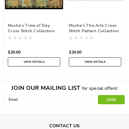
Mucha's Time of Day
Mucha's The Arts Cross
Cross Stitch Collection
Stitch Pattern Collection
$20.00
$20.00
VIEW DETAILS
VIEW DETAILS
JOIN OUR MAILING LIST
for special offers!
Email
Address
CONTACT US