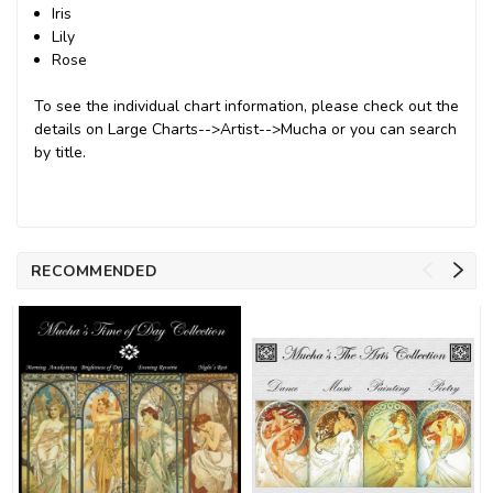
Iris
Lily
Rose
To see the individual chart information, please check out the
details on Large Charts-->Artist-->Mucha or you can search
by title.
RECOMMENDED