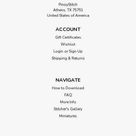
PinoyStitch
Athens, TX 75751
United States of America
ACCOUNT
Gift Certificates
Wishlist
Login
or
Sign Up
Shipping & Returns
NAVIGATE
How to Download
FAQ
More Info
Stitcher's Gallery
Miniatures