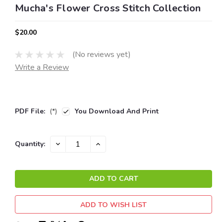
Mucha's Flower Cross Stitch Collection
$20.00
(No reviews yet)
Write a Review
PDF File:
(*)
You Download And Print
Current
DECREASE
INCREASE
Quantity:
QUANTITY:
QUANTITY:
Stock:
ADD TO WISH LIST