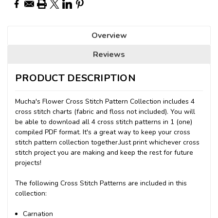
Overview
Reviews
PRODUCT DESCRIPTION
Mucha's Flower Cross Stitch Pattern Collection includes 4
cross stitch charts (fabric and floss not included). You will
be able to download all 4 cross stitch patterns in 1 (one)
compiled PDF format. It's a great way to keep your cross
stitch pattern collection together.Just print whichever cross
stitch project you are making and keep the rest for future
projects!
The following Cross Stitch Patterns are included in this
collection:
Carnation