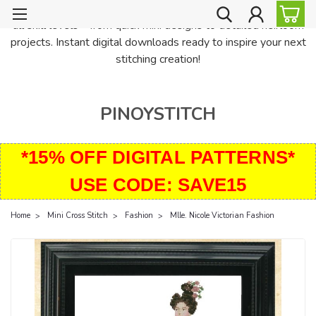
PinoyStitch offers unique downloadable cross stitch patterns for
all skill levels—from quick mini designs to detailed heirloom
projects. Instant digital downloads ready to inspire your next
stitching creation!
PINOYSTITCH
*15% OFF DIGITAL PATTERNS*
USE CODE: SAVE15
Home
Mini Cross Stitch
Fashion
Mlle. Nicole Victorian Fashion