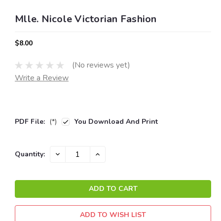
Mlle. Nicole Victorian Fashion
$8.00
(No reviews yet)
Write a Review
PDF File:
(*)
You Download And Print
Current
DECREASE
INCREASE
Quantity:
QUANTITY:
QUANTITY:
Stock:
ADD TO WISH LIST