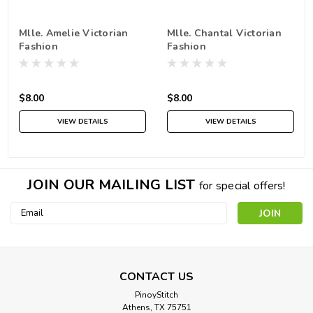
Mlle. Amelie Victorian
Mlle. Chantal Victorian
Fashion
Fashion
$8.00
$8.00
VIEW DETAILS
VIEW DETAILS
JOIN OUR MAILING LIST
for special offers!
Email
Address
CONTACT US
PinoyStitch
Athens, TX 75751