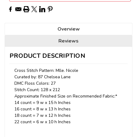
Overview
Reviews
PRODUCT DESCRIPTION
Cross Stitch Pattern: Mlle. Nicole
Curated by: 87 Chelsea Lane
DMC Floss Colors: 27
Stitch Count: 128 x 212
Approximate Finished Size on Recommended Fabric:*
14 count = 9 w x 15 h Inches
16 count = 8 w x 13 h Inches
18 count = 7 w x 12 h Inches
22 count = 6 w x 10 h Inches