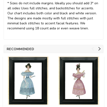
* Sizes do not include margins. Ideally you should add 3" on
all sides Uses full stitches, and backstitches for accents.
Our chart includes both color and black and white version.
The designs are made mostly with full stitches with just
minimal back stitches to accent facial features. We
recommend using 18 count aida or even weave linen.
RECOMMENDED