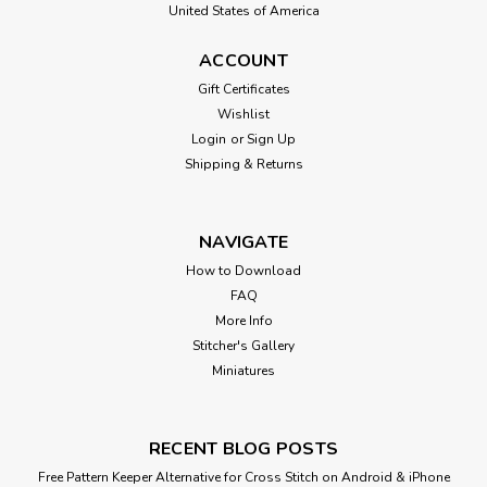
United States of America
ACCOUNT
Gift Certificates
Wishlist
Login
or
Sign Up
Shipping & Returns
NAVIGATE
How to Download
FAQ
More Info
Stitcher's Gallery
Miniatures
RECENT BLOG POSTS
Free Pattern Keeper Alternative for Cross Stitch on Android & iPhone