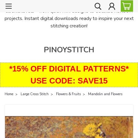
PinoyStitch offers unique downloadable cross stitch patterns for
all skill levels—from quick mini designs to detailed heirloom
projects. Instant digital downloads ready to inspire your next
stitching creation!
PINOYSTITCH
*15% OFF DIGITAL PATTERNS*
USE CODE: SAVE15
Home
Large Cross Stitch
Flowers & Fruits
Mandolin and Flowers