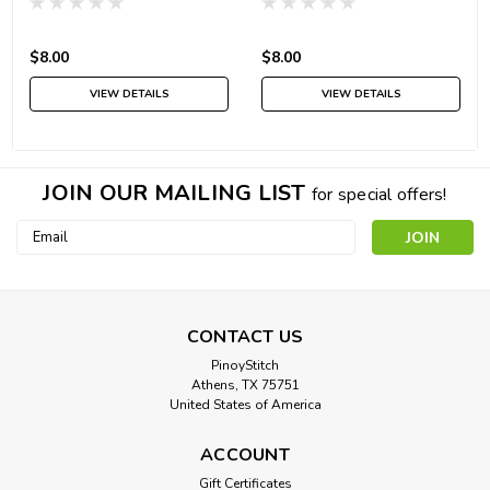
$8.00
$8.00
VIEW DETAILS
VIEW DETAILS
JOIN OUR MAILING LIST
for special offers!
Email
Address
CONTACT US
PinoyStitch
Athens, TX 75751
United States of America
ACCOUNT
Gift Certificates