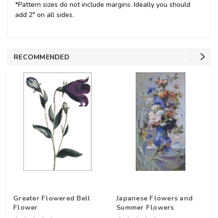
*Pattern sizes do not include margins. Ideally you should
add 2" on all sides.
RECOMMENDED
Greater Flowered Bell
Japanese Flowers and
Flower
Summer Flowers