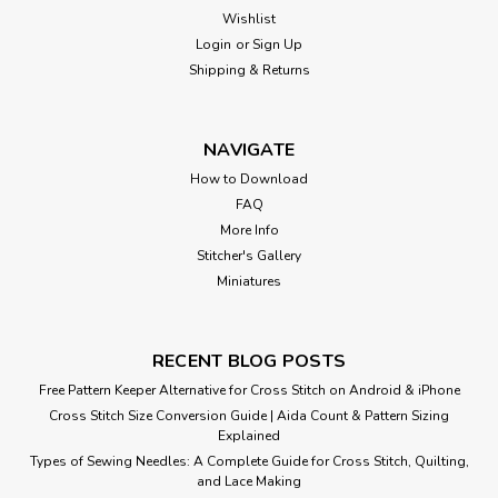
Wishlist
Login
or
Sign Up
Shipping & Returns
NAVIGATE
How to Download
FAQ
More Info
Stitcher's Gallery
Miniatures
RECENT BLOG POSTS
Free Pattern Keeper Alternative for Cross Stitch on Android & iPhone
Cross Stitch Size Conversion Guide | Aida Count & Pattern Sizing
Explained
Types of Sewing Needles: A Complete Guide for Cross Stitch, Quilting,
and Lace Making