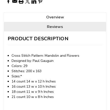
Overview
Reviews
PRODUCT DESCRIPTION
Cross Stitch Pattern: Mandolin and Flowers
Designed by: Paul Gauguin
Colors: 29
Stitches: 200 x 163
Sizes:*
14 count 14 w x 12 h Inches
16 count 13 w x 10 h Inches
18 count 11 w x 9 h Inches
21 count 10 w x 8 h Inches