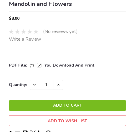
Mandolin and Flowers
$8.00
(No reviews yet)
Write a Review
PDF File:
(*)
You Download And Print
Current
DECREASE
INCREASE
Quantity:
QUANTITY:
QUANTITY:
Stock:
ADD TO WISH LIST