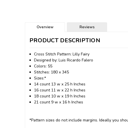
Overview
Reviews
PRODUCT DESCRIPTION
Cross Stitch Pattern: Lilly Fairy
Designed by: Luis Ricardo Falero
Colors: 55
Stitches: 180 x 345
Sizes:*
14 count 13 w x 25 h Inches
16 count 11 w x 22 h Inches
18 count 10 w x 19 h Inches
21 count 9 w x 16 h Inches
*Pattern sizes do not include margins. Ideally you shou