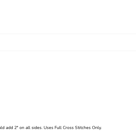
ld add 2" on all sides. Uses Full Cross Stitches Only.