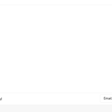
Email
s!
Addres