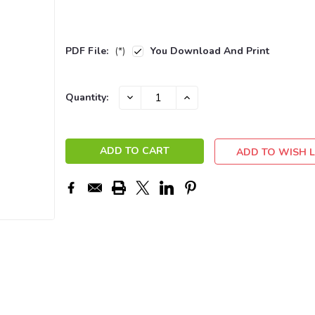
PDF File:
(*)
You Download And Print
Current
DECREASE
INCREASE
Quantity:
QUANTITY:
QUANTITY:
Stock:
ADD TO WISH L