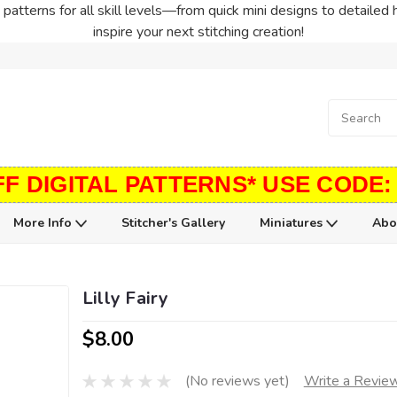
patterns for all skill levels—from quick mini designs to detailed 
inspire your next stitching creation!
FF DIGITAL PATTERNS* USE CODE:
More Info
Stitcher's Gallery
Miniatures
Abo
Lilly Fairy
$8.00
(No reviews yet)
Write a Revie