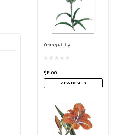
Orange Lilly
$8.00
VIEW DETAILS