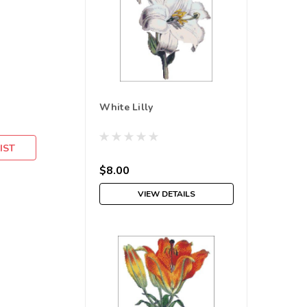
White Lilly
IST
$8.00
VIEW DETAILS