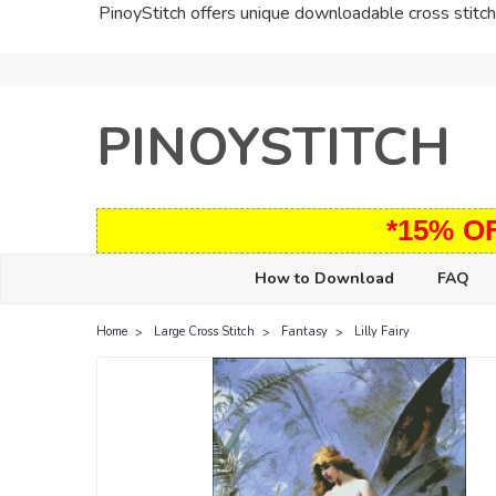
PinoyStitch offers unique downloadable cross stitch 
PINOYSTITCH
*15% O
How to Download
FAQ
Home
Large Cross Stitch
Fantasy
Lilly Fairy