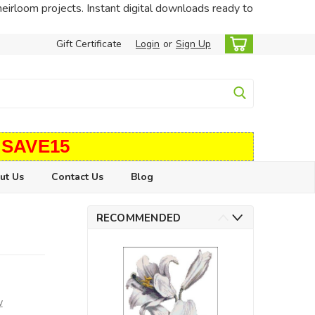
heirloom projects. Instant digital downloads ready to
Gift Certificate
Login
or
Sign Up
 SAVE15
ut Us
Contact Us
Blog
RECOMMENDED
w