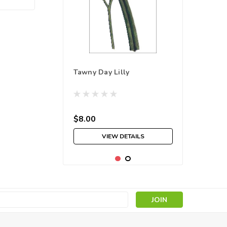
Tawny Day Lilly
$8.00
VIEW DETAILS
s