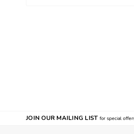
JOIN OUR MAILING LIST
for special offer