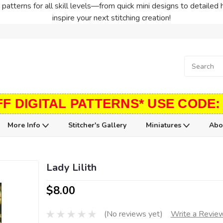
patterns for all skill levels—from quick mini designs to detailed 
inspire your next stitching creation!
FF DIGITAL PATTERNS* USE CODE:
More Info
Stitcher's Gallery
Miniatures
Abo
Lady Lilith
$8.00
(No reviews yet)
Write a Revie