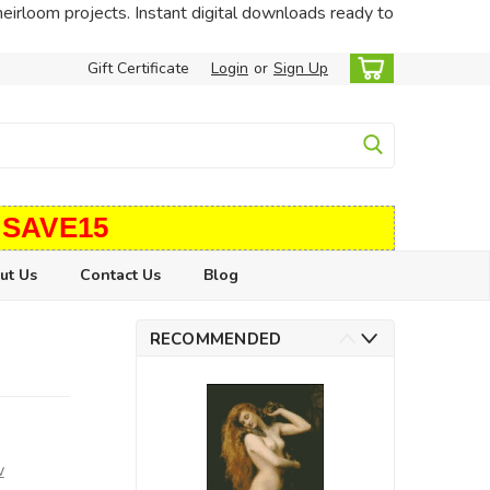
heirloom projects. Instant digital downloads ready to
Gift Certificate
Login
or
Sign Up
 SAVE15
ut Us
Contact Us
Blog
RECOMMENDED
w