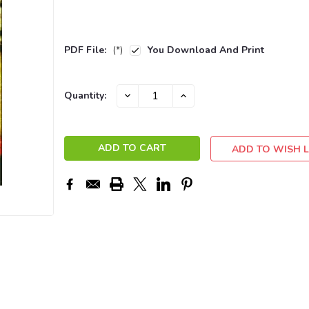
PDF File:
(*)
You Download And Print
Current
DECREASE
INCREASE
Quantity:
QUANTITY:
QUANTITY:
Stock:
ADD TO WISH L