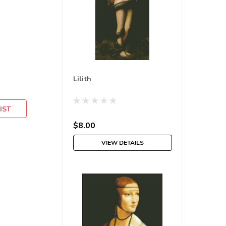
Lilith
IST
$8.00
VIEW DETAILS