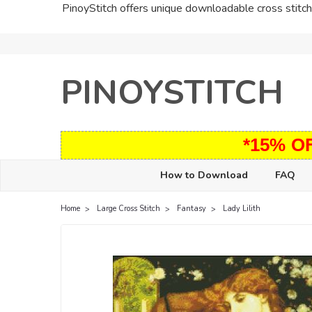
PinoyStitch offers unique downloadable cross stitch 
PINOYSTITCH
*15% O
How to Download
FAQ
Home
Large Cross Stitch
Fantasy
Lady Lilith