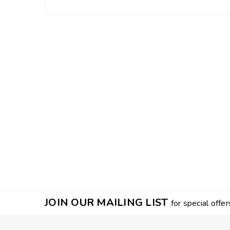
JOIN OUR MAILING LIST
for special offer