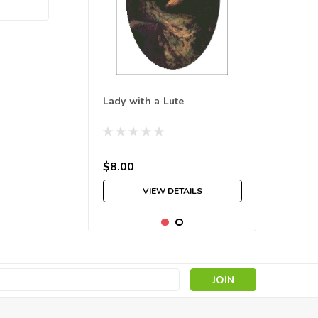
Lady with a Lute
$8.00
VIEW DETAILS
s