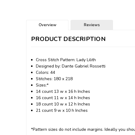
Overview
Reviews
PRODUCT DESCRIPTION
Cross Stitch Pattern: Lady Lilith
Designed by: Dante Gabriel Rossetti
Colors: 44
Stitches: 180 x 218
Sizes:*
14 count 13 w x 16 h Inches
16 count 11 w x 14 h Inches
18 count 10 w x 12 h Inches
21 count 9 w x 10 h Inches
*Pattern sizes do not include margins. Ideally you shou