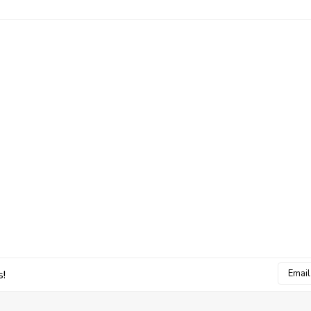
Email
s!
Addres