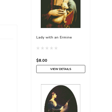
Lady with an Ermine
$8.00
VIEW DETAILS