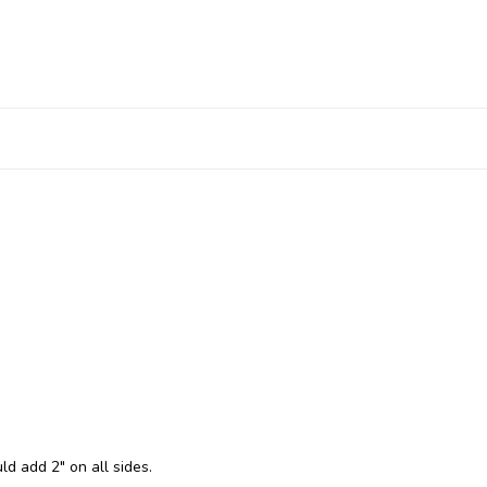
ld add 2" on all sides.