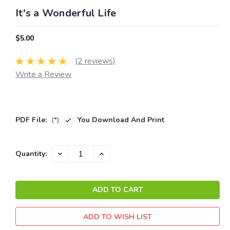
It's a Wonderful Life
$5.00
(2 reviews)
Write a Review
PDF File:
(*)
You Download And Print
Current
DECREASE
INCREASE
Quantity:
QUANTITY:
QUANTITY:
Stock:
ADD TO WISH LIST