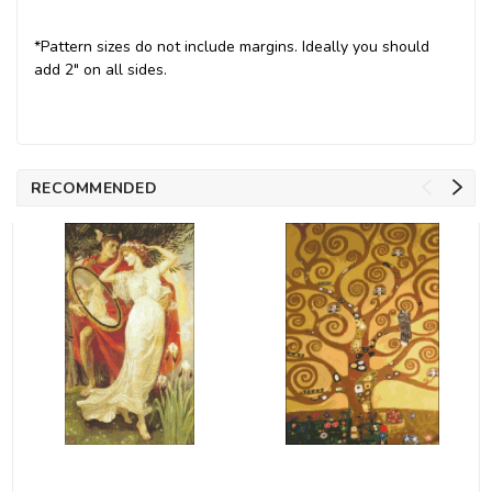
*Pattern sizes do not include margins. Ideally you should
add 2" on all sides.
RECOMMENDED