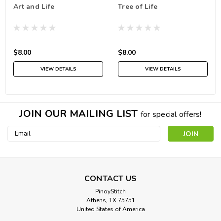
Art and Life
Tree of Life
$8.00
$8.00
VIEW DETAILS
VIEW DETAILS
JOIN OUR MAILING LIST
for special offers!
Email
Address
CONTACT US
PinoyStitch
Athens, TX 75751
United States of America