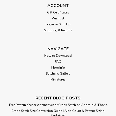
ACCOUNT
Gift Certificates
Wishlist
Login
or
Sign Up
Shipping & Returns
NAVIGATE
How to Download
FAQ
More Info
Stitcher's Gallery
Miniatures
RECENT BLOG POSTS
Free Pattern Keeper Alternative for Cross Stitch on Android & iPhone
Cross Stitch Size Conversion Guide | Aida Count & Pattern Sizing
Explained