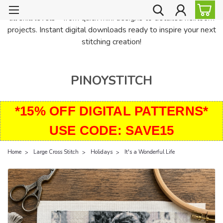
PinoyStitch offers unique downloadable cross stitch patterns for
all skill levels—from quick mini designs to detailed heirloom
projects. Instant digital downloads ready to inspire your next
stitching creation!
PINOYSTITCH
*15% OFF DIGITAL PATTERNS*
USE CODE: SAVE15
Home
Large Cross Stitch
Holidays
It's a Wonderful Life