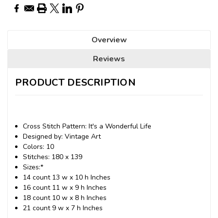
Overview
Reviews
PRODUCT DESCRIPTION
Cross Stitch Pattern: It's a Wonderful Life
Designed by: Vintage Art
Colors: 10
Stitches: 180 x 139
Sizes:*
14 count 13 w x 10 h Inches
16 count 11 w x 9 h Inches
18 count 10 w x 8 h Inches
21 count 9 w x 7 h Inches