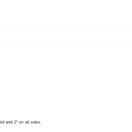
ld add 2" on all sides.