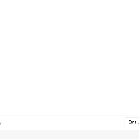
Email
s!
Addres