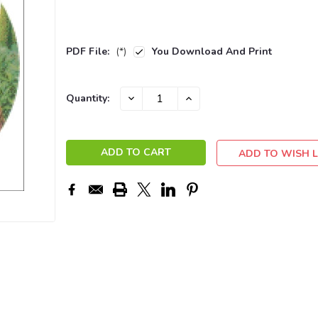
PDF File:
(*)
You Download And Print
Current
DECREASE
INCREASE
Quantity:
QUANTITY:
QUANTITY:
Stock:
ADD TO WISH L