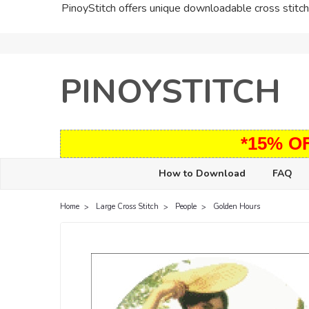
PinoyStitch offers unique downloadable cross stitch 
PINOYSTITCH
*15% O
How to Download
FAQ
Home
Large Cross Stitch
People
Golden Hours