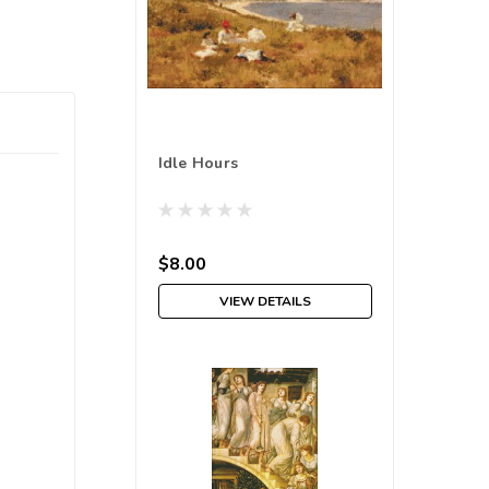
Idle Hours
$8.00
VIEW DETAILS