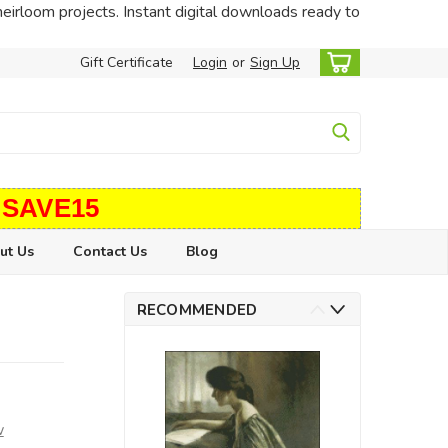
heirloom projects. Instant digital downloads ready to
Gift Certificate
Login
or
Sign Up
 SAVE15
ut Us
Contact Us
Blog
RECOMMENDED
w