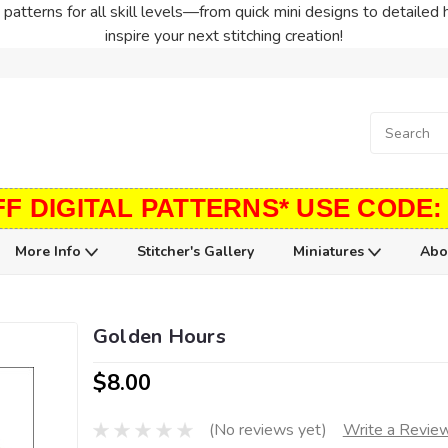
patterns for all skill levels—from quick mini designs to detailed 
inspire your next stitching creation!
FF DIGITAL PATTERNS* USE CODE:
More Info
Stitcher's Gallery
Miniatures
Abo
Golden Hours
$8.00
(No reviews yet)
Write a Revie