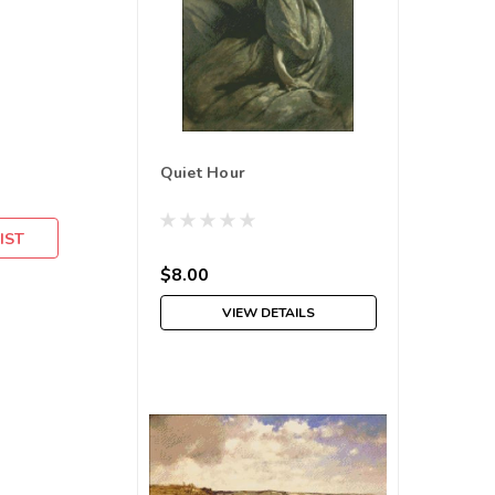
Quiet Hour
IST
$8.00
VIEW DETAILS