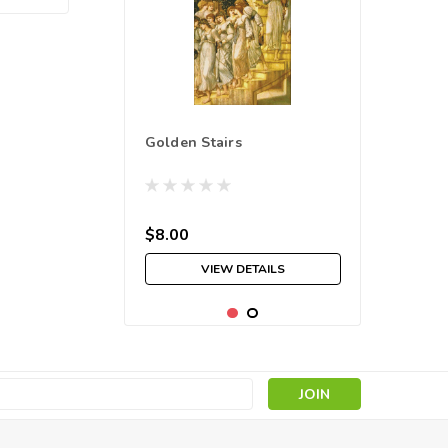
Golden Stairs
$8.00
VIEW DETAILS
s