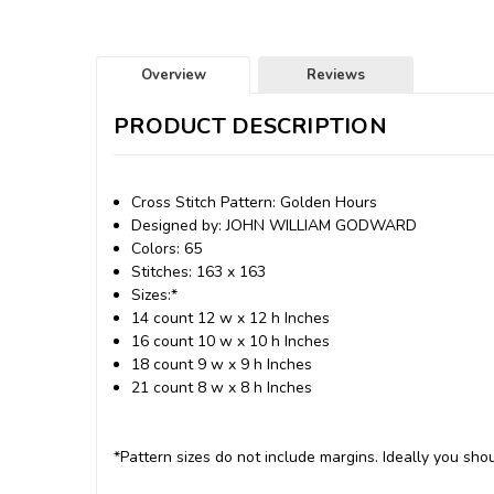
Overview
Reviews
PRODUCT DESCRIPTION
Cross Stitch Pattern: Golden Hours
Designed by: JOHN WILLIAM GODWARD
Colors: 65
Stitches: 163 x 163
Sizes:*
14 count 12 w x 12 h Inches
16 count 10 w x 10 h Inches
18 count 9 w x 9 h Inches
21 count 8 w x 8 h Inches
*Pattern sizes do not include margins. Ideally you shou