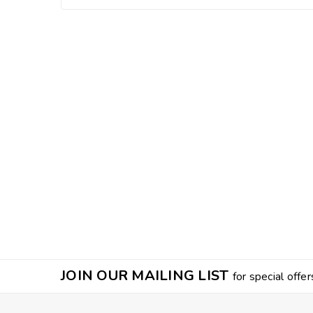
JOIN OUR MAILING LIST
for special offer