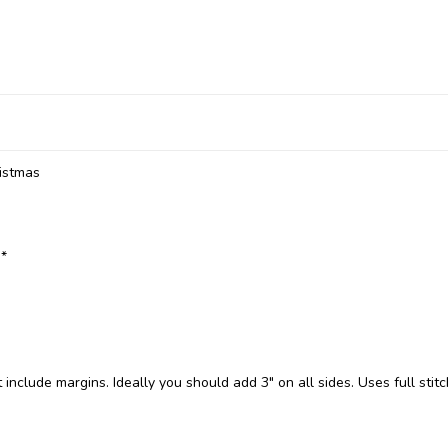
ristmas
:*
include margins. Ideally you should add 3" on all sides. Uses full stit