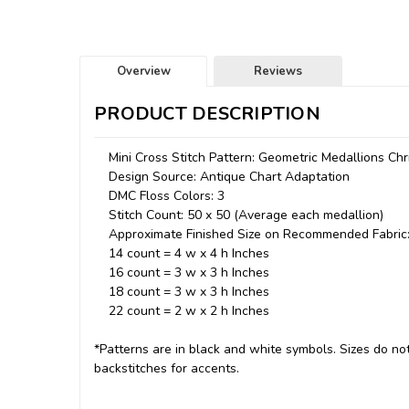
Overview
Reviews
PRODUCT DESCRIPTION
Mini Cross Stitch Pattern: Geometric Medallions Ch
Design Source: Antique Chart Adaptation
DMC Floss Colors: 3
Stitch Count: 50 x 50 (Average each medallion)
Approximate Finished Size on Recommended Fabric
14 count = 4 w x 4 h Inches
16 count = 3 w x 3 h Inches
18 count = 3 w x 3 h Inches
22 count = 2 w x 2 h Inches
*Patterns are in black and white symbols. Sizes do not 
backstitches for accents.