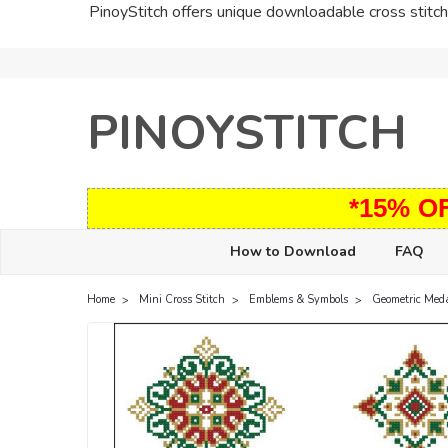
PinoyStitch offers unique downloadable cross stitch 
PINOYSTITCH
*15% O
How to Download
FAQ
Home
Mini Cross Stitch
Emblems & Symbols
Geometric Meda