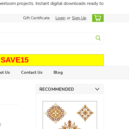
heirloom projects. Instant digital downloads ready to
Gift Certificate
Login
or
Sign Up
 SAVE15
ut Us
Contact Us
Blog
RECOMMENDED
w