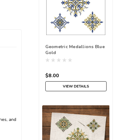
Geometric Medallions Blue
Gold
$8.00
VIEW DETAILS
ches, and