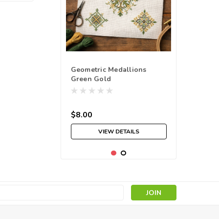
Geometric Medallions
Green Gold
$8.00
VIEW DETAILS
s