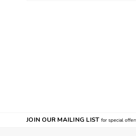
JOIN OUR MAILING LIST
for special offer