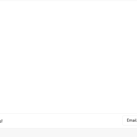
Email
s!
Addres