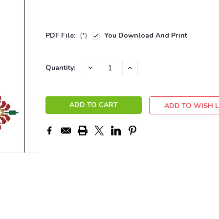
PDF File:
(*)
You Download And Print
Current
DECREASE
INCREASE
Quantity:
QUANTITY:
QUANTITY:
Stock:
ADD TO WISH L