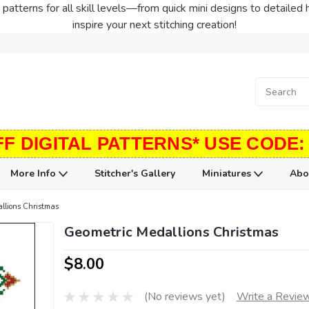
patterns for all skill levels—from quick mini designs to detailed 
inspire your next stitching creation!
FF DIGITAL PATTERNS* USE CODE:
More Info
Stitcher's Gallery
Miniatures
Abo
llions Christmas
Geometric Medallions Christmas
$8.00
(No reviews yet)
Write a Revie