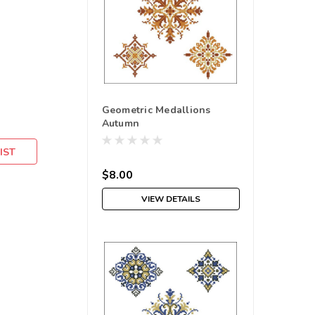
Geometric Medallions
Autumn
IST
$8.00
VIEW DETAILS