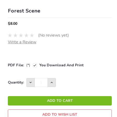
Forest Scene
$8.00
(No reviews yet)
Write a Review
PDF File:
(*)
You Download And Print
Current
DECREASE
INCREASE
Quantity:
QUANTITY:
QUANTITY:
Stock:
ADD TO WISH LIST