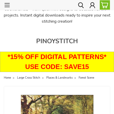
PinoyStitch offers unique downloadable cross stitch patterns for
all skill levels—from quick mini designs to detailed heirloom
projects. Instant digital downloads ready to inspire your next
stitching creation!
PINOYSTITCH
*15% OFF DIGITAL PATTERNS*
USE CODE: SAVE15
Home
Large Cross Stitch
Places & Landmarks
Forest Scene