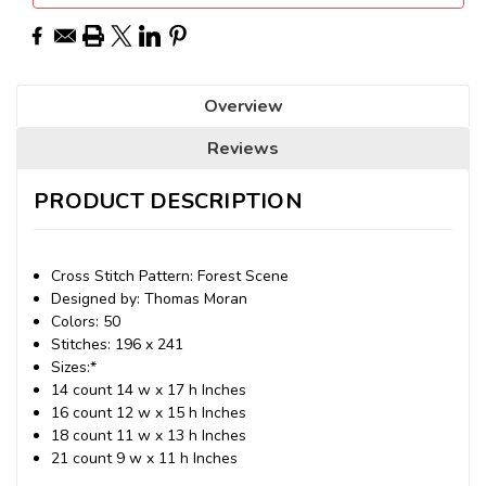
Overview
Reviews
PRODUCT DESCRIPTION
Cross Stitch Pattern: Forest Scene
Designed by: Thomas Moran
Colors: 50
Stitches: 196 x 241
Sizes:*
14 count 14 w x 17 h Inches
16 count 12 w x 15 h Inches
18 count 11 w x 13 h Inches
21 count 9 w x 11 h Inches