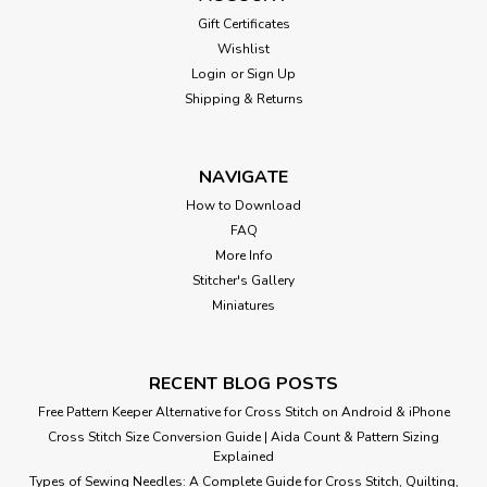
Gift Certificates
Wishlist
Login
or
Sign Up
Shipping & Returns
NAVIGATE
How to Download
FAQ
More Info
Stitcher's Gallery
Miniatures
RECENT BLOG POSTS
Free Pattern Keeper Alternative for Cross Stitch on Android & iPhone
Cross Stitch Size Conversion Guide | Aida Count & Pattern Sizing
Explained
Types of Sewing Needles: A Complete Guide for Cross Stitch, Quilting,