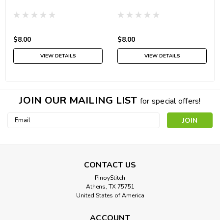
$8.00
$8.00
VIEW DETAILS
VIEW DETAILS
JOIN OUR MAILING LIST
for special offers!
Email
Address
CONTACT US
PinoyStitch
Athens, TX 75751
United States of America
ACCOUNT