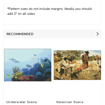
*Pattern sizes do not include margins. Ideally you should
add 2" on all sides.
RECOMMENDED
Underwater Scene
Valencian Scene