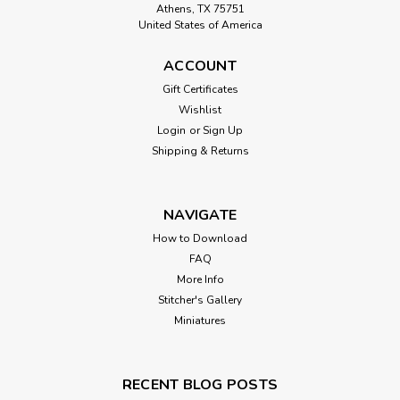
Athens, TX 75751
United States of America
ACCOUNT
Gift Certificates
Wishlist
Login
or
Sign Up
Shipping & Returns
NAVIGATE
How to Download
FAQ
More Info
Stitcher's Gallery
Miniatures
RECENT BLOG POSTS