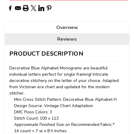
Overview
Reviews
PRODUCT DESCRIPTION
Decorative Blue Alphabet Monograms are beautiful
individual letters perfect for single framing! Intricate
decorative stitchery on the letter of your choice. Adapted
from Victorian era chart and updated for the modern
stitcher.
Mini Cross Stitch Pattern: Decorative Blue Alphabet H
Design Source: Vintage Chart Adaptation
DMC Floss Colors: 3
Stitch Count: 100 x 113
Approximate Finished Size on Recommended Fabric:*
14 count = 7 w x 8 h Inches