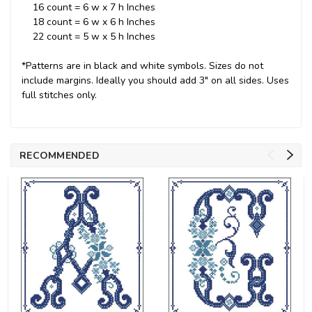
16 count = 6 w x 7 h Inches
18 count = 6 w x 6 h Inches
22 count = 5 w x 5 h Inches
*Patterns are in black and white symbols. Sizes do not
include margins. Ideally you should add 3" on all sides. Uses
full stitches only.
RECOMMENDED