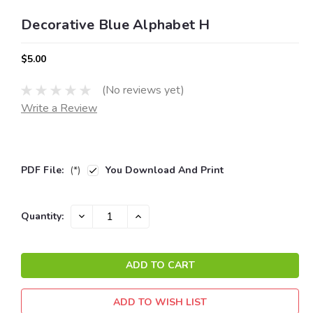
Decorative Blue Alphabet H
$5.00
(No reviews yet)
Write a Review
PDF File:
(*)
You Download And Print
Current
DECREASE
INCREASE
Quantity:
QUANTITY:
QUANTITY:
Stock:
ADD TO WISH LIST