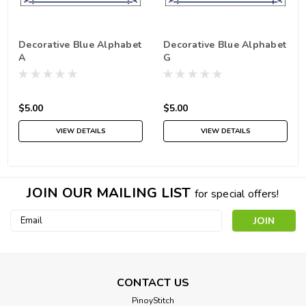
Decorative Blue Alphabet
Decorative Blue Alphabet
A
G
$5.00
$5.00
VIEW DETAILS
VIEW DETAILS
JOIN OUR MAILING LIST
for special offers!
Email
Address
CONTACT US
PinoyStitch