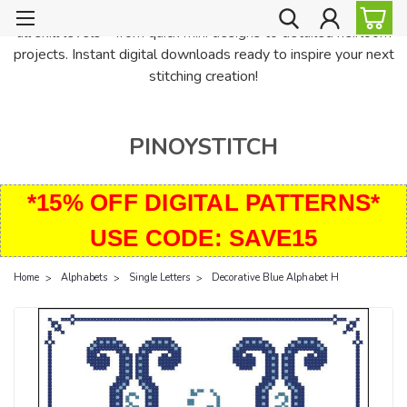
PinoyStitch offers unique downloadable cross stitch patterns for
all skill levels—from quick mini designs to detailed heirloom
projects. Instant digital downloads ready to inspire your next
stitching creation!
PINOYSTITCH
*15% OFF DIGITAL PATTERNS*
USE CODE: SAVE15
Home
Alphabets
Single Letters
Decorative Blue Alphabet H