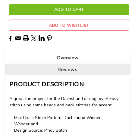
ADD TO WISH LIST
Overview
Reviews
PRODUCT DESCRIPTION
A great fun project for the Dachshund or dog lover! Easy
stitch using some beads and back stitches for accent.
Mini Cross Stitch Pattern: Dachshund Wiener
Wonderland
Design Source: Pinoy Stitch