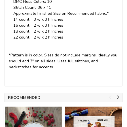
DMC Floss Colors: 10
Stitch Count: 36 x 41
Approximate Finished Size on Recommended Fabric:*
14 count = 3 w x 3 h Inches
16 count = 2 w x 3 h Inches
18 count = 2 w x 2 h Inches
22 count = 2 w x 2 h Inches
*Pattern is in color. Sizes do not include margins. Ideally you
should add 3" on all sides. Uses full stitches, and
backstitches for accents.
RECOMMENDED