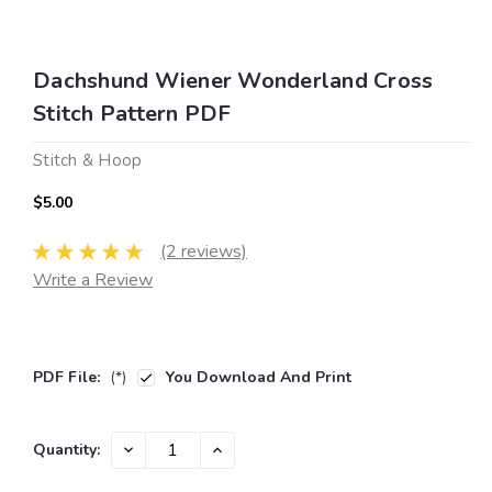
Dachshund Wiener Wonderland Cross
Stitch Pattern PDF
Stitch & Hoop
$5.00
(2 reviews)
Write a Review
PDF File:
(*)
You Download And Print
Current
DECREASE
INCREASE
Quantity:
QUANTITY:
QUANTITY:
Stock: