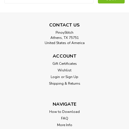
Address
CONTACT US
PinoyStitch
Athens, TX 75751
United States of America
ACCOUNT
Gift Certificates
Wishlist
Login
or
Sign Up
Shipping & Returns
NAVIGATE
How to Download
FAQ
More Info