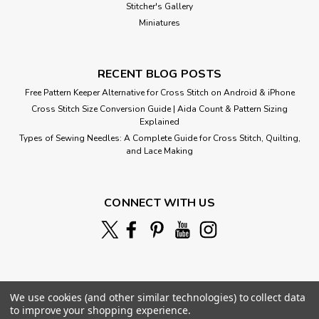
Stitcher's Gallery
Miniatures
RECENT BLOG POSTS
Free Pattern Keeper Alternative for Cross Stitch on Android & iPhone
Cross Stitch Size Conversion Guide | Aida Count & Pattern Sizing
Explained
Types of Sewing Needles: A Complete Guide for Cross Stitch, Quilting,
and Lace Making
CONNECT WITH US
We use cookies (and other similar technologies) to collect data
to improve your shopping experience.