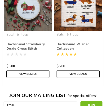
Stitch & Hoop
Stitch & Hoop
Dachshund Strawberry
Dachshund Wiener
Doxie Cross Stitch
Collection
Pattern PDF
$5.00
$5.00
VIEW DETAILS
VIEW DETAILS
JOIN OUR MAILING LIST
for special offers!
Email