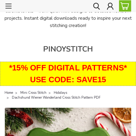
PinoyStitch offers unique downloadable cross stitch patterns for
all skill levels—from quick mini designs to detailed heirloom
projects. Instant digital downloads ready to inspire your next
stitching creation!
PINOYSTITCH
*15% OFF DIGITAL PATTERNS*
USE CODE: SAVE15
Home
Mini Cross Stitch
Holidays
Dachshund Wiener Wonderland Cross Stitch Pattern PDF