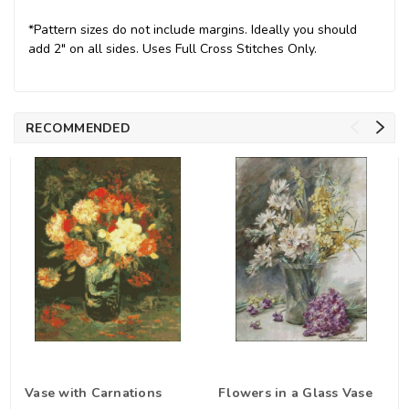
*Pattern sizes do not include margins. Ideally you should
add 2" on all sides. Uses Full Cross Stitches Only.
RECOMMENDED
Vase with Carnations
Flowers in a Glass Vase