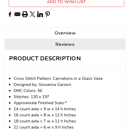
ADD TO WISH LIST
Overview
Reviews
PRODUCT DESCRIPTION
Cross Stitch Pattern: Carnations in a Glass Vase
Designed by: Giovanna Garzoni
DMC Colors: 56
Stitches: 130 x 197
Approximate Finished Sizes:*
14 count aida = 9 w x 14 h Inches
16 count aida = 8 w x 12 h Inches
18 count aida = 7 w x 11 h Inches
21 count aida = 6 w x 9 h Inches