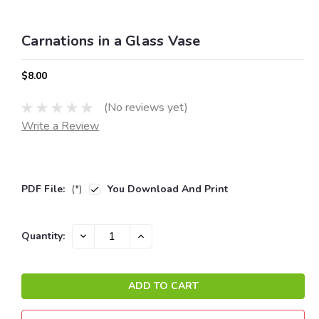
Carnations in a Glass Vase
$8.00
(No reviews yet)
Write a Review
PDF File:
(*)
You Download And Print
Current
DECREASE
INCREASE
Quantity:
QUANTITY:
QUANTITY:
Stock: