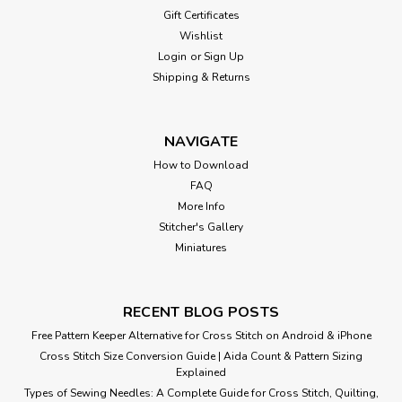
Gift Certificates
Wishlist
Login
or
Sign Up
Shipping & Returns
NAVIGATE
How to Download
FAQ
More Info
Stitcher's Gallery
Miniatures
RECENT BLOG POSTS
Free Pattern Keeper Alternative for Cross Stitch on Android & iPhone
Cross Stitch Size Conversion Guide | Aida Count & Pattern Sizing
Explained
Types of Sewing Needles: A Complete Guide for Cross Stitch, Quilting,