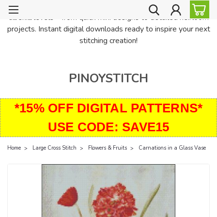
PinoyStitch offers unique downloadable cross stitch patterns for
all skill levels—from quick mini designs to detailed heirloom
projects. Instant digital downloads ready to inspire your next
stitching creation!
PINOYSTITCH
*15% OFF DIGITAL PATTERNS*
USE CODE: SAVE15
Home
Large Cross Stitch
Flowers & Fruits
Carnations in a Glass Vase