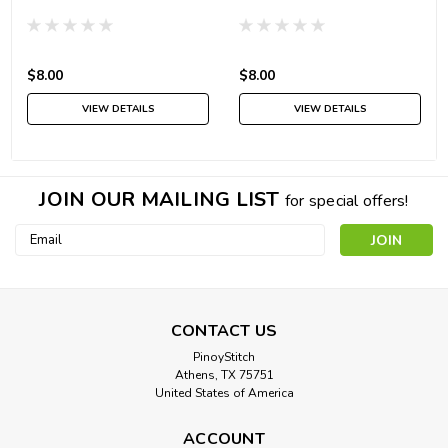
$8.00
$8.00
VIEW DETAILS
VIEW DETAILS
JOIN OUR MAILING LIST
for special offers!
Email
Address
CONTACT US
PinoyStitch
Athens, TX 75751
United States of America
ACCOUNT