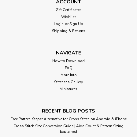
ACCOUNT
Gift Certificates
Wishlist
Login
or
Sign Up
Shipping & Returns
NAVIGATE
How to Download
FAQ
More Info
Stitcher's Gallery
Miniatures
RECENT BLOG POSTS
Free Pattern Keeper Alternative for Cross Stitch on Android & iPhone
Cross Stitch Size Conversion Guide | Aida Count & Pattern Sizing
Explained