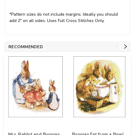
*Pattern sizes do not include margins. Ideally you should
add 2" on all sides. Uses Full Cross Stitches Only.
RECOMMENDED
Mrs. Rabbit and Bunnies
Bunnies Eat from a Bowl