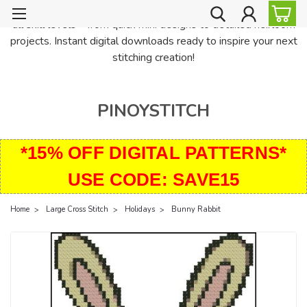
PinoyStitch offers unique downloadable cross stitch patterns for
all skill levels—from quick mini designs to detailed heirloom
projects. Instant digital downloads ready to inspire your next
stitching creation!
PINOYSTITCH
*15% OFF DIGITAL PATTERNS*
USE CODE: SAVE15
Home
Large Cross Stitch
Holidays
Bunny Rabbit