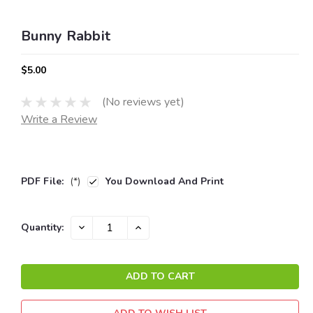
Bunny Rabbit
$5.00
(No reviews yet)
Write a Review
PDF File:
(*)
You Download And Print
Current
DECREASE
INCREASE
Quantity:
QUANTITY:
QUANTITY:
Stock: