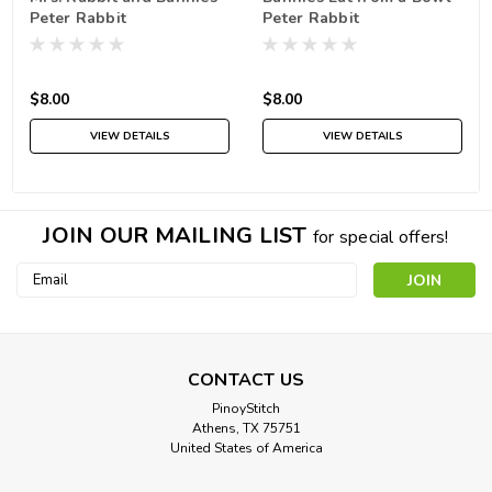
Peter Rabbit
Peter Rabbit
$8.00
$8.00
VIEW DETAILS
VIEW DETAILS
JOIN OUR MAILING LIST
for special offers!
Email
Address
CONTACT US
PinoyStitch
Athens, TX 75751
United States of America