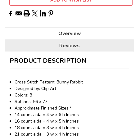
ADD TO WISH LIST
Overview
Reviews
PRODUCT DESCRIPTION
Cross Stitch Pattern: Bunny Rabbit
Designed by: Clip Art
Colors: 8
Stitches: 56 x 77
Approximate Finished Sizes:*
14 count aida = 4 w x 6 h Inches
16 count aida = 4 w x 5 h Inches
18 count aida = 3 w x 4 h Inches
21 count aida = 3 w x 4 h Inches