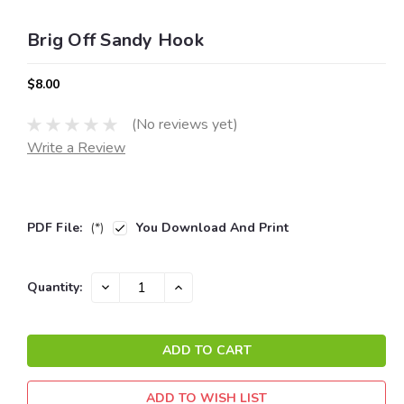
Brig Off Sandy Hook
$8.00
(No reviews yet)
Write a Review
PDF File:
(*)
You Download And Print
Current
DECREASE
INCREASE
Quantity:
QUANTITY:
QUANTITY:
Stock:
ADD TO WISH LIST