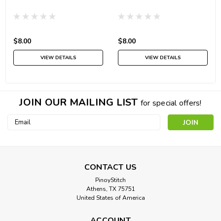
$8.00
$8.00
VIEW DETAILS
VIEW DETAILS
JOIN OUR MAILING LIST
for special offers!
Email
Address
CONTACT US
PinoyStitch
Athens, TX 75751
United States of America
ACCOUNT