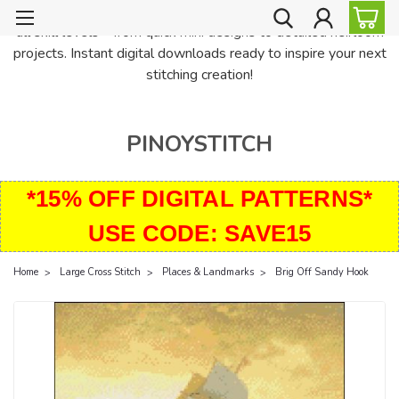
PinoyStitch offers unique downloadable cross stitch patterns for
all skill levels—from quick mini designs to detailed heirloom
projects. Instant digital downloads ready to inspire your next
stitching creation!
PINOYSTITCH
*15% OFF DIGITAL PATTERNS*
USE CODE: SAVE15
Home
Large Cross Stitch
Places & Landmarks
Brig Off Sandy Hook