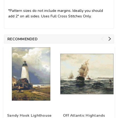
*Pattern sizes do not include margins. Ideally you should
add 2" on all sides. Uses Full Cross Stitches Only.
RECOMMENDED
Sandy Hook Lighthouse
Off Atlantic Highlands