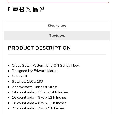
Overview
Reviews
PRODUCT DESCRIPTION
Cross Stitch Pattern: Brig Off Sandy Hook
Designed by: Edward Moran
Colors: 38
Stitches: 150 x 193
Approximate Finished Sizes:*
14 count aida = 11 w x 14 h Inches
16 count aida = 9 w x 12 h Inches
18 count aida = 8 w x 11 h Inches
21 count aida = 7 w x 9 h Inches