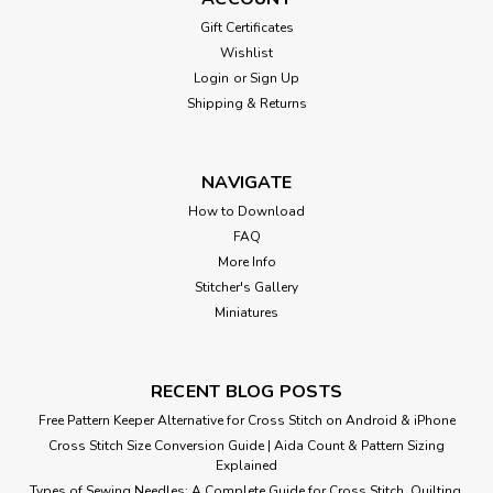
Gift Certificates
Wishlist
Login
or
Sign Up
Shipping & Returns
NAVIGATE
How to Download
FAQ
More Info
Stitcher's Gallery
Miniatures
RECENT BLOG POSTS
Free Pattern Keeper Alternative for Cross Stitch on Android & iPhone
Cross Stitch Size Conversion Guide | Aida Count & Pattern Sizing
Explained
Types of Sewing Needles: A Complete Guide for Cross Stitch, Quilting,