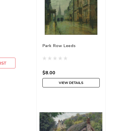
Park Row Leeds
IST
$8.00
VIEW DETAILS