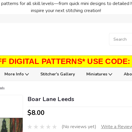
patterns for all skill levels—from quick mini designs to detailed 
inspire your next stitching creation!
FF DIGITAL PATTERNS* USE CODE:
More Info
Stitcher's Gallery
Miniatures
Abo
eds
Boar Lane Leeds
$8.00
(No reviews yet)
Write a Revie