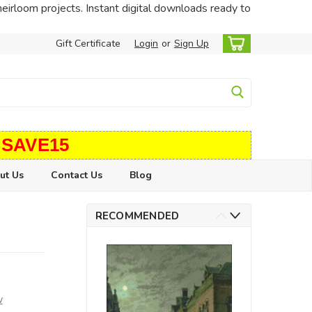
heirloom projects. Instant digital downloads ready to
Gift Certificate
Login
or
Sign Up
 SAVE15
ut Us
Contact Us
Blog
RECOMMENDED
w