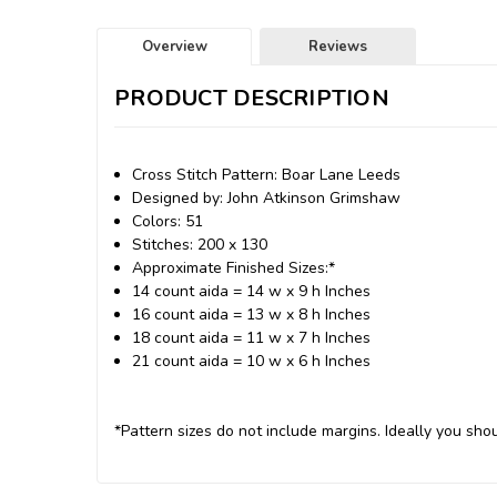
Overview
Reviews
PRODUCT DESCRIPTION
Cross Stitch Pattern: Boar Lane Leeds
Designed by: John Atkinson Grimshaw
Colors: 51
Stitches: 200 x 130
Approximate Finished Sizes:*
14 count aida = 14 w x 9 h Inches
16 count aida = 13 w x 8 h Inches
18 count aida = 11 w x 7 h Inches
21 count aida = 10 w x 6 h Inches
*Pattern sizes do not include margins. Ideally you shou