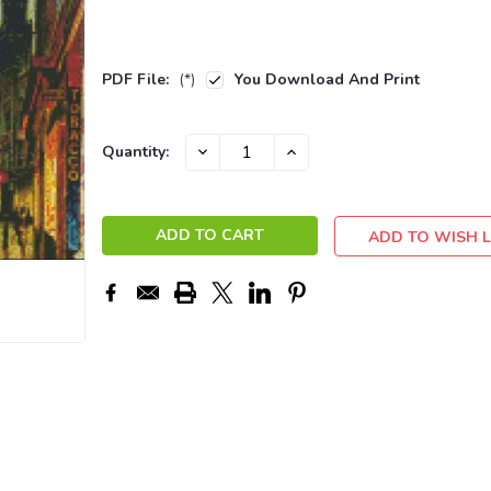
PDF File:
(*)
You Download And Print
Current
DECREASE
INCREASE
Quantity:
QUANTITY:
QUANTITY:
Stock:
ADD TO WISH L