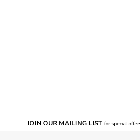
JOIN OUR MAILING LIST
for special offer