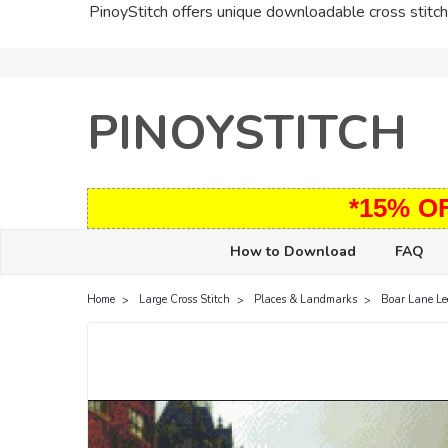
PinoyStitch offers unique downloadable cross stitch 
PINOYSTITCH
*15% O
How to Download
FAQ
Home
Large Cross Stitch
Places & Landmarks
Boar Lane Le