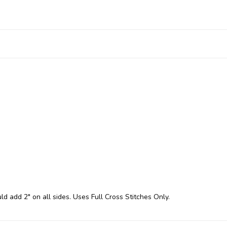
ld add 2" on all sides. Uses Full Cross Stitches Only.