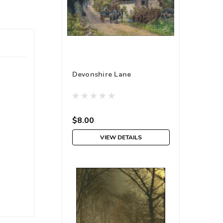
Devonshire Lane
$8.00
VIEW DETAILS