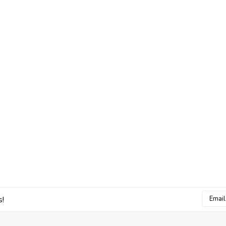
Email
s!
Addres