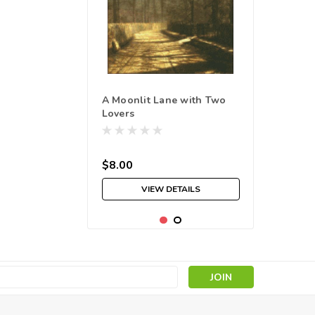
A Moonlit Lane with Two
Lovers
$8.00
VIEW DETAILS
s